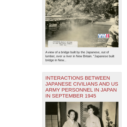
A view of a bridge built by the Japanese, out of
lumber, over a river in New Britain. "Japanese built
bridge in New...
INTERACTIONS BETWEEN
JAPANESE CIVILIANS AND US
ARMY PERSONNEL IN JAPAN
IN SEPTEMBER 1945