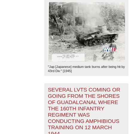
"Jap [Japanese] medium tank burns after being hit by
43rd Div." [1945]
SEVERAL LVTS COMING OR
GOING FROM THE SHORES
OF GUADALCANAL WHERE
THE 160TH INFANTRY
REGIMENT WAS
CONDUCTING AMPHIBIOUS
TRAINING ON 12 MARCH
1944