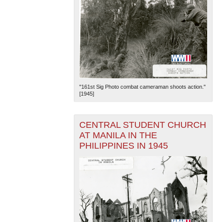
"161st Sig Photo combat cameraman shoots action."
[1945]
CENTRAL STUDENT CHURCH
AT MANILA IN THE
PHILIPPINES IN 1945