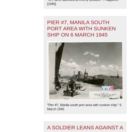
[1945]
PIER #7, MANILA SOUTH
PORT AREA WITH SUNKEN
SHIP ON 6 MARCH 1945
The National WWII Museum: New Orleans
| Tiles © Esri
— Esri, DeLorme, NAVTEQ
"Pier #7, Manila south port area with sunken ship." 6
March 1945
A SOLDIER LEANS AGAINST A