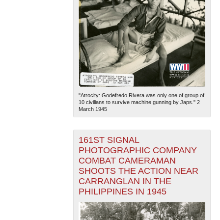
"Atrocity: Godefredo Rivera was only one of group of
10 civilians to survive machine gunning by Japs." 2
March 1945
161ST SIGNAL
PHOTOGRAPHIC COMPANY
COMBAT CAMERAMAN
SHOOTS THE ACTION NEAR
CARRANGLAN IN THE
PHILIPPINES IN 1945