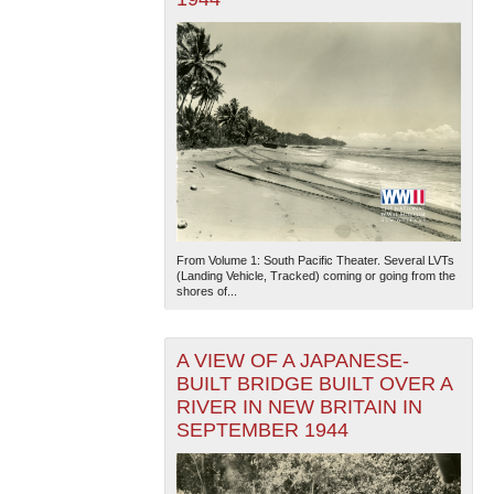
From Volume 1: South Pacific Theater. Several LVTs
(Landing Vehicle, Tracked) coming or going from the
shores of...
A VIEW OF A JAPANESE-
BUILT BRIDGE BUILT OVER A
RIVER IN NEW BRITAIN IN
SEPTEMBER 1944