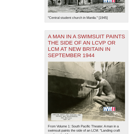
"Central student church in Manila." [1945]
A MAN IN A SWIMSUIT PAINTS
THE SIDE OF AN LCVP OR
LCM AT NEW BRITAIN IN
SEPTEMBER 1944
From Volume 1: South Pacific Theater. A man in a
swimsuit paints the side of an LCM. "Landing craft