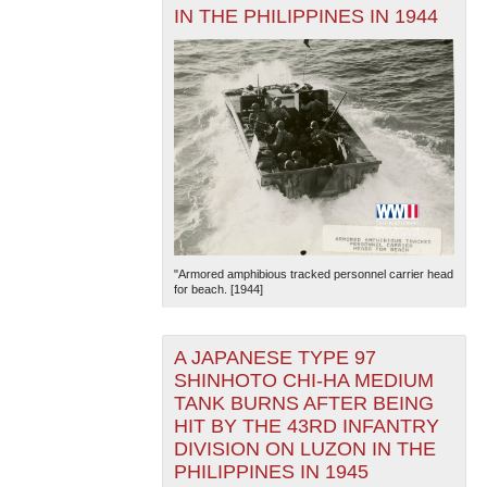
IN THE PHILIPPINES IN 1944
"Armored amphibious tracked personnel carrier head
for beach. [1944]
A JAPANESE TYPE 97
SHINHOTO CHI-HA MEDIUM
TANK BURNS AFTER BEING
HIT BY THE 43RD INFANTRY
DIVISION ON LUZON IN THE
PHILIPPINES IN 1945