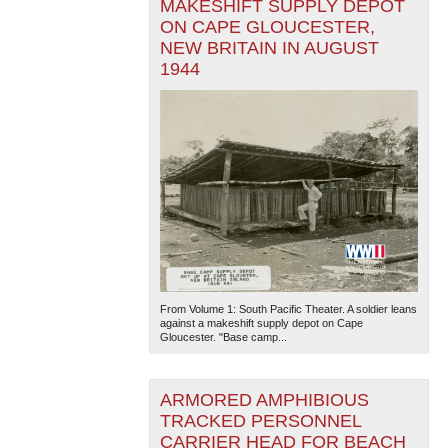
MAKESHIFT SUPPLY DEPOT
ON CAPE GLOUCESTER,
NEW BRITAIN IN AUGUST
1944
From Volume 1: South Pacific Theater. A soldier leans
against a makeshift supply depot on Cape
Gloucester. "Base camp...
ARMORED AMPHIBIOUS
TRACKED PERSONNEL
CARRIER HEAD FOR BEACH