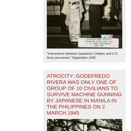
"Interactions between Japanese Civilians and U.S.
Army personnel." September 1945
ATROCITY: GODEFREDO
RIVERA WAS ONLY ONE OF
GROUP OF 10 CIVILIANS TO
SURVIVE MACHINE GUNNING
BY JAPANESE IN MANILA IN
THE PHILIPPINES ON 2
MARCH 1945