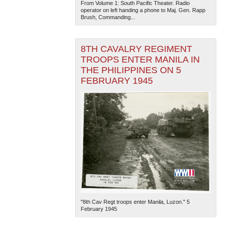
From Volume 1: South Pacific Theater. Radio
operator on left handing a phone to Maj. Gen. Rapp
Brush, Commanding...
8TH CAVALRY REGIMENT
TROOPS ENTER MANILA IN
THE PHILIPPINES ON 5
FEBRUARY 1945
"8th Cav Regt troops enter Manila, Luzon." 5
February 1945