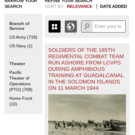
NARROW YOUR
REFINE YOUR SEARCH
SEARCH
SORT BY:
RELEVANCE
DATE ADDED
Branch of
Service
US Army (718)
Apply US Army filter
US Navy (1)
Apply US Navy filter
SOLDIERS OF THE 185TH
+
THE MAP ONLY DISPLAYS
REGIMENTAL COMBAT TEAM
RECORDS THAT HAVE
-
RUN ASHORE FROM LCVPS
Theater
GEOGRAPHIC INFORMATION.
DURING AMPHIBIOUS
SWITCH TO THE
GRID VIEW
TO SEE
Pacific
TRAINING AT GUADALCANAL
ALL RECORDS.
Theater of
IN THE SOLOMON ISLANDS
Operations
1935
1937
1939
1941
1943
1945
1947
1949
1951
1953
1955
ON 11 MARCH 1944
(PTO) (709)
Apply Pacific Theater of Operations (PTO) filter
1936
1938
1940
1942
1944
1946
1948
1950
1952
1954
Home Front
(10)
Apply Home Front filter