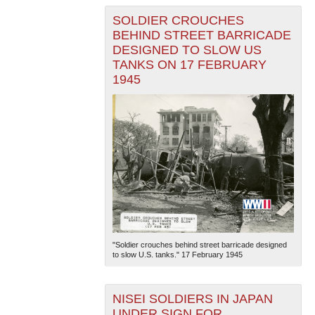
SOLDIER CROUCHES
BEHIND STREET BARRICADE
DESIGNED TO SLOW US
TANKS ON 17 FEBRUARY
1945
"Soldier crouches behind street barricade designed
to slow U.S. tanks." 17 February 1945
NISEI SOLDIERS IN JAPAN
UNDER SIGN FOR