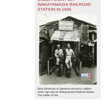
WAKAYAMASHI RAILROAD
STATION IN 1945
Nisei (American of Japanese ancestry) soldiers
under sign sign for Wakayamashi Railroad Station.
The soldier on the...