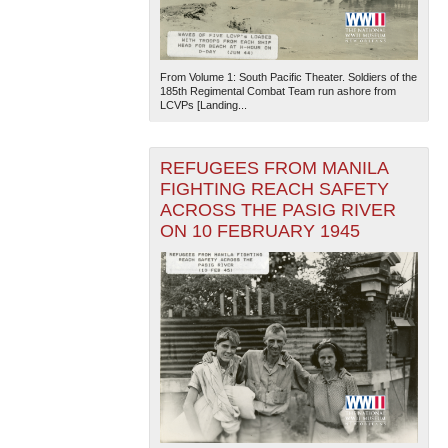
From Volume 1: South Pacific Theater. Soldiers of the
185th Regimental Combat Team run ashore from
LCVPs [Landing...
REFUGEES FROM MANILA
The National WWII Museum: New Orleans
| Tiles © Esri
FIGHTING REACH SAFETY
— Esri, DeLorme, NAVTEQ
ACROSS THE PASIG RIVER
ON 10 FEBRUARY 1945