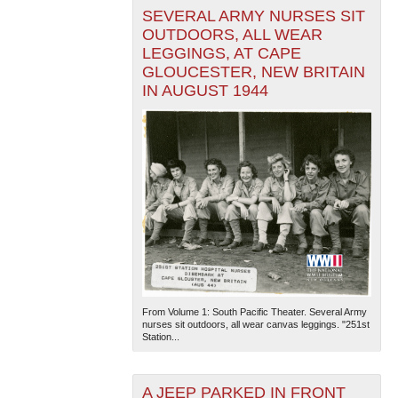
SEVERAL ARMY NURSES SIT
OUTDOORS, ALL WEAR
LEGGINGS, AT CAPE
GLOUCESTER, NEW BRITAIN
IN AUGUST 1944
From Volume 1: South Pacific Theater. Several Army
nurses sit outdoors, all wear canvas leggings. "251st
Station...
A JEEP PARKED IN FRONT