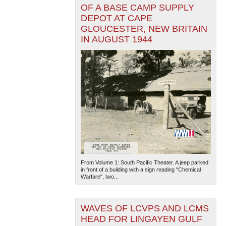
OF A BASE CAMP SUPPLY
DEPOT AT CAPE
GLOUCESTER, NEW BRITAIN
IN AUGUST 1944
From Volume 1: South Pacific Theater. A jeep parked
in front of a building with a sign reading "Chemical
Warfare", two...
WAVES OF LCVPS AND LCMS
HEAD FOR LINGAYEN GULF