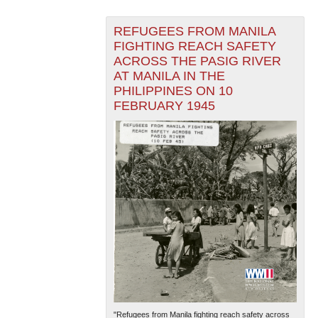
REFUGEES FROM MANILA
FIGHTING REACH SAFETY
ACROSS THE PASIG RIVER
AT MANILA IN THE
PHILIPPINES ON 10
FEBRUARY 1945
"Refugees from Manila fighting reach safety across