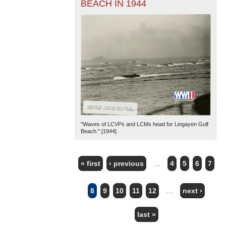
BEACH IN 1944
"Waves of LCVPs and LCMs head for Lingayen Gulf
Beach." [1944]
« first
‹ previous
…
4
5
6
7
PAGES
8
9
10
11
12
…
next ›
last »