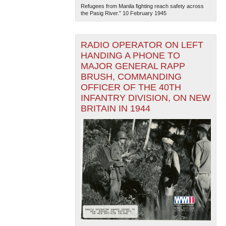
Refugees from Manila fighting reach safety across
the Pasig River.” 10 February 1945
RADIO OPERATOR ON LEFT
HANDING A PHONE TO
MAJOR GENERAL RAPP
BRUSH, COMMANDING
OFFICER OF THE 40TH
INFANTRY DIVISION, ON NEW
BRITAIN IN 1944