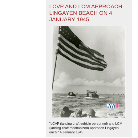
LCVP AND LCM APPROACH
LINGAYEN BEACH ON 4
JANUARY 1945
"LCVP (landing craft vehicle personnel) and LCM
(landing craft mechanized) approach Lingayen
each." 4 January 1945