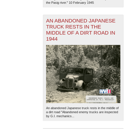
the Pasig river." 10 February 1945
AN ABANDONED JAPANESE
TRUCK RESTS IN THE
MIDDLE OF A DIRT ROAD IN
1944
An abandoned Japanese truck rests in the middle of
a dirt road "Abandoned enemy trucks are inspected
by G.I. mechanics...