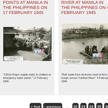
POINTS AT MANILA IN
RIVER AT MANILA IN
THE PHILIPPINES ON
THE PHILIPPINES ON 
17 FEBRUARY 1945
FEBRUARY 1945
"1361st Engrs supply water to civilians at
"Raft made from oil drums used at ferry
emergency water points." 17 February
troops across Tuhihan River." 4 Februa
1945
1945
« first
‹ previous
…
52
53
54
55
5