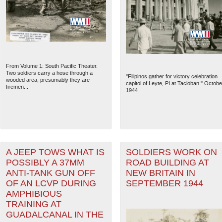
From Volume 1: South Pacific Theater.
Two soldiers carry a hose through a
"Filipinos gather for victory celebration
wooded area, presumably they are
capitol of Leyte, PI at Tacloban." Octobe
firemen...
1944
A JEEP TOWS WHAT IS
SOLDIERS WORK ON
POSSIBLY A 37MM
ROAD BUILDING AT
ANTI-TANK GUN OFF
NEW BRITAIN IN
OF AN LCVP DURING
SEPTEMBER 1944
AMPHIBIOUS
TRAINING AT
GUADALCANAL IN THE