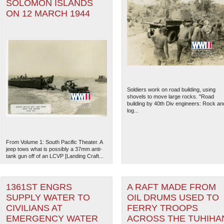
SOLOMON ISLANDS
ON 12 MARCH 1944
Soldiers work on road building, using
shovels to move large rocks. "Road
building by 40th Div engineers: Rock an
log...
From Volume 1: South Pacific Theater. A
jeep tows what is possibly a 37mm anti-
tank gun off of an LCVP [Landing Craft...
1361ST ENGRS
A RAFT MADE FROM
SUPPLY WATER TO
OIL DRUMS USED TO
CIVILIANS AT
FERRY TROOPS
EMERGENCY WATER
ACROSS THE TUHIHA