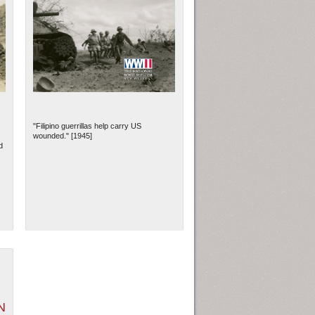
"Filipino guerrillas help carry US
wounded." [1945]
d
N