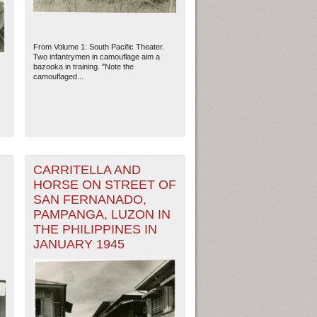
From Volume 1: South Pacific Theater.
Two infantrymen in camouflage aim a
bazooka in training. "Note the
camouflaged...
CARRITELLA AND
HORSE ON STREET OF
SAN FERNANADO,
ew Orleans
| Tiles © Esri — Esri, DeLorme, NAVTEQ
PAMPANGA, LUZON IN
THE PHILIPPINES IN
JANUARY 1945