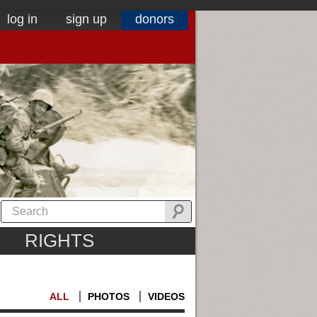
log in
sign up
donors
RIGHTS
ALL
PHOTOS
VIDEOS