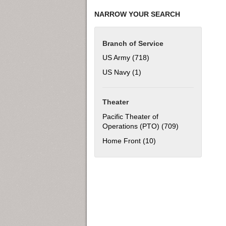
NARROW YOUR SEARCH
Branch of Service
US Army (718)
Apply US Army filter
US Navy (1)
Apply US Navy filter
Theater
Pacific Theater of
Operations (PTO) (709)
Apply Pacific T
Home Front (10)
Apply Home Front filt