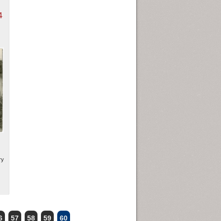
4
ry
6
57
58
59
60