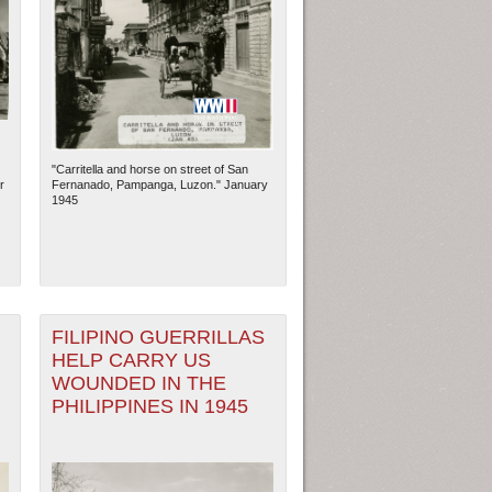
"Carritella and horse on street of San
r
Fernanado, Pampanga, Luzon." January
1945
FILIPINO GUERRILLAS
HELP CARRY US
WOUNDED IN THE
PHILIPPINES IN 1945