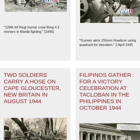
"129th Inf Regt mortar crew firing 4.2
mortars in Manila fighting." [1945]
"Gunner aims 155mm Howitzer using
quadrant for elevation." 2 April 1945
TWO SOLDIERS
FILIPINOS GATHER
CARRY A HOSE ON
FOR A VICTORY
CAPE GLOUCESTER,
CELEBRATION AT
The National WWII Museum: N
NEW BRITAIN IN
TACLOBAN IN THE
AUGUST 1944
PHILIPPINES IN
OCTOBER 1944