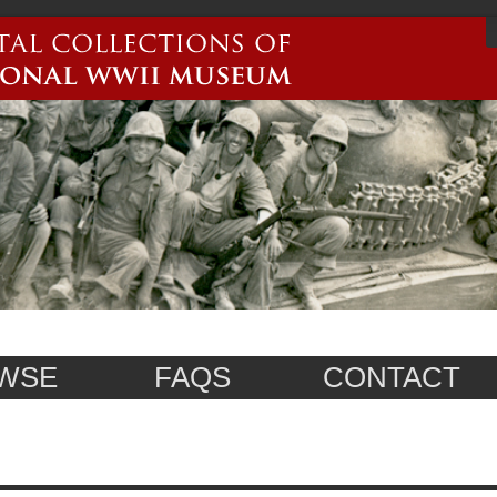
WSE
FAQS
CONTACT