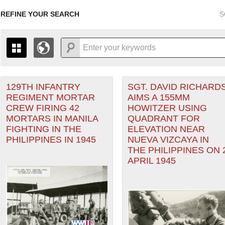
REFINE YOUR SEARCH
S
129TH INFANTRY
SGT. DAVID RICHARD
+
PAGES
THE MAP ONLY DISPLAYS RECORDS THAT HAVE GEOGR
REGIMENT MORTAR
AIMS A 155MM
-
TO THE
GRID VIEW
TO SEE ALL RECORDS.
CREW FIRING 42
HOWITZER USING
1935
1937
1939
1941
1943
1945
1947
MORTARS IN MANILA
QUADRANT FOR
heater of Operations (PTO) filter
FIGHTING IN THE
ELEVATION NEAR
1936
1938
1940
1942
1944
1946
PHILIPPINES IN 1945
NUEVA VIZCAYA IN
er
THE PHILIPPINES ON 
APRIL 1945