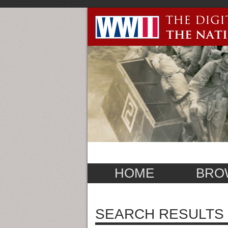
HOME
BRO
SEARCH RESULTS