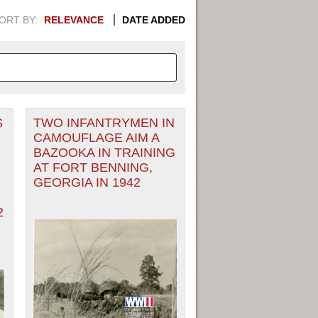
ORT BY:
RELEVANCE
DATE ADDED
S
TWO INFANTRYMEN IN
APHIC INFORMATION. SWITCH
CAMOUFLAGE AIM A
BAZOOKA IN TRAINING
1949
1951
1953
1955
AT FORT BENNING,
GEORGIA IN 1942
1948
1950
1952
1954
2