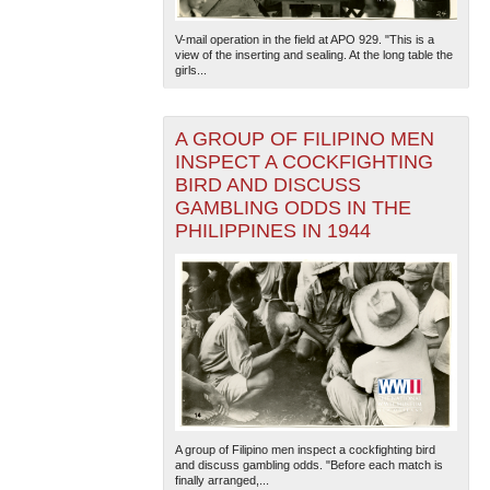
V-mail operation in the field at APO 929. "This is a
view of the inserting and sealing. At the long table the
girls...
A GROUP OF FILIPINO MEN
INSPECT A COCKFIGHTING
BIRD AND DISCUSS
The National WWII Museum: New Orleans
| Tiles © Esri
GAMBLING ODDS IN THE
— Esri, DeLorme, NAVTEQ
PHILIPPINES IN 1944
A group of Filipino men inspect a cockfighting bird
and discuss gambling odds. "Before each match is
finally arranged,...