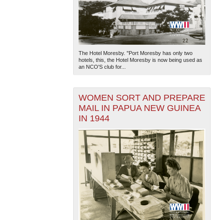
The Hotel Moresby. "Port Moresby has only two
hotels, this, the Hotel Moresby is now being used as
an NCO'S club for...
WOMEN SORT AND PREPARE
MAIL IN PAPUA NEW GUINEA
IN 1944