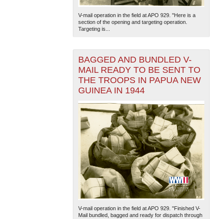
V-mail operation in the field at APO 929. "Here is a
section of the opening and targeting operation.
Targeting is...
BAGGED AND BUNDLED V-
MAIL READY TO BE SENT TO
THE TROOPS IN PAPUA NEW
GUINEA IN 1944
V-mail operation in the field at APO 929. "Finished V-
Mail bundled, bagged and ready for dispatch through