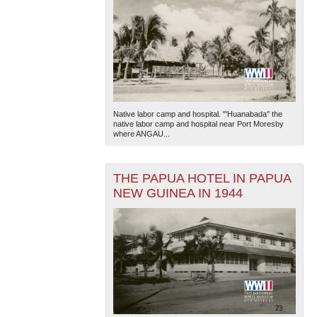
Native labor camp and hospital. "'Huanabada'' the
native labor camp and hospital near Port Moresby
where ANGAU...
THE PAPUA HOTEL IN PAPUA
NEW GUINEA IN 1944