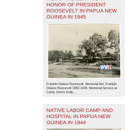
HONOR OF PRESIDENT
ROOSEVELT IN PAPUA NEW
GUINEA IN 1945
Franklin Delano Roosevelt. Memorial Set. Franklin
Delano Roosevelt 1882-1945. Memorial Service at
Camp John's Gully,...
NATIVE LABOR CAMP AND
HOSPITAL IN PAPUA NEW
GUINEA IN 1944