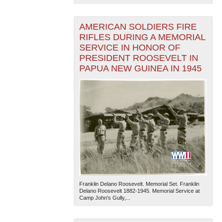
AMERICAN SOLDIERS FIRE
RIFLES DURING A MEMORIAL
SERVICE IN HONOR OF
PRESIDENT ROOSEVELT IN
PAPUA NEW GUINEA IN 1945
Franklin Delano Roosevelt. Memorial Set. Franklin
Delano Roosevelt 1882-1945. Memorial Service at
Camp John's Gully,...