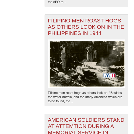
the APO to...
FILIPINO MEN ROAST HOGS
AS OTHERS LOOK ON IN THE
PHILIPPINES IN 1944
Filipino men roast hogs as others look on. "Besides
the water buffalo, and the many chickens which are
to be found, the...
AMERICAN SOLDIERS STAND
AT ATTEMTION DURING A
MEMORIAL SERVICE IN