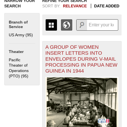
NARROW YOUR
REFINE YOUR SEARCH
SEARCH
SORT BY:
RELEVANCE
DATE ADDED
Branch of
Service
US Army (95)
Apply US Army filter
A GROUP OF WOMEN
+
THE MAP ONLY DISPLAYS
Theater
INSERT LETTERS INTO
RECORDS THAT HAVE
-
ENVELOPES DURING V-MAIL
Pacific
GEOGRAPHIC INFORMATION.
PROCESSING IN PAPUA NEW
Theater of
SWITCH TO THE
GRID VIEW
TO SEE
GUINEA IN 1944
Operations
ALL RECORDS.
(PTO) (95)
Apply Pacific Theater of Operations (PTO) filter
1935
1937
1939
1941
1943
1945
1947
1949
1951
1953
1955
1936
1938
1940
1942
1944
1946
1948
1950
1952
1954