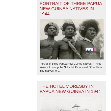
PORTRAIT OF THREE PAPUA
NEW GUINEA NATIVES IN
1944
Portrait of three Papua New Guinea natives. "Three
visitors to camp, McNulty, McGinnis and O'Houlihan.
The natives, on...
THE HOTEL MORESBY IN
PAPUA NEW GUINEA IN 1944