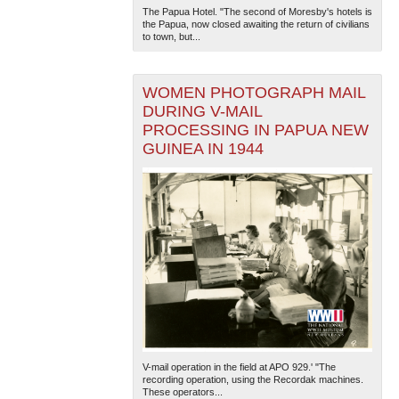
The Papua Hotel. "The second of Moresby's hotels is
the Papua, now closed awaiting the return of civilians
to town, but...
WOMEN PHOTOGRAPH MAIL
DURING V-MAIL
PROCESSING IN PAPUA NEW
GUINEA IN 1944
V-mail operation in the field at APO 929.' "The
recording operation, using the Recordak machines.
These operators...