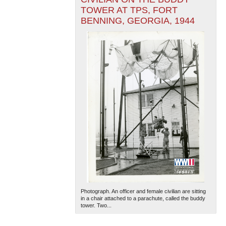
TOWER AT TPS, FORT
BENNING, GEORGIA, 1944
Photograph. An officer and female civilian are sitting
in a chair attached to a parachute, called the buddy
tower. Two...