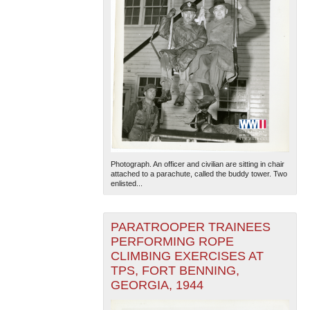
Photograph. An officer and civilian are sitting in chair
attached to a parachute, called the buddy tower. Two
enlisted...
PARATROOPER TRAINEES
PERFORMING ROPE
CLIMBING EXERCISES AT
TPS, FORT BENNING,
GEORGIA, 1944