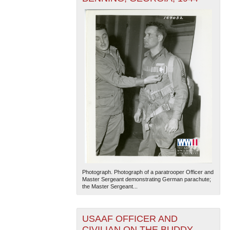
Photograph. Photograph of a paratrooper Officer and
Master Sergeant demonstrating German parachute;
the Master Sergeant...
USAAF OFFICER AND
CIVILIAN ON THE BUDDY