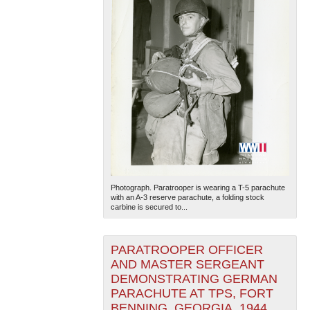
Photograph. Paratrooper is wearing a T-5 parachute
with an A-3 reserve parachute, a folding stock
carbine is secured to...
PARATROOPER OFFICER
AND MASTER SERGEANT
DEMONSTRATING GERMAN
PARACHUTE AT TPS, FORT
BENNING, GEORGIA, 1944