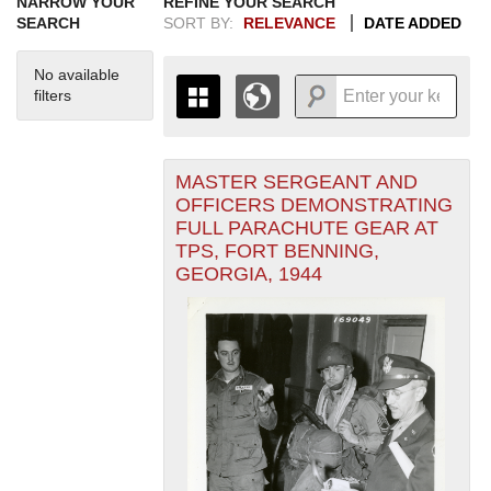
NARROW YOUR
REFINE YOUR SEARCH
SEARCH
SORT BY:
RELEVANCE
DATE ADDED
No available
filters
MASTER SERGEANT AND
+
THE MAP ONLY DISPLAYS
OFFICERS DEMONSTRATING
RECORDS THAT HAVE
-
FULL PARACHUTE GEAR AT
GEOGRAPHIC INFORMATION.
TPS, FORT BENNING,
SWITCH TO THE
GRID VIEW
TO SEE
GEORGIA, 1944
ALL RECORDS.
1935
1937
1939
1941
1943
1945
1947
1949
1951
1953
1955
1936
1938
1940
1942
1944
1946
1948
1950
1952
1954