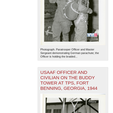
Photograph. Paratrooper Officer and Master
Sergeant demonstrating German parachute; the
Officer is holding the braided...
USAAF OFFICER AND
CIVILIAN ON THE BUDDY
TOWER AT TPS, FORT
BENNING, GEORGIA, 1944