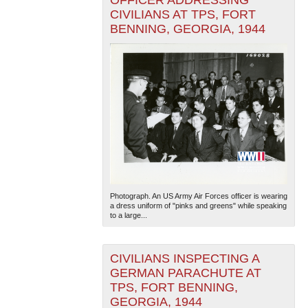
CIVILIANS AT TPS, FORT
BENNING, GEORGIA, 1944
Photograph. An US Army Air Forces officer is wearing
a dress uniform of "pinks and greens" while speaking
to a large...
CIVILIANS INSPECTING A
GERMAN PARACHUTE AT
TPS, FORT BENNING,
GEORGIA, 1944