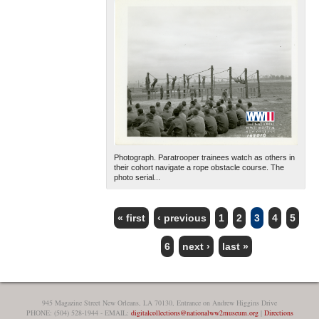
Photograph. Paratrooper trainees watch as others in
their cohort navigate a rope obstacle course. The
photo serial...
« first
‹ previous
1
2
3
4
5
PAGES
6
next ›
last »
945 Magazine Street New Orleans, LA 70130, Entrance on Andrew Higgins Drive
PHONE: (504) 528-1944 - EMAIL:
digitalcollections@nationalww2museum.org
|
Directions