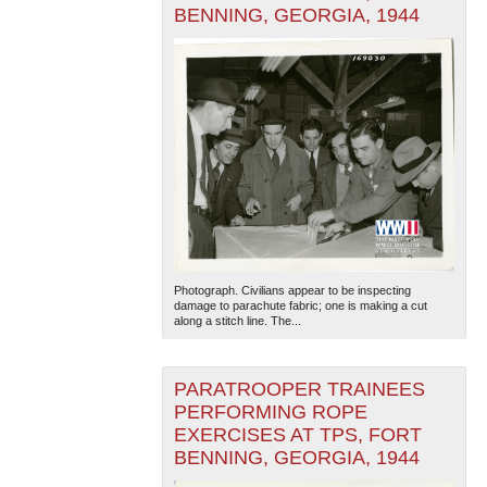
BENNING, GEORGIA, 1944
Photograph. Civilians appear to be inspecting
damage to parachute fabric; one is making a cut
along a stitch line. The...
PARATROOPER TRAINEES
PERFORMING ROPE
EXERCISES AT TPS, FORT
BENNING, GEORGIA, 1944