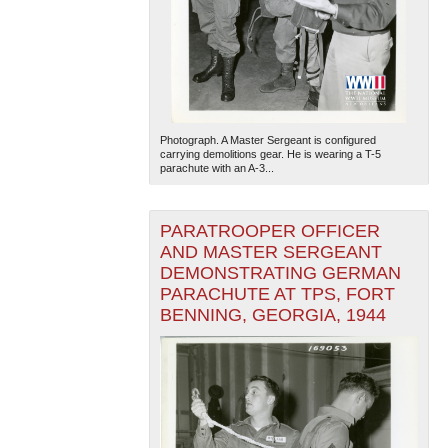
Photograph. A Master Sergeant is configured
carrying demolitions gear. He is wearing a T-5
parachute with an A-3...
The National WWII Museum: New Orleans
| Tiles © Esri
— Esri, DeLorme, NAVTEQ
PARATROOPER OFFICER
AND MASTER SERGEANT
DEMONSTRATING GERMAN
PARACHUTE AT TPS, FORT
BENNING, GEORGIA, 1944