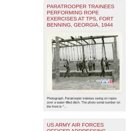
PARATROOPER TRAINEES
PERFORMING ROPE
EXERCISES AT TPS, FORT
BENNING, GEORGIA, 1944
Photograph. Paratrooper trainees swing on ropes
over a water-filled ditch. The photo serial number on
the front is "...
US ARMY AIR FORCES
OFFICER ADDRESSING