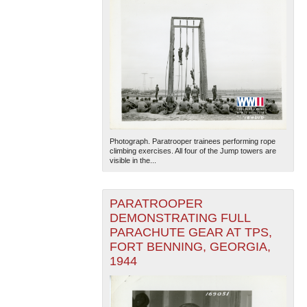
Photograph. Paratrooper trainees performing rope
climbing exercises. All four of the Jump towers are
visible in the...
PARATROOPER
DEMONSTRATING FULL
PARACHUTE GEAR AT TPS,
FORT BENNING, GEORGIA,
1944