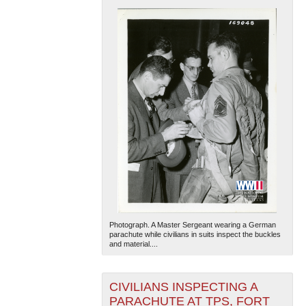
Photograph. A Master Sergeant wearing a German
parachute while civilians in suits inspect the buckles
and material....
CIVILIANS INSPECTING A
PARACHUTE AT TPS, FORT