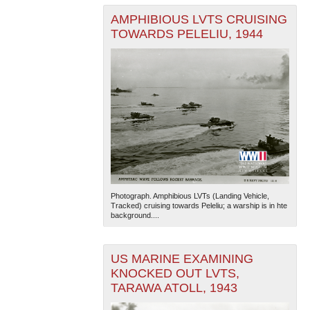
AMPHIBIOUS LVTS CRUISING
TOWARDS PELELIU, 1944
Photograph. Amphibious LVTs (Landing Vehicle,
Tracked) cruising towards Peleliu; a warship is in hte
background....
US MARINE EXAMINING
KNOCKED OUT LVTS,
TARAWA ATOLL, 1943