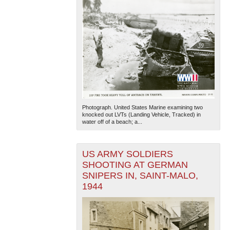
Photograph. United States Marine examining two
knocked out LVTs (Landing Vehicle, Tracked) in
water off of a beach; a...
US ARMY SOLDIERS
SHOOTING AT GERMAN
SNIPERS IN, SAINT-MALO,
1944