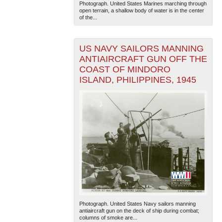
Photograph. United States Marines marching through
open terrain, a shallow body of water is in the center
of the...
US NAVY SAILORS MANNING
ANTIAIRCRAFT GUN OFF THE
COAST OF MINDORO
ISLAND, PHILIPPINES, 1945
Photograph. United States Navy sailors manning
antiaircraft gun on the deck of ship during combat;
columns of smoke are...