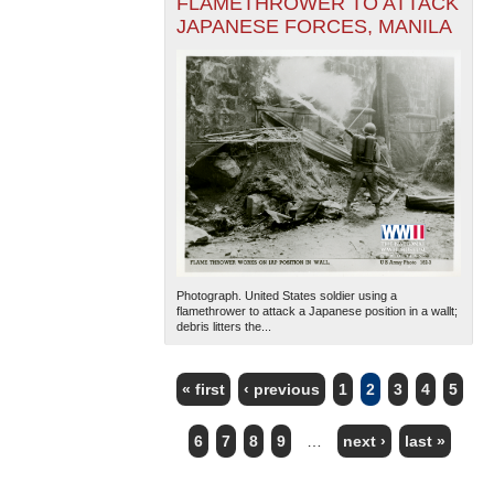
FLAMETHROWER TO ATTACK
JAPANESE FORCES, MANILA
Photograph. United States soldier using a
flamethrower to attack a Japanese position in a wallt;
debris litters the...
« first
‹ previous
1
2
3
4
5
PAGES
6
7
8
9
…
next ›
last »