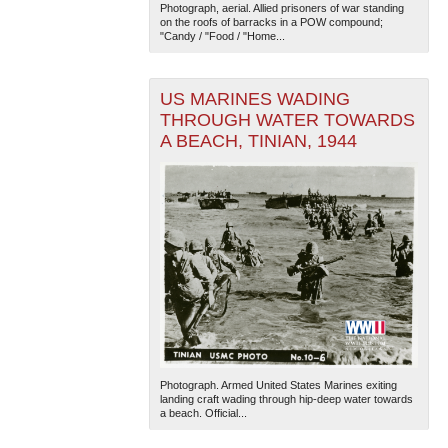
Photograph, aerial. Allied prisoners of war standing
on the roofs of barracks in a POW compound;
"Candy / "Food / "Home...
US MARINES WADING
THROUGH WATER TOWARDS
A BEACH, TINIAN, 1944
Photograph. Armed United States Marines exiting
landing craft wading through hip-deep water towards
a beach. Official...