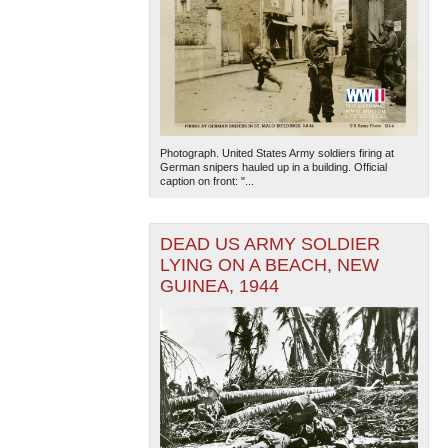
Photograph. United States Army soldiers firing at
German snipers hauled up in a building. Official
caption on front: "...
DEAD US ARMY SOLDIER
LYING ON A BEACH, NEW
GUINEA, 1944