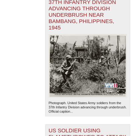
37TH INFANTRY DIVISION
ADVANCING THROUGH
UNDERBRUSH NEAR
BAMBANG, PHILIPPINES,
1945
Photograph. United States Army soldiers from the
37th Infantry Division advancing through underbrush.
Official caption...
US SOLDIER USING