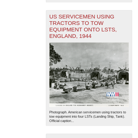
US SERVICEMEN USING
TRACTORS TO TOW
EQUIPMENT ONTO LSTS,
ENGLAND, 1944
Photograph. American servicemen using tractors to
tow equipment into four LSTs (Landing Ship, Tank).
Official caption...