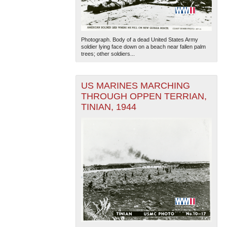
Photograph. Body of a dead United States Army
soldier lying face down on a beach near fallen palm
trees; other soldiers...
US MARINES MARCHING
THROUGH OPPEN TERRIAN,
TINIAN, 1944