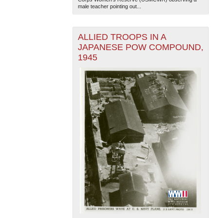
male teacher pointing out...
ALLIED TROOPS IN A
JAPANESE POW COMPOUND,
1945
The National WWII Museum: New Orleans
| Tiles © Esri
— Esri, DeLorme, NAVTEQ