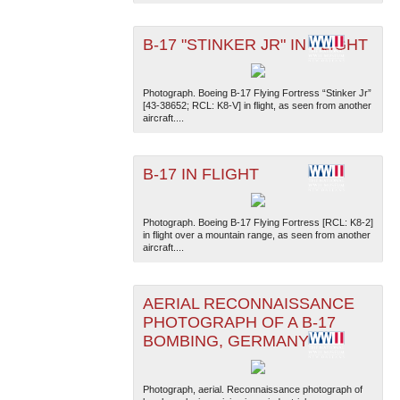
B-17 "STINKER JR" IN FLIGHT
Photograph. Boeing B-17 Flying Fortress “Stinker Jr”
[43-38652; RCL: K8-V] in flight, as seen from another
aircraft....
The National WWII Museum: New Orleans
| Tiles © Esri
— Esri, DeLorme, NAVTEQ
B-17 IN FLIGHT
Photograph. Boeing B-17 Flying Fortress [RCL: K8-2]
in flight over a mountain range, as seen from another
aircraft....
AERIAL RECONNAISSANCE
PHOTOGRAPH OF A B-17
BOMBING, GERMANY
Photograph, aerial. Reconnaissance photograph of