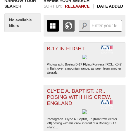
NARROW YOUR
REFINE YOUR SEARCH
SEARCH
SORT BY:
RELEVANCE
DATE ADDED
No available
filters
B-17 IN FLIGHT
+
THE MAP ONLY DISPLAYS
RECORDS THAT HAVE
-
GEOGRAPHIC INFORMATION.
Photograph. Boeing B-17 Flying Fortress [RCL: K8-2]
SWITCH TO THE
GRID VIEW
TO SEE
in flight over a mountain range, as seen from another
aircraft....
ALL RECORDS.
1935
1937
1939
1941
1943
1945
1947
1949
1951
1953
1955
1936
1938
1940
1942
1944
1946
1948
1950
1952
1954
CLYDE A. BAPTIST, JR.,
POSING WITH HIS CREW,
ENGLAND
Photograph. Clyde A. Baptist, Jr. [front row, center-
left] posing with his crew in front of a Boeing B-17
Flying...