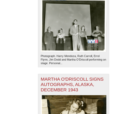
Photograph. Harry Mendoza, Ruth Carroll, Errol
Flynn, Jim Dodd and Martha O'Driscoll performing on
stage. Personal...
MARTHA O'DRISCOLL SIGNS
AUTOGRAPHS, ALASKA,
DECEMBER 1943