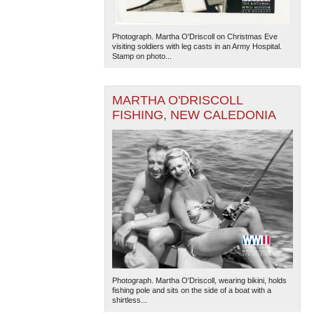
Photograph. Martha O'Driscoll on Christmas Eve
visiting soldiers with leg casts in an Army Hospital.
Stamp on photo...
MARTHA O'DRISCOLL
FISHING, NEW CALEDONIA
Photograph. Martha O'Driscoll, wearing bikini, holds
fishing pole and sits on the side of a boat with a
shirtless...