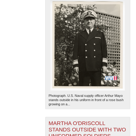
Photograph. U.S. Naval supply officer Arthur Mayo
stands outside in his uniform in front of a rose bush
growing on a...
MARTHA O'DRISCOLL
STANDS OUTSIDE WITH TWO
UNIFORMED SOLDIERS,