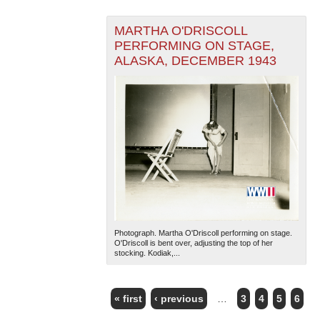
MARTHA O'DRISCOLL
PERFORMING ON STAGE,
ALASKA, DECEMBER 1943
Photograph. Martha O'Driscoll performing on stage.
O'Driscoll is bent over, adjusting the top of her
stocking. Kodiak,...
« first
‹ previous
…
3
4
5
6
PAGES