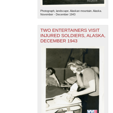
Photograph, landscape. Alaskan mountain. Alaska.
November - December 1943
TWO ENTERTAINERS VISIT
INJURED SOLDIERS, ALASKA,
DECEMBER 1943