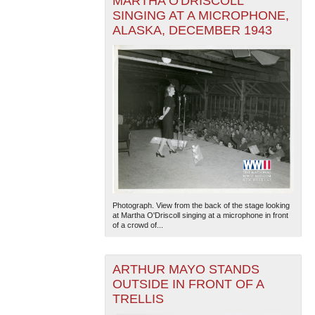
MARTHA O'DRISCOLL
SINGING AT A MICROPHONE,
ALASKA, DECEMBER 1943
Photograph. View from the back of the stage looking
at Martha O'Driscoll singing at a microphone in front
of a crowd of...
ARTHUR MAYO STANDS
OUTSIDE IN FRONT OF A
TRELLIS