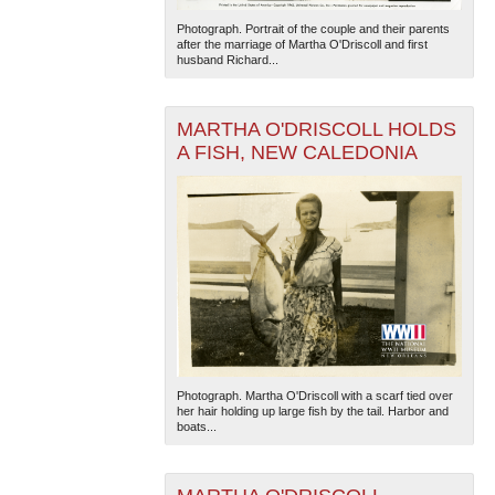
Photograph. Portrait of the couple and their parents
after the marriage of Martha O'Driscoll and first
husband Richard...
MARTHA O'DRISCOLL HOLDS
A FISH, NEW CALEDONIA
The National WWII Museum: New Orleans
| Tiles © Esri
— Esri, DeLorme, NAVTEQ
Photograph. Martha O'Driscoll with a scarf tied over
her hair holding up large fish by the tail. Harbor and
boats...