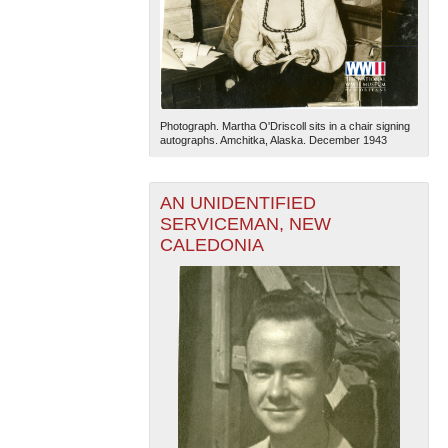
Photograph. Martha O'Driscoll sits in a chair signing
autographs. Amchitka, Alaska. December 1943
AN UNIDENTIFIED
SERVICEMAN, NEW
CALEDONIA