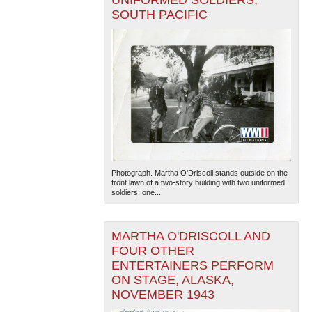
SOUTH PACIFIC
Photograph. Martha O'Driscoll stands outside on the
front lawn of a two-story building with two uniformed
soldiers; one...
MARTHA O'DRISCOLL AND
FOUR OTHER
ENTERTAINERS PERFORM
ON STAGE, ALASKA,
NOVEMBER 1943