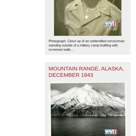
Photograph. Close-up of an unidentified serviceman
standing outside of a military camp building with
screened walls....
MOUNTAIN RANGE, ALASKA,
DECEMBER 1943