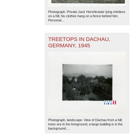
Photograph. Private Jack Hershkowitz lying shirtless
on a hill, his clothes hang on a fence behind him.
Personal...
TREETOPS IN DACHAU,
GERMANY, 1945
Photograph, landscape. View of Dachau from a hill;
trees are in the foreground; a large building is in the
background....