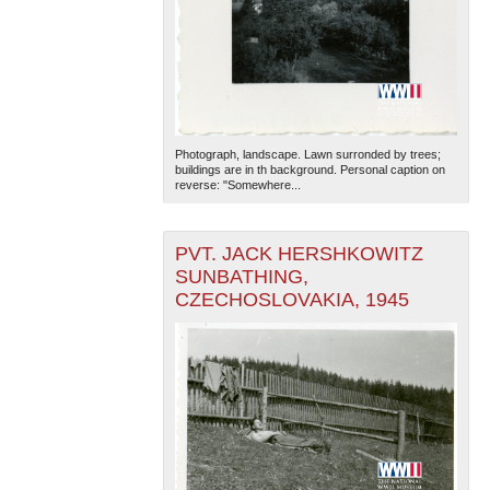
Photograph, landscape. Lawn surronded by trees;
buildings are in th background. Personal caption on
reverse: "Somewhere...
PVT. JACK HERSHKOWITZ
SUNBATHING,
CZECHOSLOVAKIA, 1945