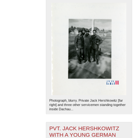
Photograph, blurry. Private Jack Hershkowitz [far
right] and three other servicemen standing together
inside Dachau...
PVT. JACK HERSHKOWITZ
WITH A YOUNG GERMAN