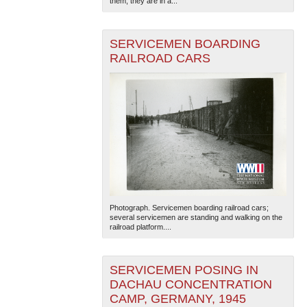
them; they are in a...
SERVICEMEN BOARDING
RAILROAD CARS
Photograph. Servicemen boarding railroad cars;
several servicemen are standing and walking on the
railroad platform....
SERVICEMEN POSING IN
DACHAU CONCENTRATION
CAMP, GERMANY, 1945