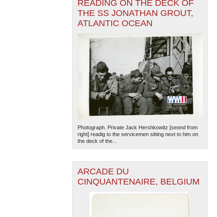
READING ON THE DECK OF
THE SS JONATHAN GROUT,
ATLANTIC OCEAN
Photograph. Private Jack Hershkowitz [seond from
right] readig to the servicemen sitting next to him on
the deck of the...
ARCADE DU
CINQUANTENAIRE, BELGIUM