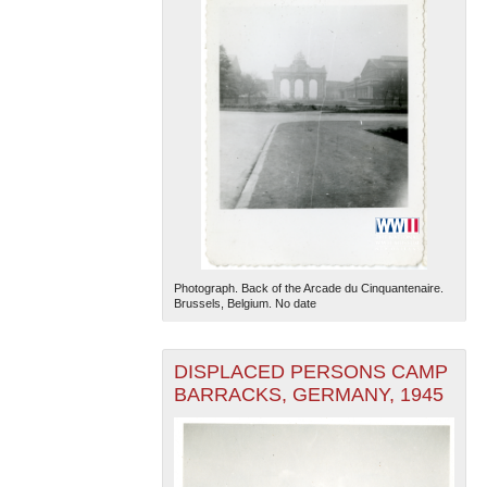
Photograph. Back of the Arcade du Cinquantenaire.
Brussels, Belgium. No date
DISPLACED PERSONS CAMP
BARRACKS, GERMANY, 1945