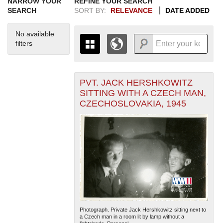
NARROW YOUR
REFINE YOUR SEARCH
SEARCH
SORT BY:
RELEVANCE
DATE ADDED
No available
filters
PVT. JACK HERSHKOWITZ
+
THE MAP ONLY DISPLAYS
SITTING WITH A CZECH MAN,
RECORDS THAT HAVE
-
CZECHOSLOVAKIA, 1945
GEOGRAPHIC INFORMATION.
SWITCH TO THE
GRID VIEW
TO SEE
ALL RECORDS.
1935
1937
1939
1941
1943
1945
1947
1949
1951
1953
1955
1936
1938
1940
1942
1944
1946
1948
1950
1952
1954
Photograph. Private Jack Hershkowitz sitting next to
a Czech man in a room lit by lamp without a