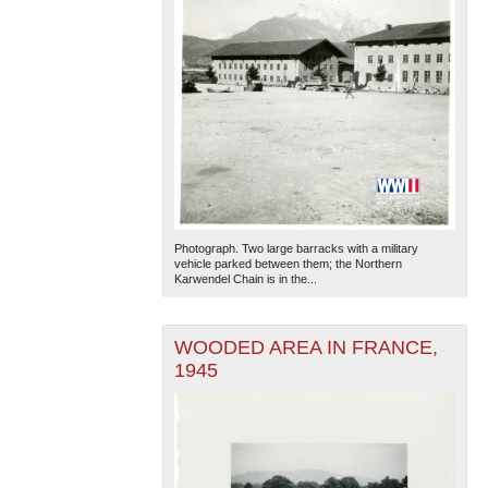
Photograph. Two large barracks with a military
vehicle parked between them; the Northern
Karwendel Chain is in the...
WOODED AREA IN FRANCE,
1945