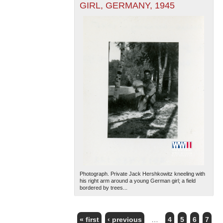
GIRL, GERMANY, 1945
Photograph. Private Jack Hershkowitz kneeling with
his right arm around a young German girl; a field
bordered by trees...
« first
‹ previous
…
4
5
6
7