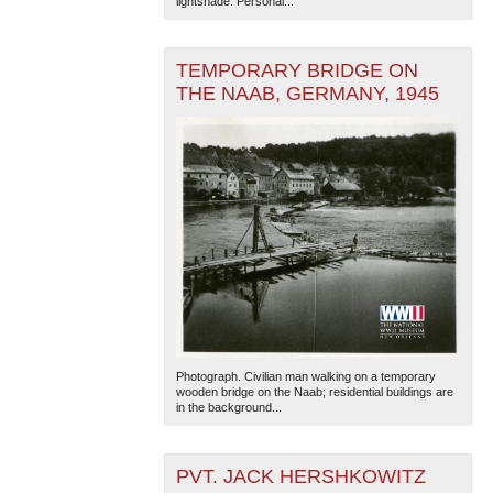
lightshade. Personal...
TEMPORARY BRIDGE ON
THE NAAB, GERMANY, 1945
The National WWII Museum: New Orleans
| Tiles © Esri
— Esri, DeLorme, NAVTEQ
Photograph. Civilian man walking on a temporary
wooden bridge on the Naab; residential buildings are
in the background...
PVT. JACK HERSHKOWITZ