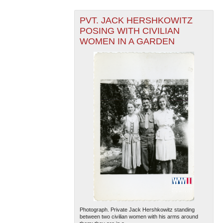
PVT. JACK HERSHKOWITZ
POSING WITH CIVILIAN
WOMEN IN A GARDEN
Photograph. Private Jack Hershkowitz standing
between two civilian women with his arms around