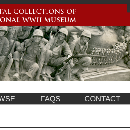
WSE
FAQS
CONTACT