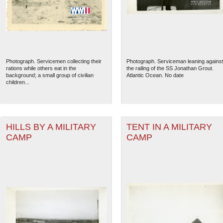
Photograph. Servicemen collecting their
Photograph. Serviceman leaning agains
rations while others eat in the
the railing of the SS Jonathan Grout.
background; a small group of civilian
Atlantic Ocean. No date
children...
HILLS BY A MILITARY
TENT IN A MILITARY
CAMP
CAMP
The National WWII Museum: N