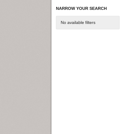
NARROW YOUR SEARCH
No available filters