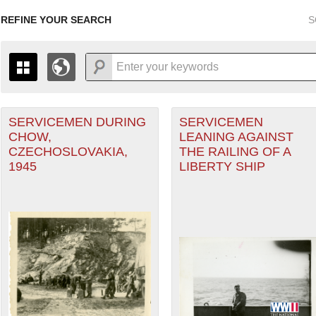
REFINE YOUR SEARCH
S
SERVICEMEN DURING
SERVICEMEN
+
PAGES
THE MAP ONLY DISPLAYS RECORDS THAT HAVE GEOGR
CHOW,
LEANING AGAINST
-
TO THE
GRID VIEW
TO SEE ALL RECORDS.
CZECHOSLOVAKIA,
THE RAILING OF A
1935
1937
1939
1941
1943
1945
1947
1945
LIBERTY SHIP
1936
1938
1940
1942
1944
1946