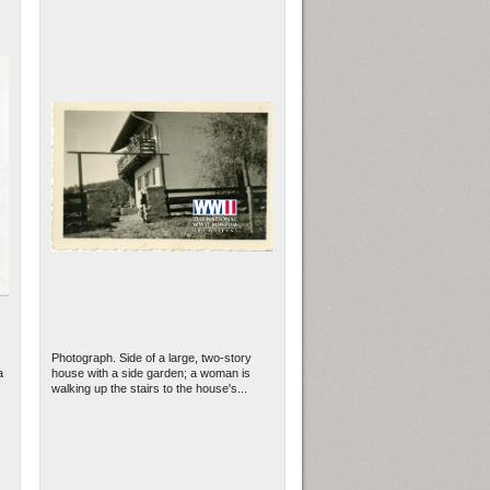
Photograph. Side of a large, two-story
a
house with a side garden; a woman is
walking up the stairs to the house's...