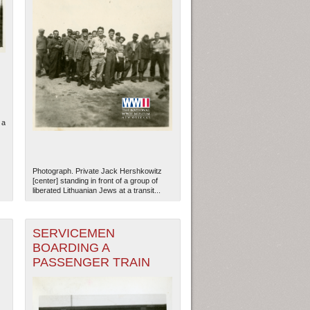
 a
Photograph. Private Jack Hershkowitz
[center] standing in front of a group of
liberated Lithuanian Jews at a transit...
SERVICEMEN
BOARDING A
PASSENGER TRAIN