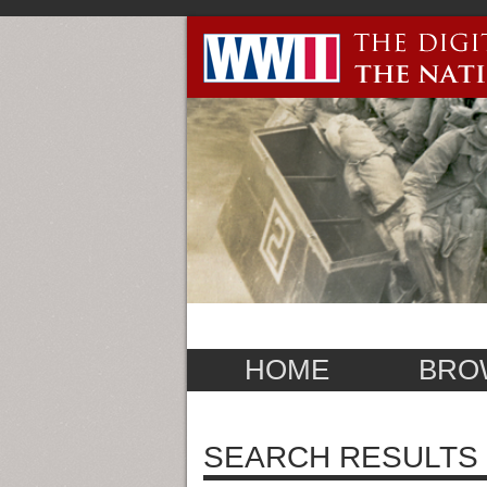
HOME
BRO
SEARCH RESULTS