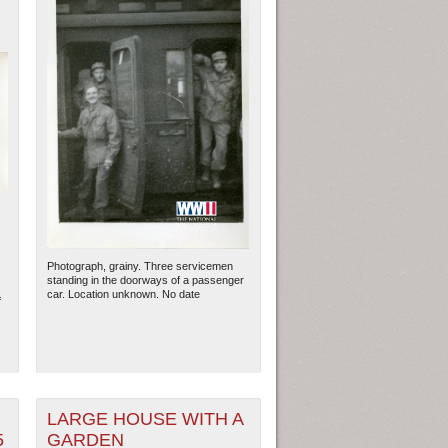
Photograph, grainy. Three servicemen
standing in the doorways of a passenger
car. Location unknown. No date
f
LARGE HOUSE WITH A
5
GARDEN