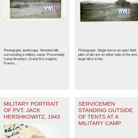
Photograph, landscape. Wooded hills
Photograph. Single tent in an open field;
surrounding a military camp. Presumably
piles of dirt are on either side of the tent;
Camp Brooklyn, Grand Est (region),
large hill is in the...
France....
MILITARY PORTRAIT
SERVICEMEN
OF PVT. JACK
STANDING OUTSIDE
HERSHKOWITZ, 1943
OF TENTS AT A
MILITARY CAMP