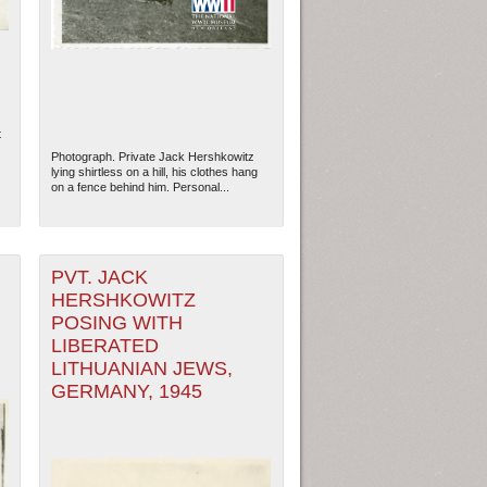
t
Photograph. Private Jack Hershkowitz
lying shirtless on a hill, his clothes hang
on a fence behind him. Personal...
PVT. JACK
HERSHKOWITZ
POSING WITH
ew Orleans
| Tiles © Esri — Esri, DeLorme, NAVTEQ
LIBERATED
LITHUANIAN JEWS,
GERMANY, 1945