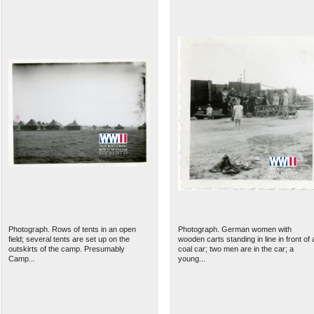
Photograph. Rows of tents in an open
Photograph. German women with
field; several tents are set up on the
wooden carts standing in line in front of 
outskirts of the camp. Presumably
coal car; two men are in the car; a
Camp...
young...