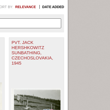
ORT BY:
RELEVANCE
DATE ADDED
PVT. JACK
APHIC INFORMATION. SWITCH
HERSHKOWITZ
SUNBATHING,
1949
1951
1953
1955
CZECHOSLOVAKIA,
1945
1948
1950
1952
1954