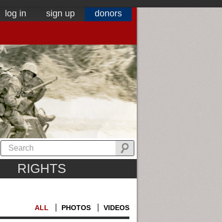
log in
sign up
donors
RIGHTS
ALL
PHOTOS
VIDEOS