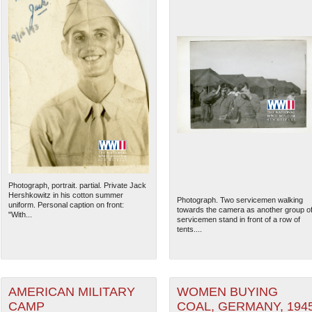
Photograph, portrait. partial. Private Jack
Hershkowitz in his cotton summer
Photograph. Two servicemen walking
uniform. Personal caption on front:
towards the camera as another group o
"With...
servicemen stand in front of a row of
tents....
AMERICAN MILITARY
WOMEN BUYING
CAMP
COAL, GERMANY, 194