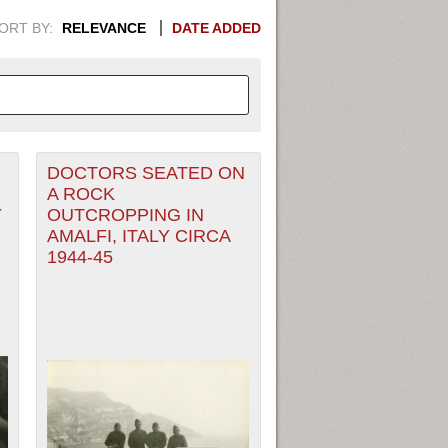
ORT BY:
RELEVANCE
DATE ADDED
DOCTORS SEATED ON
APHIC INFORMATION. SWITCH
A ROCK
Y
OUTCROPPING IN
1949
1951
1953
1955
AMALFI, ITALY CIRCA
1944-45
1948
1950
1952
1954