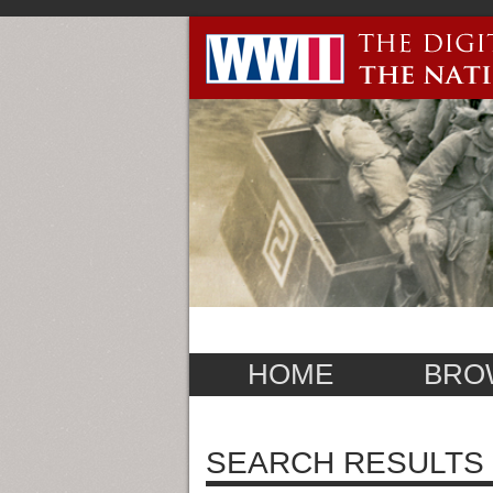
HOME
BRO
SEARCH RESULTS