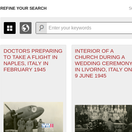
REFINE YOUR SEARCH
S
DOCTORS PREPARING
INTERIOR OF A
+
PAGES
THE MAP ONLY DISPLAYS RECORDS THAT HAVE GEOGR
TO TAKE A FLIGHT IN
CHURCH DURING A
-
TO THE
GRID VIEW
TO SEE ALL RECORDS.
NAPLES, ITALY IN
WEDDING CEREMON
1935
1937
1939
1941
1943
1945
1947
FEBRUARY 1945
IN LIVORNO, ITALY ON
anean Theater of Operations (MTO) filter
9 JUNE 1945
1936
1938
1940
1942
1944
1946
Theater of Operations (ETO) filter
er