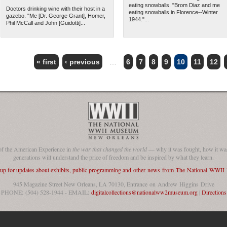
eating snowballs. "Brom Diaz and me
Doctors drinking wine with their host in a
eating snowballs in Florence--Winter
gazebo. "Me [Dr. George Grant], Homer,
1944."...
Phil McCall and John [Guidotti]...
« first
‹ previous
…
6
7
8
9
10
11
12
of the American Experience in
the war that changed the world
— why it was fought, how it was
generations will understand the price of freedom and be inspired by what they learn.
 up for updates about exhibits, public programming and other news from The National WWI
945 Magazine Street New Orleans, LA 70130, Entrance on Andrew Higgins Drive
PHONE: (504) 528-1944 - EMAIL:
digitalcollections@nationalww2museum.org
|
Directions