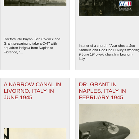
Doctors Phil Bayon, Ben Colcock and
Grant preparing to take a C-47 with
Interior of a church. "Altar shot at Joe
squadron insignia from Naples to
Sarnous and Dee Dee Hukley's weddin
Florence, "...
9 June 1945--old church in Leghorn,
Italy...
A NARROW CANAL IN
DR. GRANT IN
LIVORNO, ITALY IN
NAPLES, ITALY IN
The National WWII Museum: N
JUNE 1945
FEBRUARY 1945