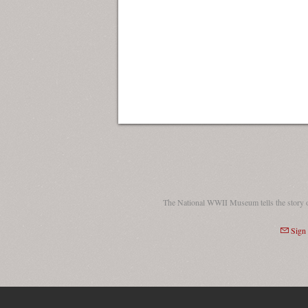
The National WWII Museum tells the story 
Sign