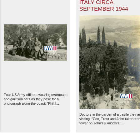
ITALY CIRCA
SEPTEMBER 1944
Four US Army officers wearing overcoats
and garrison hats as they pose for a
photograph along the coast. "Phil, [...
Doctors in the garden of a castle they a
visiting. "Cox, Trout and John taken fro
tower on John's [Guidotti's]...