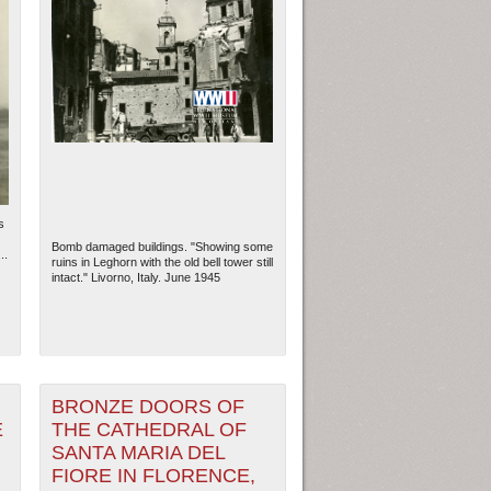
s
Bomb damaged buildings. "Showing some
..
ruins in Leghorn with the old bell tower still
intact." Livorno, Italy. June 1945
BRONZE DOORS OF
E
THE CATHEDRAL OF
SANTA MARIA DEL
FIORE IN FLORENCE,