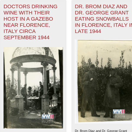
DOCTORS DRINKING
DR. BROM DIAZ AND
WINE WITH THEIR
DR. GEORGE GRANT
HOST IN A GAZEBO
EATING SNOWBALLS
NEAR FLORENCE,
IN FLORENCE, ITALY I
ITALY CIRCA
LATE 1944
SEPTEMBER 1944
Dr. Brom Diaz and Dr. George Grant