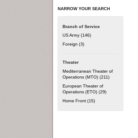
NARROW YOUR SEARCH
Branch of Service
US Army (146)
Apply US Army filter
Foreign (3)
Apply Foreign filter
Theater
Mediterranean Theater of
Operations (MTO) (211)
Apply Mediterr
European Theater of
Operations (ETO) (29)
Apply European 
Home Front (15)
Apply Home Front filt