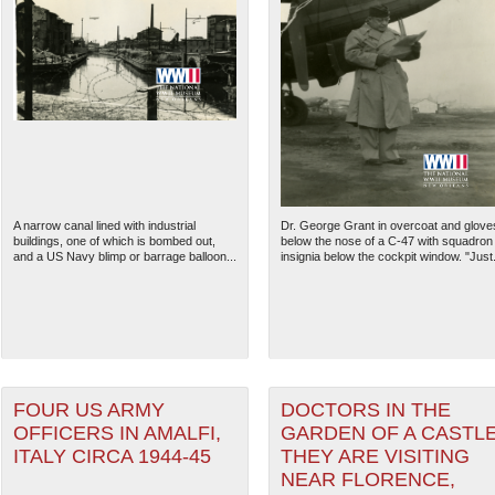
A narrow canal lined with industrial
Dr. George Grant in overcoat and glove
buildings, one of which is bombed out,
below the nose of a C-47 with squadron
and a US Navy blimp or barrage balloon...
insignia below the cockpit window. "Just.
FOUR US ARMY
DOCTORS IN THE
OFFICERS IN AMALFI,
GARDEN OF A CASTL
ITALY CIRCA 1944-45
THEY ARE VISITING
NEAR FLORENCE,