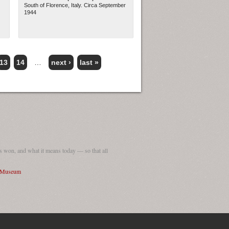
South of Florence, Italy. Circa September
1944
13
14
…
next ›
last »
 won, and what it means today — so that all
I Museum