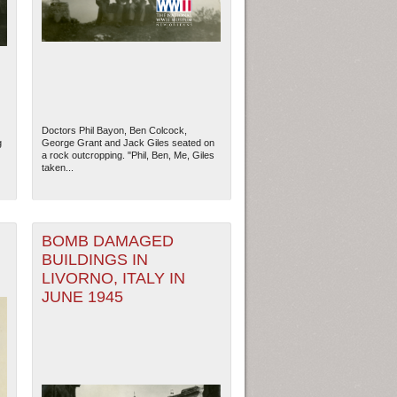
Doctors Phil Bayon, Ben Colcock,
g
George Grant and Jack Giles seated on
a rock outcropping. "Phil, Ben, Me, Giles
taken...
BOMB DAMAGED
BUILDINGS IN
ew Orleans
| Tiles © Esri — Esri, DeLorme, NAVTEQ
LIVORNO, ITALY IN
JUNE 1945