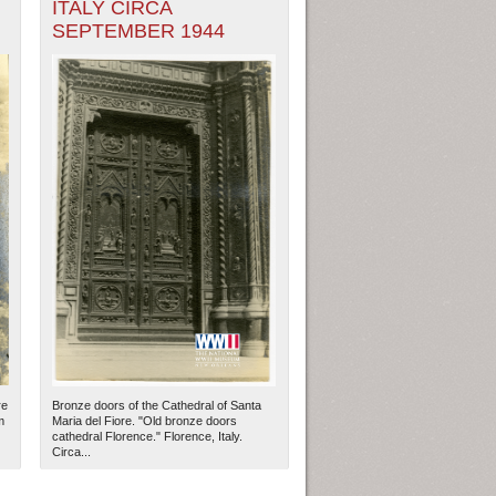
ITALY CIRCA
SEPTEMBER 1944
re
Bronze doors of the Cathedral of Santa
m
Maria del Fiore. "Old bronze doors
cathedral Florence." Florence, Italy.
Circa...