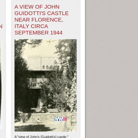
A VIEW OF JOHN
GUIDOTTI'S CASTLE
NEAR FLORENCE,
N
ITALY CIRCA
SEPTEMBER 1944
A "view of John's [Guidotti's] castle."