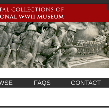
WSE
FAQS
CONTACT