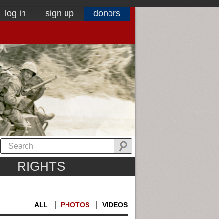
log in
sign up
donors
RIGHTS
ALL
PHOTOS
VIDEOS