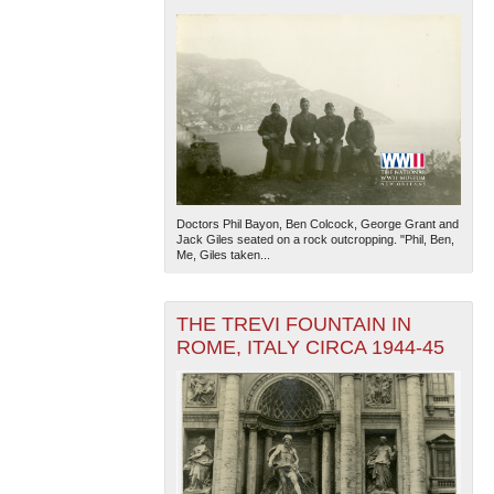
Doctors Phil Bayon, Ben Colcock, George Grant and
Jack Giles seated on a rock outcropping. "Phil, Ben,
Me, Giles taken...
THE TREVI FOUNTAIN IN
ROME, ITALY CIRCA 1944-45