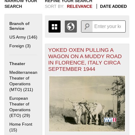
NARROW YOUR
REFINE YOUR SEARCH
SEARCH
SORT BY:
RELEVANCE
DATE ADDED
Branch of
Service
US Army (146)
Apply US Army filter
Foreign (3)
Apply Foreign filter
YOKED OXEN PULLING A
+
THE MAP ONLY DISPLAYS
WAGON ON A MUDDY ROAD
RECORDS THAT HAVE
-
IN FLORENCE, ITALY CIRCA
Theater
GEOGRAPHIC INFORMATION.
SEPTEMBER 1944
SWITCH TO THE
GRID VIEW
TO SEE
Mediterranean
ALL RECORDS.
Theater of
Operations
1935
1937
1939
1941
1943
1945
1947
1949
1951
1953
1955
(MTO) (211)
Apply Mediterranean Theater of Operations (MTO)
1936
1938
1940
1942
1944
1946
1948
1950
1952
1954
filter
European
Theater of
Operations
(ETO) (29)
Apply European Theater of Operations (ETO) filter
Home Front
(15)
Apply Home Front filter