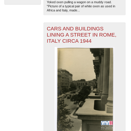
Yoked oxen pulling a wagon on a muddy road.
"Picture of a typical pair of white oxen as used in
Africa and Italy, made...
CARS AND BUILDINGS
LINING A STREET IN ROME,
ITALY CIRCA 1944
The National WWII Museum: New Orleans
| Tiles © Esri
— Esri, DeLorme, NAVTEQ