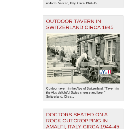
uniform. Vatican, Italy. Circa 1944-45
OUTDOOR TAVERN IN
SWITZERLAND CIRCA 1945
Outdoor tavern in the Alps of Switzerland. "Tavern in
the Alps delightful Swiss cheese and beer."
Switzerland. Circa...
DOCTORS SEATED ON A
ROCK OUTCROPPING IN
AMALFI, ITALY CIRCA 1944-45