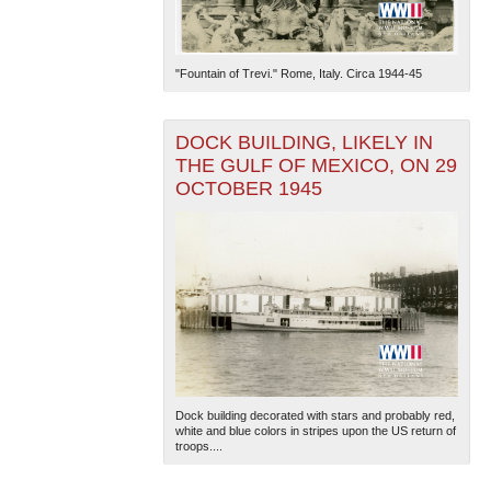
"Fountain of Trevi." Rome, Italy. Circa 1944-45
DOCK BUILDING, LIKELY IN
THE GULF OF MEXICO, ON 29
OCTOBER 1945
Dock building decorated with stars and probably red,
white and blue colors in stripes upon the US return of
troops....