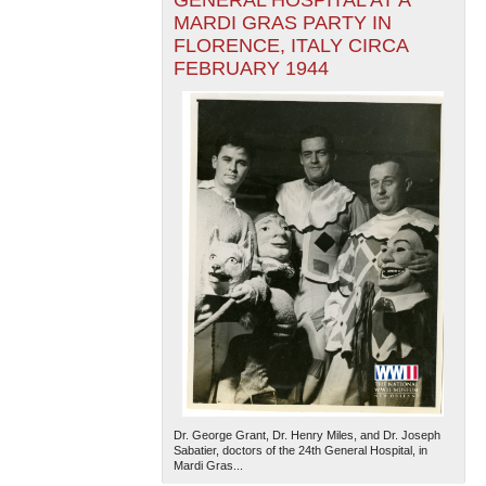
GENERAL HOSPITAL AT A
MARDI GRAS PARTY IN
FLORENCE, ITALY CIRCA
FEBRUARY 1944
Dr. George Grant, Dr. Henry Miles, and Dr. Joseph
Sabatier, doctors of the 24th General Hospital, in
Mardi Gras...