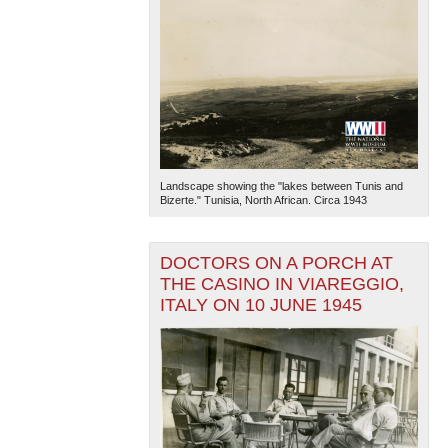
Landscape showing the "lakes between Tunis and
Bizerte." Tunisia, North African. Circa 1943
DOCTORS ON A PORCH AT
THE CASINO IN VIAREGGIO,
ITALY ON 10 JUNE 1945