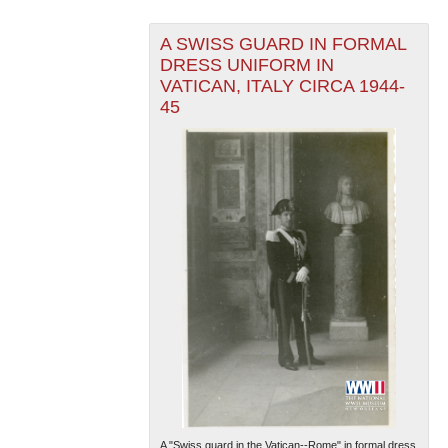
A SWISS GUARD IN FORMAL
DRESS UNIFORM IN
VATICAN, ITALY CIRCA 1944-
45
A "Swiss guard in the Vatican--Rome" in formal dress