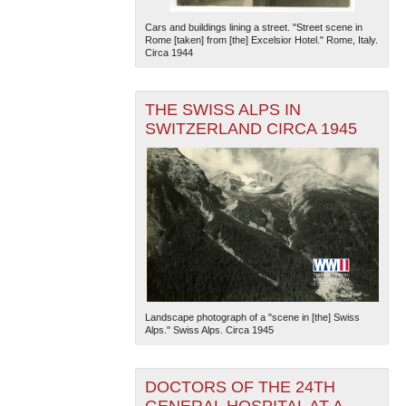
Cars and buildings lining a street. "Street scene in
Rome [taken] from [the] Excelsior Hotel." Rome, Italy.
Circa 1944
THE SWISS ALPS IN
SWITZERLAND CIRCA 1945
Landscape photograph of a "scene in [the] Swiss
Alps." Swiss Alps. Circa 1945
DOCTORS OF THE 24TH