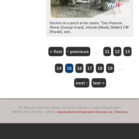
Doctors on a porch at the casino. "Don Pearson,
Shorty [George Grant], Johnnie [Weed], [Walter] Cliff
[Royals], and...
« first
‹ previous
…
11
12
13
PAGES
14
15
16
17
18
19
…
next ›
last »
945 Magazine Street New Orleans, LA 70130, Entrance on Andrew Higgins Drive
PHONE: (504) 528-1944 - EMAIL:
digitalcollections@nationalww2museum.org
|
Directions