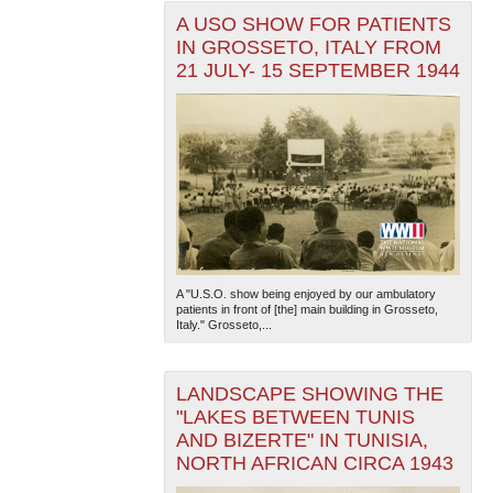
A USO SHOW FOR PATIENTS
IN GROSSETO, ITALY FROM
21 JULY- 15 SEPTEMBER 1944
A "U.S.O. show being enjoyed by our ambulatory
patients in front of [the] main building in Grosseto,
Italy." Grosseto,...
LANDSCAPE SHOWING THE
"LAKES BETWEEN TUNIS
AND BIZERTE" IN TUNISIA,
NORTH AFRICAN CIRCA 1943