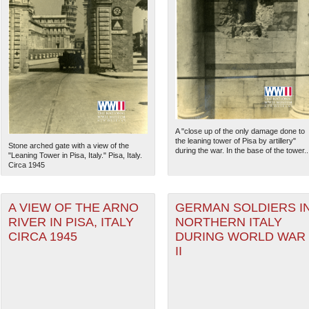
A "close up of the only damage done to
the leaning tower of Pisa by artillery"
Stone arched gate with a view of the
during the war. In the base of the tower..
"Leaning Tower in Pisa, Italy." Pisa, Italy.
Circa 1945
A VIEW OF THE ARNO
GERMAN SOLDIERS I
RIVER IN PISA, ITALY
NORTHERN ITALY
CIRCA 1945
DURING WORLD WAR
II