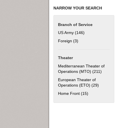
NARROW YOUR SEARCH
Branch of Service
US Army (146)
Apply US Army filter
Foreign (3)
Apply Foreign filter
Theater
Mediterranean Theater of
Operations (MTO) (211)
Apply Mediterr
European Theater of
Operations (ETO) (29)
Apply European 
Home Front (15)
Apply Home Front filt