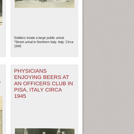
Soldiers inside a large public urinal.
"Street urinal in Northern Italy. Italy. Circa
1945
PHYSICIANS
ENJOYING BEERS AT
Y
AN OFFICERS CLUB IN
ew Orleans
| Tiles © Esri — Esri, DeLorme, NAVTEQ
PISA, ITALY CIRCA
1945