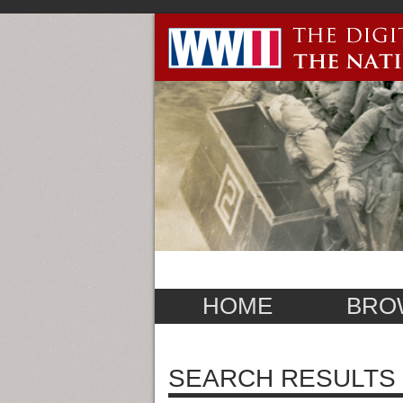
HOME
BRO
SEARCH RESULTS