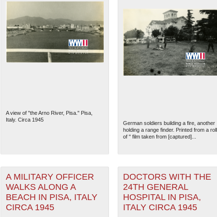
A view of "the Arno River, Pisa." Pisa,
Italy. Circa 1945
German soldiers building a fire, another
holding a range finder. Printed from a roll
of " film taken from [captured]...
A MILITARY OFFICER
DOCTORS WITH THE
WALKS ALONG A
24TH GENERAL
BEACH IN PISA, ITALY
HOSPITAL IN PISA,
CIRCA 1945
ITALY CIRCA 1945