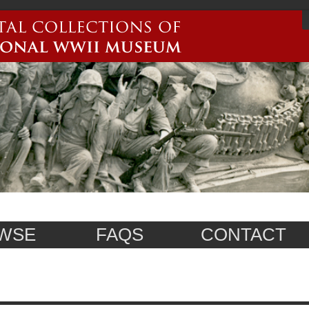
WSE
FAQS
CONTACT