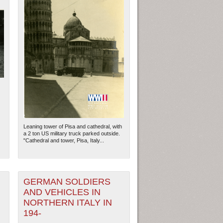
Leaning tower of Pisa and cathedral, with
a 2 ton US military truck parked outside.
"Cathedral and tower, Pisa, Italy...
GERMAN SOLDIERS
AND VEHICLES IN
NORTHERN ITALY IN
194-