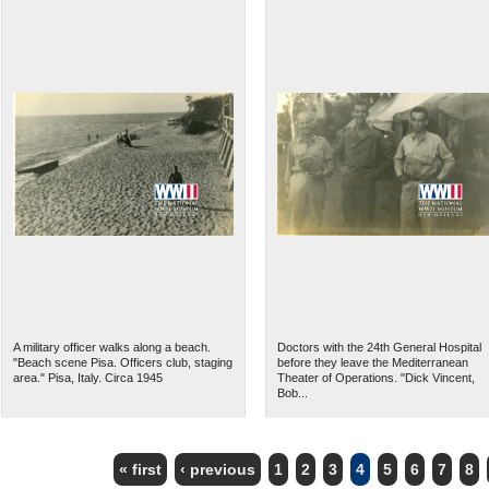
A military officer walks along a beach.
Doctors with the 24th General Hospital
"Beach scene Pisa. Officers club, staging
before they leave the Mediterranean
area." Pisa, Italy. Circa 1945
Theater of Operations. "Dick Vincent,
Bob...
« first
‹ previous
1
2
3
4
5
6
7
8