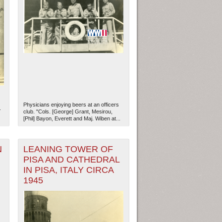
Physicians enjoying beers at an officers
.
club. "Cols. [George] Grant, Mesirou,
[Phil] Bayon, Everett and Maj. Wiben at...
N
LEANING TOWER OF
PISA AND CATHEDRAL
IN PISA, ITALY CIRCA
1945