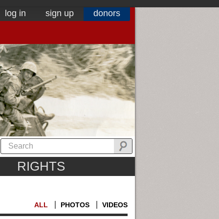
log in
sign up
donors
RIGHTS
ALL
PHOTOS
VIDEOS