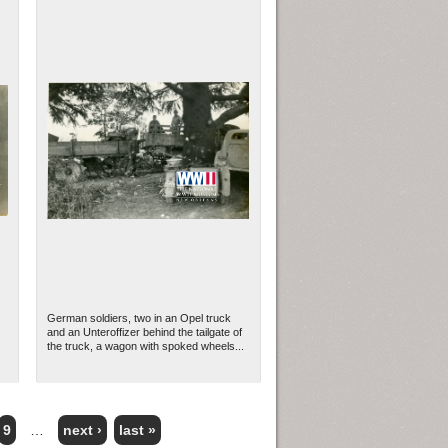
German soldiers, two in an Opel truck
and an Unteroffizer behind the tailgate of
the truck, a wagon with spoked wheels...
9
…
next ›
last »