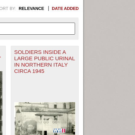
ORT BY:
RELEVANCE
DATE ADDED
SOLDIERS INSIDE A
APHIC INFORMATION. SWITCH
Y
LARGE PUBLIC URINAL
IN NORTHERN ITALY
1949
1951
1953
1955
CIRCA 1945
1948
1950
1952
1954