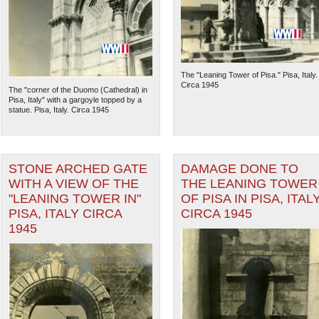
The "Leaning Tower of Pisa." Pisa, Italy.
Circa 1945
The "corner of the Duomo (Cathedral) in
Pisa, Italy" with a gargoyle topped by a
statue. Pisa, Italy. Circa 1945
STONE ARCHED GATE
DAMAGE DONE TO
WITH A VIEW OF THE
THE LEANING TOWER
"LEANING TOWER IN"
OF PISA IN PISA, ITAL
The National WWII Museum: N
PISA, ITALY CIRCA
CIRCA 1945
1945