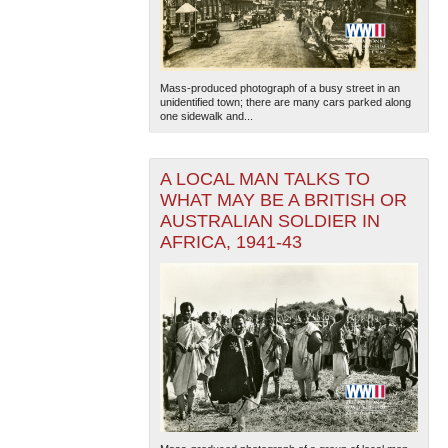
Mass-produced photograph of a busy street in an
unidentified town; there are many cars parked along
one sidewalk and...
A LOCAL MAN TALKS TO
WHAT MAY BE A BRITISH OR
AUSTRALIAN SOLDIER IN
AFRICA, 1941-43