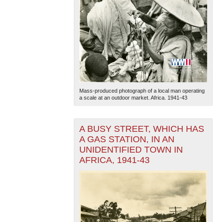
Mass-produced photograph of a local man operating
a scale at an outdoor market. Africa. 1941-43
A BUSY STREET, WHICH HAS
A GAS STATION, IN AN
UNIDENTIFIED TOWN IN
AFRICA, 1941-43