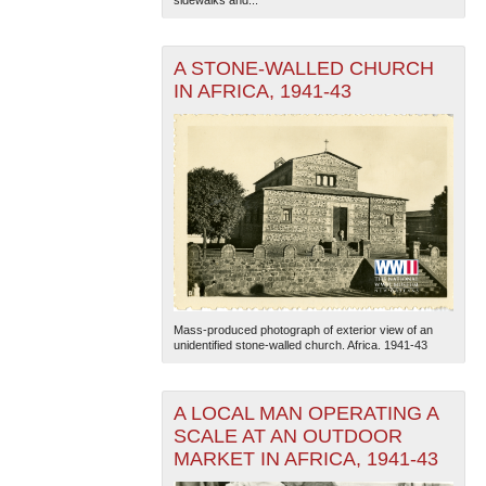
A STONE-WALLED CHURCH
IN AFRICA, 1941-43
Mass-produced photograph of exterior view of an
unidentified stone-walled church. Africa. 1941-43
A LOCAL MAN OPERATING A
SCALE AT AN OUTDOOR
MARKET IN AFRICA, 1941-43