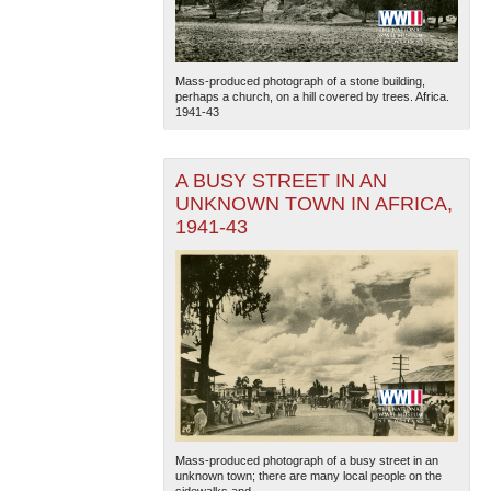
Mass-produced photograph of a stone building,
perhaps a church, on a hill covered by trees. Africa.
1941-43
A BUSY STREET IN AN
UNKNOWN TOWN IN AFRICA,
1941-43
Mass-produced photograph of a busy street in an
unknown town; there are many local people on the
sidewalks and...