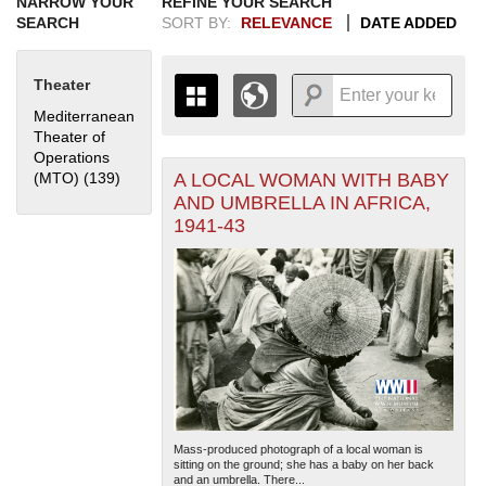
NARROW YOUR
REFINE YOUR SEARCH
SEARCH
SORT BY:
RELEVANCE
DATE ADDED
Theater
Mediterranean
Theater of
Operations
A LOCAL WOMAN WITH BABY
(MTO) (139)
Apply Mediterranean Theater of Operations (MTO)
+
THE MAP ONLY DISPLAYS
filter
AND UMBRELLA IN AFRICA,
RECORDS THAT HAVE
-
1941-43
GEOGRAPHIC INFORMATION.
SWITCH TO THE
GRID VIEW
TO SEE
ALL RECORDS.
1935
1937
1939
1941
1943
1945
1947
1949
1951
1953
1955
1936
1938
1940
1942
1944
1946
1948
1950
1952
1954
Mass-produced photograph of a local woman is
sitting on the ground; she has a baby on her back
and an umbrella. There...