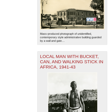
Mass-produced photograph of unidentified,
contemporary style administrative building guarded
by a wall and gate....
LOCAL MAN WITH BUCKET,
CAN, AND WALKING STICK IN
AFRICA, 1941-43