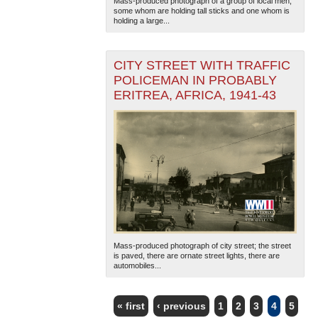
Mass-produced photograph of a group of local men,
some whom are holding tall sticks and one whom is
holding a large...
CITY STREET WITH TRAFFIC
POLICEMAN IN PROBABLY
ERITREA, AFRICA, 1941-43
Mass-produced photograph of city street; the street
is paved, there are ornate street lights, there are
automobiles...
« first
‹ previous
1
2
3
4
5
PAGES