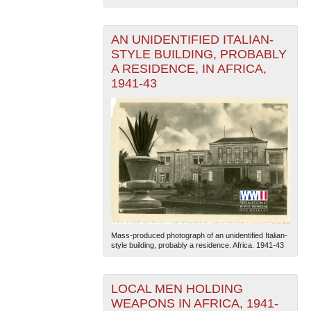
AN UNIDENTIFIED ITALIAN-
STYLE BUILDING, PROBABLY
A RESIDENCE, IN AFRICA,
1941-43
The National WWII Museum: New Orleans
| Tiles © Esri
— Esri, DeLorme, NAVTEQ
Mass-produced photograph of an unidentified Italian-
style building, probably a residence. Africa. 1941-43
LOCAL MEN HOLDING
WEAPONS IN AFRICA, 1941-