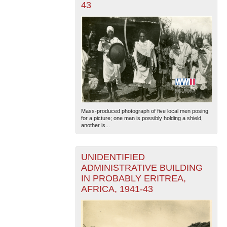
43
Mass-produced photograph of five local men posing
for a picture; one man is possibly holding a shield,
another is...
UNIDENTIFIED
ADMINISTRATIVE BUILDING
IN PROBABLY ERITREA,
AFRICA, 1941-43