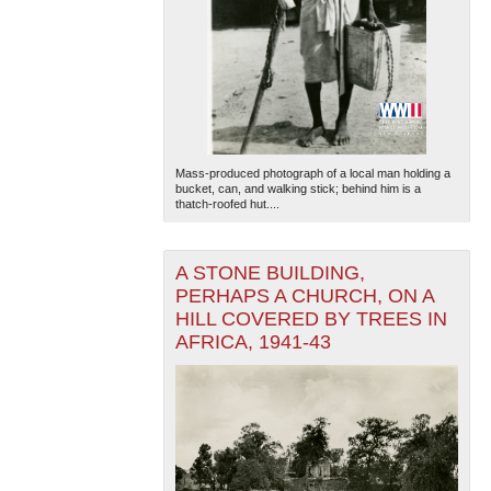
Mass-produced photograph of a local man holding a
bucket, can, and walking stick; behind him is a
thatch-roofed hut....
A STONE BUILDING,
PERHAPS A CHURCH, ON A
HILL COVERED BY TREES IN
AFRICA, 1941-43