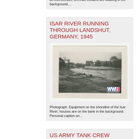
background....
ISAR RIVER RUNNING
THROUGH LANDSHUT,
GERMANY, 1945
The National WWII Museum: New Orleans
| Tiles © Esri
— Esri, DeLorme, NAVTEQ
Photograph. Equipment on the shoreline of the Isar
River; houses are on the bank in the background.
Personal caption on...
US ARMY TANK CREW