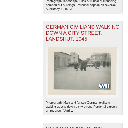
Photograph, landscape. Piles of rubble surrounding
bombed out buildings. Personal caption on reverse:
"Germany 1945 / A...
GERMAN CIVILIANS WALKING
DOWN A CITY STREET,
LANDSHUT, 1945
Photograph. Male and female German civilians
walking up and down a city street. Personal caption
on reverse: " April...