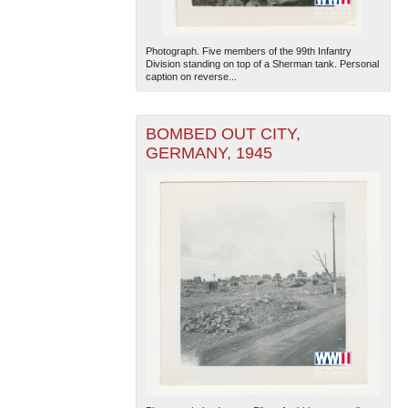
Photograph. Five members of the 99th Infantry
Division standing on top of a Sherman tank. Personal
caption on reverse...
BOMBED OUT CITY,
GERMANY, 1945