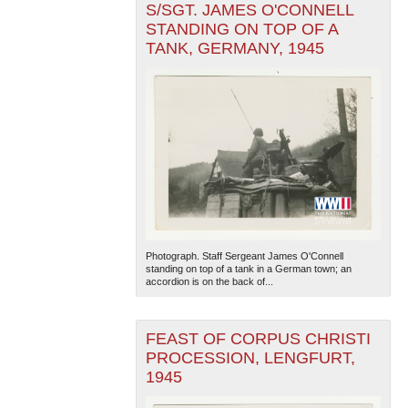
S/SGT. JAMES O'CONNELL
STANDING ON TOP OF A
TANK, GERMANY, 1945
Photograph. Staff Sergeant James O'Connell
standing on top of a tank in a German town; an
accordion is on the back of...
FEAST OF CORPUS CHRISTI
PROCESSION, LENGFURT,
1945