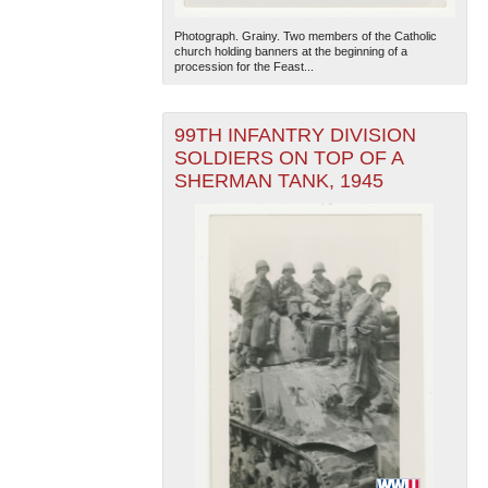
Photograph. Grainy. Two members of the Catholic
church holding banners at the beginning of a
procession for the Feast...
99TH INFANTRY DIVISION
SOLDIERS ON TOP OF A
SHERMAN TANK, 1945