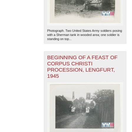
Photograph. Two United States Army soldiers posing
with a Sherman tank in wooded area; one soldier is
standing on top...
BEGINNING OF A FEAST OF
CORPUS CHRISTI
PROCESSION, LENGFURT,
1945