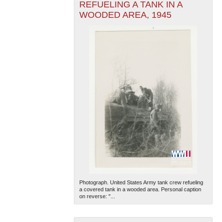
REFUELING A TANK IN A
WOODED AREA, 1945
Photograph. United States Army tank crew refueling
a covered tank in a wooded area. Personal caption
on reverse: "...