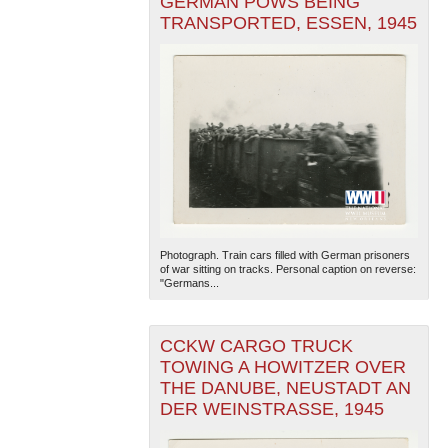
GERMAN POWS BEING
TRANSPORTED, ESSEN, 1945
Photograph. Train cars filled with German prisoners
of war sitting on tracks. Personal caption on reverse:
"Germans...
CCKW CARGO TRUCK
TOWING A HOWITZER OVER
THE DANUBE, NEUSTADT AN
DER WEINSTRASSE, 1945