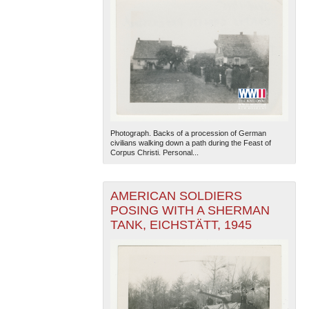
Photograph. Backs of a procession of German
civilians walking down a path during the Feast of
Corpus Christi. Personal...
AMERICAN SOLDIERS
POSING WITH A SHERMAN
TANK, EICHSTÄTT, 1945