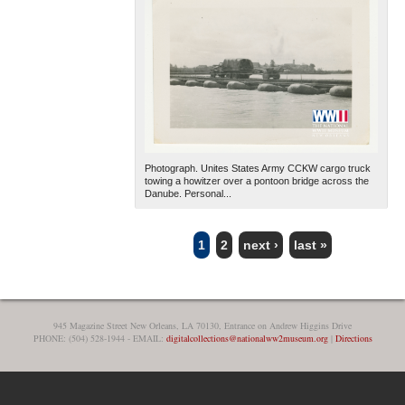
Photograph. Unites States Army CCKW cargo truck
towing a howitzer over a pontoon bridge across the
Danube. Personal...
1
2
next ›
last »
PAGES
945 Magazine Street New Orleans, LA 70130, Entrance on Andrew Higgins Drive
PHONE: (504) 528-1944 - EMAIL:
digitalcollections@nationalww2museum.org
|
Directions