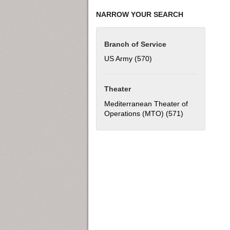
NARROW YOUR SEARCH
Branch of Service
US Army (570)
Apply US Army filter
Theater
Mediterranean Theater of
Operations (MTO) (571)
Apply Mediter