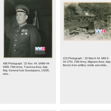
223.Photograph. ' 20 March 44. MM-5-
44-2791. Fifth Army, Mignano Area, Italy.
488.Photograph. '15 Nov. 44. 5/MM-44-
Bursts from artillery shells and white...
6989. Fifth Army, Traversa Area, Italy.
Maj. General Ivan Sousloparov, USSR,
who...