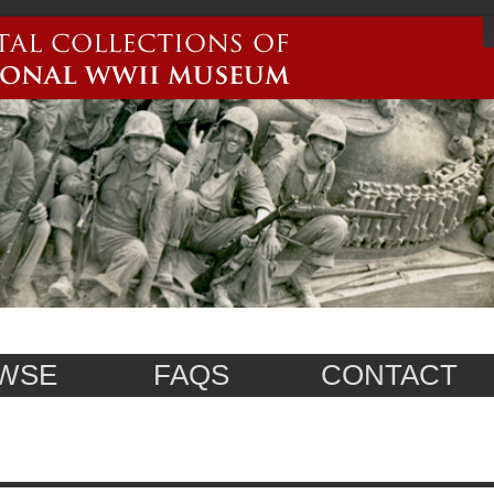
WSE
FAQS
CONTACT