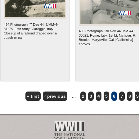
494.Photograph. '7 Dec 44. 5/MM-4-
31175. Fifth Army, Viareggio, Italy.
495.Photograph. '30 Nov 44. MM-44-
Closeup of a railroad draped over a
30821. Rome, Italy. 1st Lt. Nicholas R.
coach or car...
Brooks, Marysville, Cal. [Californina]
shaves...
« first
‹ previous
…
2
3
4
5
6
7
8
9