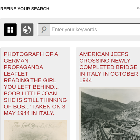
REFINE YOUR SEARCH
S
PHOTOGRAPH OF A
AMERICAN JEEPS
+
PAGES
THE MAP ONLY DISPLAYS RECORDS THAT HAVE GEOGR
GERMAN
CROSSING NEWLY
-
TO THE
GRID VIEW
TO SEE ALL RECORDS.
PROPAGANDA
COMPLETED BRIDGE
ranean Theater of Operations (MTO) filter
1935
1937
1939
1941
1943
1945
1947
LEAFLET
IN ITALY IN OCTOBER
READING'THE GIRL
1944
1936
1938
1940
1942
1944
1946
YOU LEFT BEHIND...
POOR LITTLE JOAN
SHE IS STILL THINKING
OF BOB...' TAKEN ON 3
MAY 1944 IN ITALY.