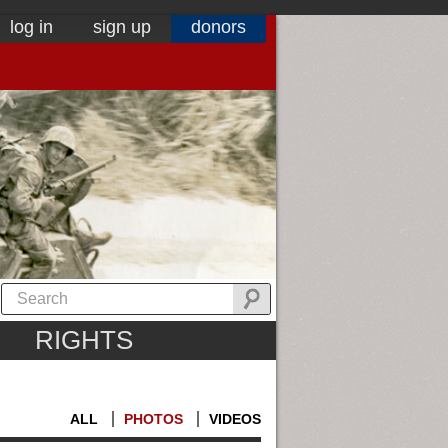
log in
sign up
donors
RIGHTS
ALL
PHOTOS
VIDEOS