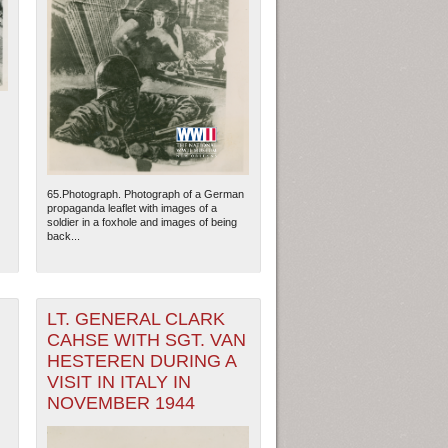
65.Photograph. Photograph of a German
propaganda leaflet with images of a
soldier in a foxhole and images of being
back...
ew Orleans
| Tiles © Esri — Esri, DeLorme, NAVTEQ
LT. GENERAL CLARK
CAHSE WITH SGT. VAN
HESTEREN DURING A
VISIT IN ITALY IN
NOVEMBER 1944