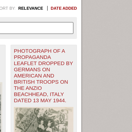
ORT BY:
RELEVANCE
DATE ADDED
PHOTOGRAPH OF A
APHIC INFORMATION. SWITCH
PROPAGANDA
LEAFLET DROPPED BY
1949
1951
1953
1955
GERMANS ON
AMERICAN AND
1948
1950
1952
1954
BRITISH TROOPS ON
THE ANZIO
BEACHHEAD, ITALY
DATED 13 MAY 1944.