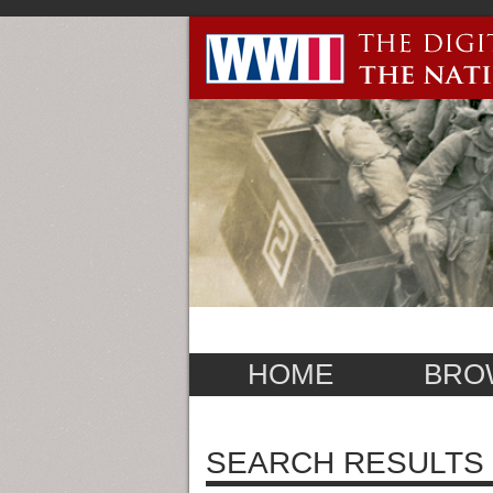
HOME
BRO
SEARCH RESULTS