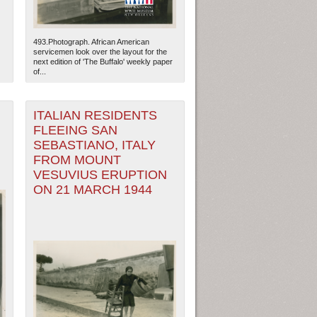
493.Photograph. African American
servicemen look over the layout for the
next edition of 'The Buffalo' weekly paper
of...
ITALIAN RESIDENTS
FLEEING SAN
SEBASTIANO, ITALY
FROM MOUNT
VESUVIUS ERUPTION
ON 21 MARCH 1944