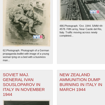
486.Photograph. 'Oct. 1944. 5/MM-44-
4578. Fifth army, Near Castle del Rio,
Italy. Traffic moving across newly
completed...
62.Photograph. Photograph of a German
propaganda leaflet with image of a young
woman lying on a bed with a business
man...
The National WWII Museum: N
SOVIET MAJ.
NEW ZEALAND
GENERAL IVAN
AMMUNITION DUMP
SOUSLOPAROV IN
BURNING IN ITALY IN
ITALY IN NOVEMBER
MARCH 1944
1944