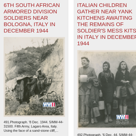
6TH SOUTH AFRICAN
ITALIAN CHILDREN
ARMORED DIVISION
GATHER NEAR YANK
SOLDIERS NEAR
KITCHENS AWAITING
BOLOGNA, ITALY IN
THE REMAINS OF
DECEMBER 1944
SOLDIER'S MESS KIT
IN ITALY IN DECEMBE
1944
491.Photograph. '8 Dec. 1944. 5/MM-44-
31500. Fifth Army, Lagaro Area, Italy.
Using the face of a sand-stone cliff,...
492.Photograph. '6 Dec. 44. 5/MM-44-