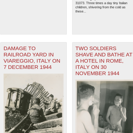
31073. Three times a day tiny Italian
children, shivering from the cold as
these...
DAMAGE TO
TWO SOLDIERS
RAILROAD YARD IN
SHAVE AND BATHE AT
VIAREGGIO, ITALY ON
A HOTEL IN ROME,
7 DECEMBER 1944
ITALY ON 30
NOVEMBER 1944