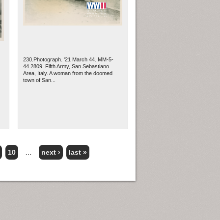
230.Photograph. '21 March 44. MM-5-
44.2809. Fifth Army, San Sebastiano
Area, Italy. A woman from the doomed
town of San...
10
…
next ›
last »