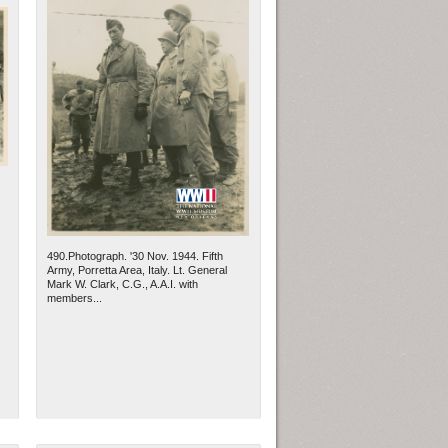
490.Photograph. '30 Nov. 1944. Fifth
Army, Porretta Area, Italy. Lt. General
Mark W. Clark, C.G., A.A.I. with
members...