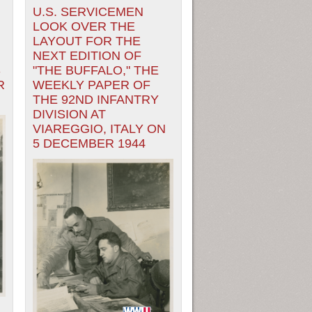
U.S. SERVICEMEN
LOOK OVER THE
LAYOUT FOR THE
NEXT EDITION OF
S
"THE BUFFALO," THE
R
WEEKLY PAPER OF
THE 92ND INFANTRY
DIVISION AT
VIAREGGIO, ITALY ON
5 DECEMBER 1944