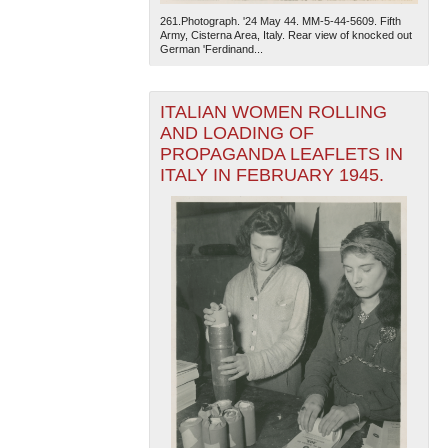
261.Photograph. '24 May 44. MM-5-44-5609. Fifth
Army, Cisterna Area, Italy. Rear view of knocked out
German 'Ferdinand...
ITALIAN WOMEN ROLLING
AND LOADING OF
PROPAGANDA LEAFLETS IN
ITALY IN FEBRUARY 1945.