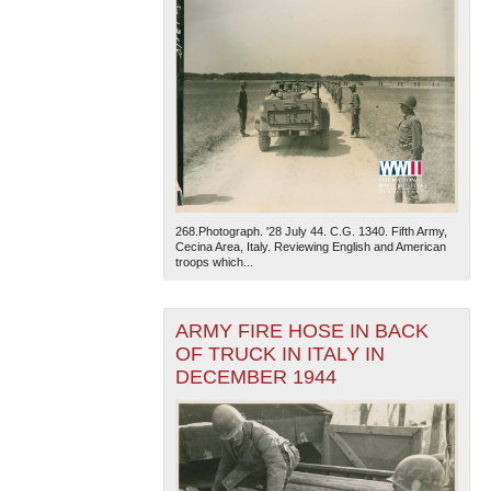
268.Photograph. '28 July 44. C.G. 1340. Fifth Army,
Cecina Area, Italy. Reviewing English and American
troops which...
ARMY FIRE HOSE IN BACK
OF TRUCK IN ITALY IN
DECEMBER 1944