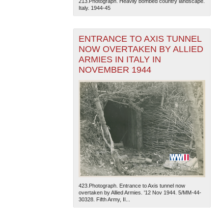
213.Photograph. Heavily bombed country landscape.
Italy. 1944-45
ENTRANCE TO AXIS TUNNEL
NOW OVERTAKEN BY ALLIED
ARMIES IN ITALY IN
NOVEMBER 1944
The National WWII Museum: New Orleans
| Tiles © Esri
— Esri, DeLorme, NAVTEQ
423.Photograph. Entrance to Axis tunnel now
overtaken by Allied Armies. '12 Nov 1944. 5/MM-44-
30328. Fifth Army, II...