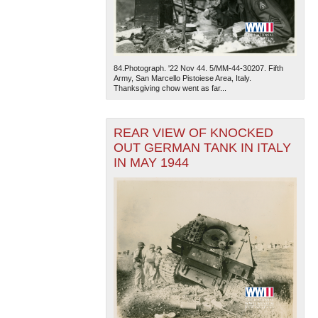
84.Photograph. '22 Nov 44. 5/MM-44-30207. Fifth
Army, San Marcello Pistoiese Area, Italy.
Thanksgiving chow went as far...
REAR VIEW OF KNOCKED
OUT GERMAN TANK IN ITALY
IN MAY 1944