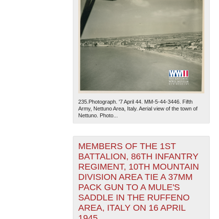
235.Photograph. '7 April 44. MM-5-44-3446. Fifth
Army, Nettuno Area, Italy. Aerial view of the town of
Nettuno. Photo...
MEMBERS OF THE 1ST
BATTALION, 86TH INFANTRY
REGIMENT, 10TH MOUNTAIN
DIVISION AREA TIE A 37MM
PACK GUN TO A MULE'S
SADDLE IN THE RUFFENO
AREA, ITALY ON 16 APRIL
1945