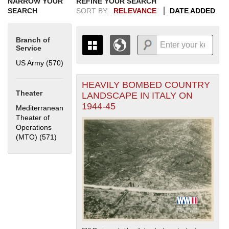
NARROW YOUR
REFINE YOUR SEARCH
SEARCH
SORT BY:
RELEVANCE
DATE ADDED
Branch of
Service
US Army (570)
Apply US Army filter
HEAVILY BOMBED COUNTRY
+
THE MAP ONLY DISPLAYS
Theater
LANDSCAPE IN ITALY ON
RECORDS THAT HAVE
-
1944-45
Mediterranean
GEOGRAPHIC INFORMATION.
Theater of
SWITCH TO THE
GRID VIEW
TO SEE
Operations
ALL RECORDS.
(MTO) (571)
Apply Mediterranean Theater of Operations (MTO)
1935
1937
1939
1941
1943
1945
1947
1949
1951
1953
1955
filter
1936
1938
1940
1942
1944
1946
1948
1950
1952
1954