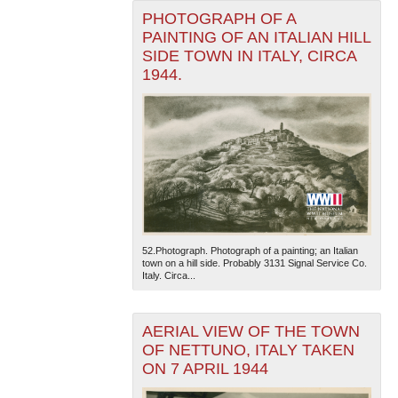
PHOTOGRAPH OF A
PAINTING OF AN ITALIAN HILL
SIDE TOWN IN ITALY, CIRCA
1944.
52.Photograph. Photograph of a painting; an Italian
town on a hill side. Probably 3131 Signal Service Co.
Italy. Circa...
AERIAL VIEW OF THE TOWN
OF NETTUNO, ITALY TAKEN
ON 7 APRIL 1944