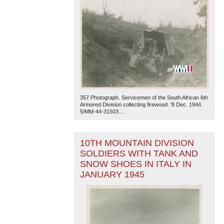
357.Photograph. Servicemen of the South African 6th
Armored Division collecting firewood. '8 Dec. 1944.
5/MM-44-31503....
10TH MOUNTAIN DIVISION
SOLDIERS WITH TANK AND
SNOW SHOES IN ITALY IN
JANUARY 1945