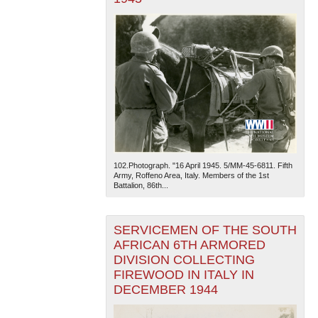
102.Photograph. "16 April 1945. 5/MM-45-6811. Fifth
Army, Roffeno Area, Italy. Members of the 1st
Battalion, 86th...
SERVICEMEN OF THE SOUTH
AFRICAN 6TH ARMORED
DIVISION COLLECTING
FIREWOOD IN ITALY IN
DECEMBER 1944