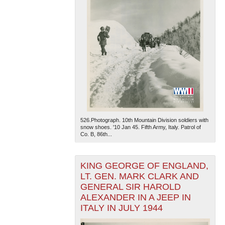
526.Photograph. 10th Mountain Division soldiers with
snow shoes. '10 Jan 45. Fifth Army, Italy. Patrol of
Co. B, 86th...
KING GEORGE OF ENGLAND,
LT. GEN. MARK CLARK AND
GENERAL SIR HAROLD
ALEXANDER IN A JEEP IN
ITALY IN JULY 1944