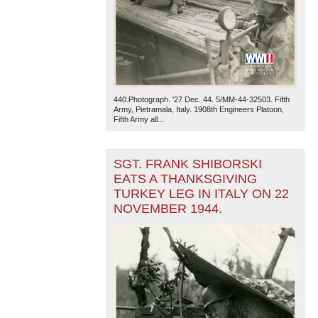
440.Photograph. '27 Dec. 44. 5/MM-44-32503. Fifth
Army, Pietramala, Italy. 1908th Engineers Platoon,
Fifth Army all...
SGT. FRANK SHIBORSKI
EATS A THANKSGIVING
TURKEY LEG IN ITALY ON 22
NOVEMBER 1944.