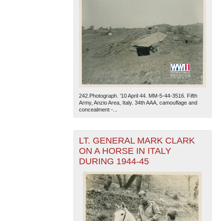
242.Photograph. '10 April 44. MM-5-44-3516. Fifth
Army, Anzio Area, Italy. 34th AAA, camouflage and
concealment -...
LT. GENERAL MARK CLARK
ON A HORSE IN ITALY
DURING 1944-45