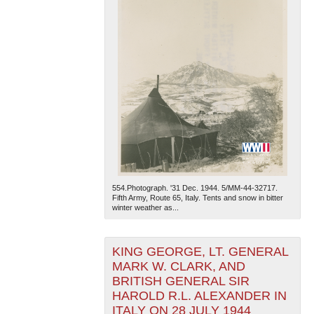
554.Photograph. '31 Dec. 1944. 5/MM-44-32717.
Fifth Army, Route 65, Italy. Tents and snow in bitter
winter weather as...
KING GEORGE, LT. GENERAL
MARK W. CLARK, AND
BRITISH GENERAL SIR
HAROLD R.L. ALEXANDER IN
ITALY ON 28 JULY 1944