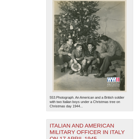
553.Photograph. An American and a British soldier
with two Italian boys under a Christmas tree on
Christmas day 1944...
ITALIAN AND AMERICAN
MILITARY OFFICER IN ITALY
ON 17 APRIL 1945