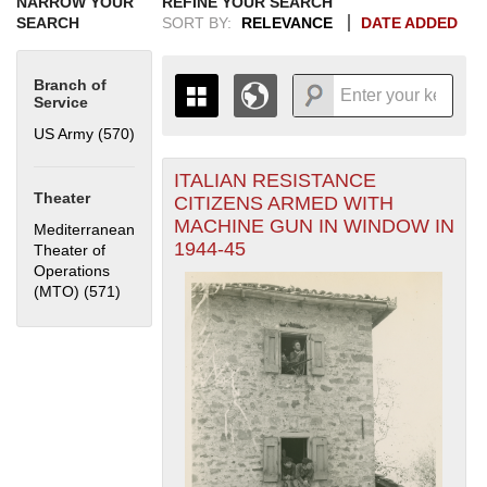
NARROW YOUR
REFINE YOUR SEARCH
SEARCH
SORT BY:
RELEVANCE
DATE ADDED
Branch of
Service
US Army (570)
Apply US Army filter
ITALIAN RESISTANCE
+
THE MAP ONLY DISPLAYS
Theater
CITIZENS ARMED WITH
RECORDS THAT HAVE
-
MACHINE GUN IN WINDOW IN
Mediterranean
GEOGRAPHIC INFORMATION.
1944-45
Theater of
SWITCH TO THE
GRID VIEW
TO SEE
Operations
ALL RECORDS.
(MTO) (571)
Apply Mediterranean Theater of Operations (MTO)
1935
1937
1939
1941
1943
1945
1947
1949
1951
1953
1955
filter
1936
1938
1940
1942
1944
1946
1948
1950
1952
1954