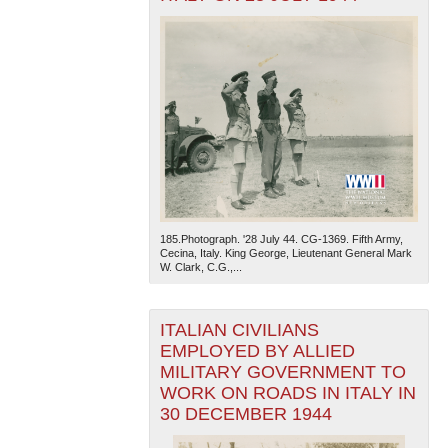
185.Photograph. '28 July 44. CG-1369. Fifth Army,
Cecina, Italy. King George, Lieutenant General Mark
W. Clark, C.G.,...
ITALIAN CIVILIANS
EMPLOYED BY ALLIED
MILITARY GOVERNMENT TO
WORK ON ROADS IN ITALY IN
30 DECEMBER 1944