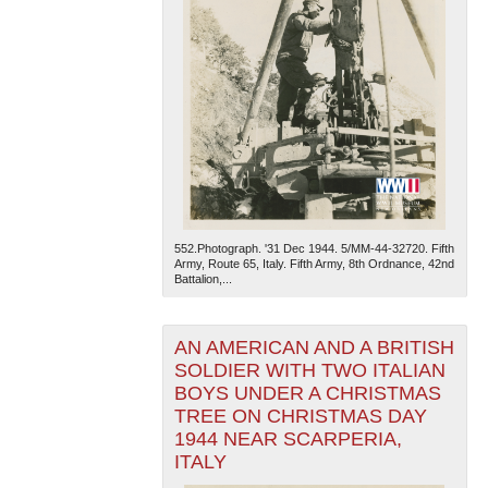
552.Photograph. '31 Dec 1944. 5/MM-44-32720. Fifth
Army, Route 65, Italy. Fifth Army, 8th Ordnance, 42nd
Battalion,...
AN AMERICAN AND A BRITISH
SOLDIER WITH TWO ITALIAN
BOYS UNDER A CHRISTMAS
TREE ON CHRISTMAS DAY
1944 NEAR SCARPERIA,
ITALY