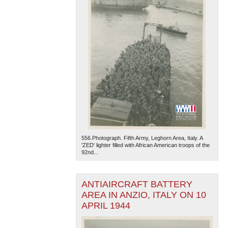
556.Photograph. Fifth Army, Leghorn Area, Italy. A
'ZED' lighter filled with African American troops of the
92nd...
ANTIAIRCRAFT BATTERY
AREA IN ANZIO, ITALY ON 10
APRIL 1944