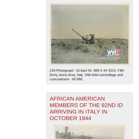
239.Photograph. '10 April 44. MM-5-44-3515. Fifth
Army, Anzio Area, Italy. 34th AAA camouflage and
concealment - 40 MM...
AFRICAN AMERICAN
MEMBERS OF THE 92ND ID
ARRIVING IN ITALY IN
OCTOBER 1944