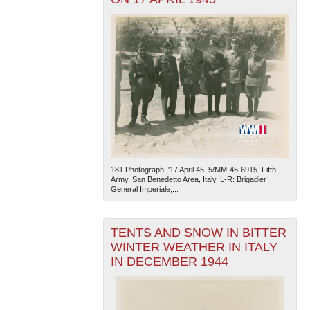
181.Photograph. '17 April 45. 5/MM-45-6915. Fifth
Army, San Benedetto Area, Italy. L-R: Brigadier
General Imperiale;...
TENTS AND SNOW IN BITTER
WINTER WEATHER IN ITALY
IN DECEMBER 1944