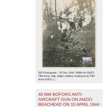
555.Photograph. ' 30 Dec 1944. 5/MM-44-32623.
Fifth Army, Italy. Italian civilians employed by Fifth
Army A.M.G. [...
40 MM BOFORS ANTI-
AIRCRAFT GUN ON ANZIO
BEACHEAD ON 10 APRIL 1944