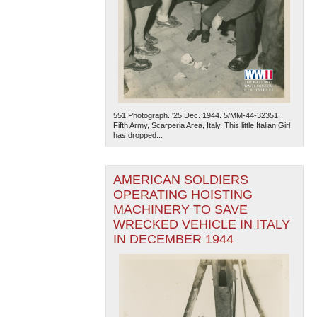
551.Photograph. '25 Dec. 1944. 5/MM-44-32351.
Fifth Army, Scarperia Area, Italy. This little Italian Girl
has dropped...
AMERICAN SOLDIERS
OPERATING HOISTING
MACHINERY TO SAVE
WRECKED VEHICLE IN ITALY
IN DECEMBER 1944