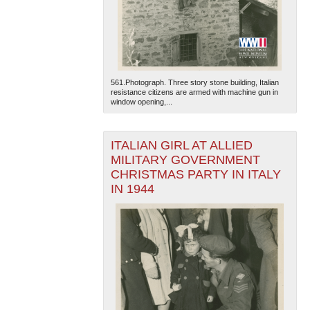
561.Photograph. Three story stone building, Italian
resistance citizens are armed with machine gun in
window opening,...
The National WWII Museum: New Orleans
| Tiles © Esri
— Esri, DeLorme, NAVTEQ
ITALIAN GIRL AT ALLIED
MILITARY GOVERNMENT
CHRISTMAS PARTY IN ITALY
IN 1944