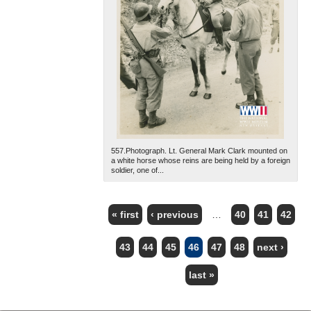
557.Photograph. Lt. General Mark Clark mounted on
a white horse whose reins are being held by a foreign
soldier, one of...
« first
‹ previous
…
40
41
42
PAGES
43
44
45
46
47
48
next ›
last »