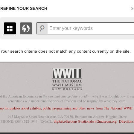
REFINE YOUR SEARCH
S
Your search criteria does not match any content currently on the site.
+
THE MAP ONLY DISPLAYS RECORDS THAT HAVE GEOGR
-
TO THE
GRID VIEW
TO SEE ALL RECORDS.
1935
1937
1939
1941
1943
1945
1947
1936
1938
1940
1942
1944
1946
of the American Experience in
the war that changed the world
— why it was fought, how it was
generations will understand the price of freedom and be inspired by what they learn.
 up for updates about exhibits, public programming and other news from The National WWI
945 Magazine Street New Orleans, LA 70130, Entrance on Andrew Higgins Drive
PHONE: (504) 528-1944 - EMAIL:
digitalcollections@nationalww2museum.org
|
Directions