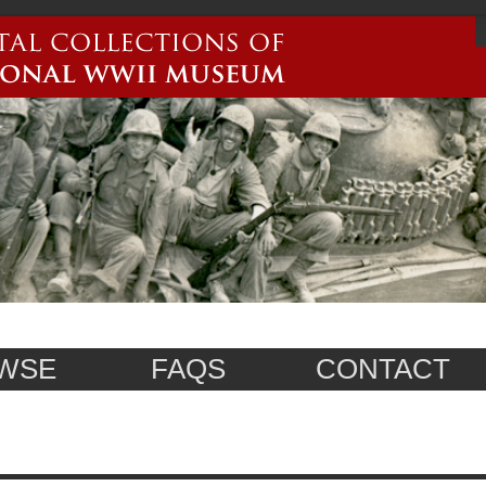
WSE
FAQS
CONTACT