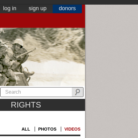
log in
sign up
donors
RIGHTS
ALL
PHOTOS
VIDEOS