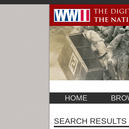
HOME
BRO
SEARCH RESULTS