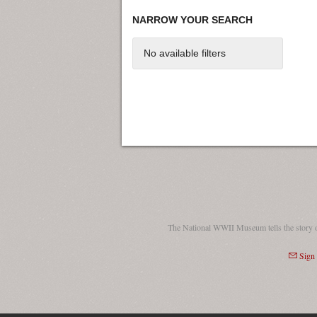
NARROW YOUR SEARCH
No available filters
The National WWII Museum tells the story 
Sign