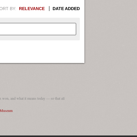
ORT BY:
RELEVANCE
DATE ADDED
APHIC INFORMATION. SWITCH
1949
1951
1953
1955
1948
1950
1952
1954
 won, and what it means today — so that all
I Museum