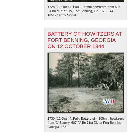
1728. '12 Oct 44. Paik. 105mm howitzers from 607
FA Bn of 71st Div, Fort Benning, Ga. 168-L-44-
16512.' Army Signal...
BATTERY OF HOWITZERS AT
FORT BENNING, GEORGIA
ON 12 OCTOBER 1944
The National WWII Museum: New Orleans
| Tiles © Esri
— Esri, DeLorme, NAVTEQ
1730. '12 Oct 44. Paik. Battery of 4 105mm howitzers
from 'C' Battery, 607 FA Bn 71st Div at Fort Benning,
Georgia. 168...