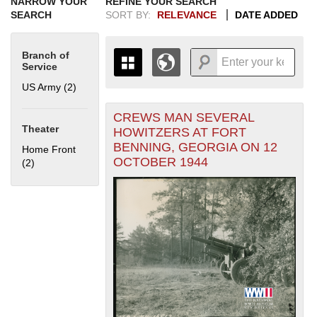
NARROW YOUR
REFINE YOUR SEARCH
SEARCH
SORT BY:
RELEVANCE
DATE ADDED
Branch of
Service
US Army (2)
Apply US Army filter
CREWS MAN SEVERAL
+
THE MAP ONLY DISPLAYS
Theater
HOWITZERS AT FORT
RECORDS THAT HAVE
-
BENNING, GEORGIA ON 12
Home Front
GEOGRAPHIC INFORMATION.
OCTOBER 1944
(2)
Apply Home Front filter
SWITCH TO THE
GRID VIEW
TO SEE
ALL RECORDS.
1935
1937
1939
1941
1943
1945
1947
1949
1951
1953
1955
1936
1938
1940
1942
1944
1946
1948
1950
1952
1954