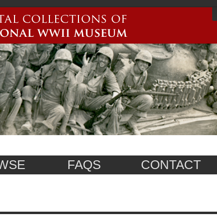
WSE
FAQS
CONTACT