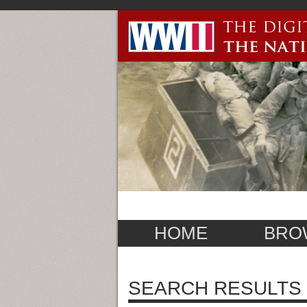
HOME
BRO
SEARCH RESULTS