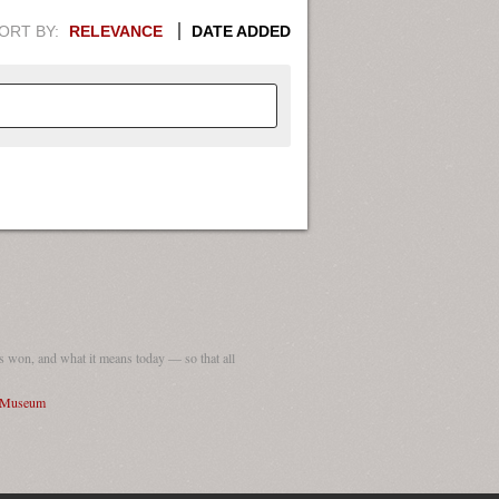
ORT BY:
RELEVANCE
DATE ADDED
APHIC INFORMATION. SWITCH
1949
1951
1953
1955
1948
1950
1952
1954
 won, and what it means today — so that all
I Museum