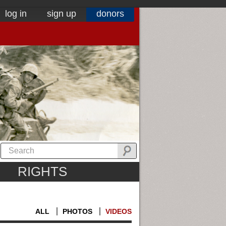
log in
sign up
donors
RIGHTS
ALL
PHOTOS
VIDEOS