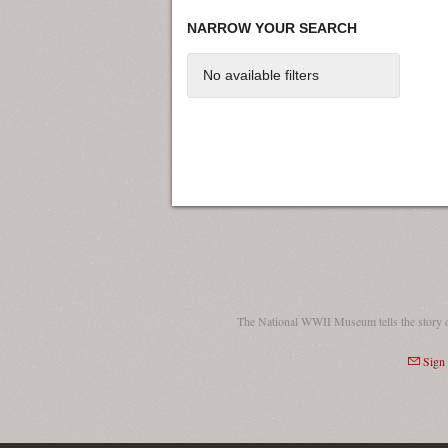
NARROW YOUR SEARCH
No available filters
The National WWII Museum tells the story 
Sign