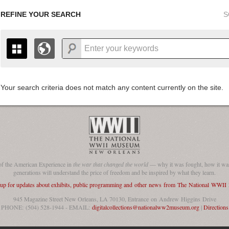
REFINE YOUR SEARCH
S
Your search criteria does not match any content currently on the site.
+
THE MAP ONLY DISPLAYS RECORDS THAT HAVE GEOGR
-
TO THE
GRID VIEW
TO SEE ALL RECORDS.
1935
1937
1939
1941
1943
1945
1947
1936
1938
1940
1942
1944
1946
of the American Experience in
the war that changed the world
— why it was fought, how it was
generations will understand the price of freedom and be inspired by what they learn.
 up for updates about exhibits, public programming and other news from The National WWI
945 Magazine Street New Orleans, LA 70130, Entrance on Andrew Higgins Drive
PHONE: (504) 528-1944 - EMAIL:
digitalcollections@nationalww2museum.org
|
Directions