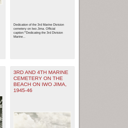
Dedication of the 3rd Marine Division
cemetery on Iwo Jima. Official
caption:'"Dedicating the 3rd Division
Marine...
3RD AND 4TH MARINE
CEMETERY ON THE
,
BEACH ON IWO JIMA,
ew Orleans
| Tiles © Esri — Esri, DeLorme, NAVTEQ
1945-46