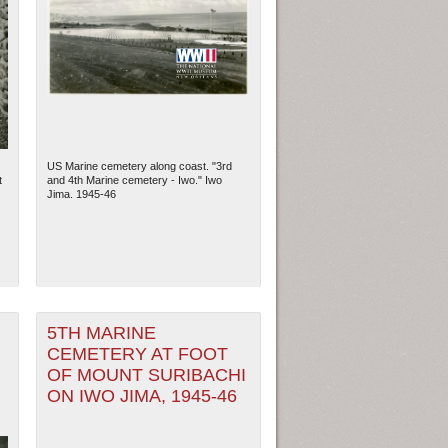
US Marine cemetery along coast. "3rd
t
and 4th Marine cemetery - Iwo." Iwo
Jima. 1945-46
5TH MARINE
CEMETERY AT FOOT
OF MOUNT SURIBACHI
ON IWO JIMA, 1945-46