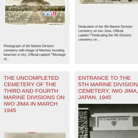
Dedication of the 4th Marine Division
cemetery on Iwo Jima. Official
caption:'"Dedicating the 4th Division
cemetery on...
Photograph of 5th Marine Division
cemetery with image of Marines invading
beaches in sky. Official caption:'"Montage
of...
THE UNCOMPLETED
ENTRANCE TO THE
CEMETERY OF THE
5TH MARINE DIVISION
THIRD AND FOURTH
CEMETERY, IWO JIMA
The National WWII Museum: N
MARINE DIVISIONS ON
JAPAN, 1945
IWO JIMA IN MARCH
1945