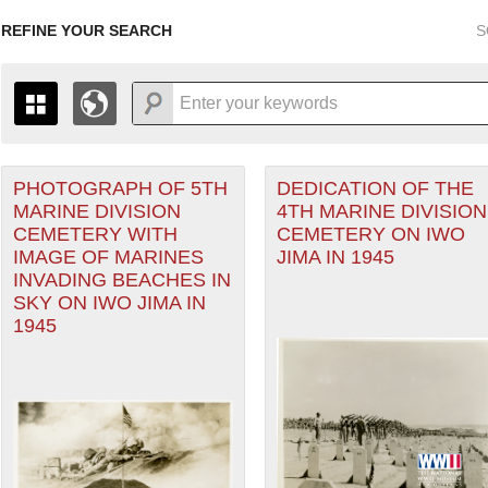
REFINE YOUR SEARCH
S
orps filter
PHOTOGRAPH OF 5TH
DEDICATION OF THE
+
THE MAP ONLY DISPLAYS RECORDS THAT HAVE GEOGR
MARINE DIVISION
4TH MARINE DIVISION
-
TO THE
GRID VIEW
TO SEE ALL RECORDS.
CEMETERY WITH
CEMETERY ON IWO
ater of Operations (PTO) filter
1935
1937
1939
1941
1943
1945
1947
IMAGE OF MARINES
JIMA IN 1945
INVADING BEACHES IN
1936
1938
1940
1942
1944
1946
SKY ON IWO JIMA IN
1945