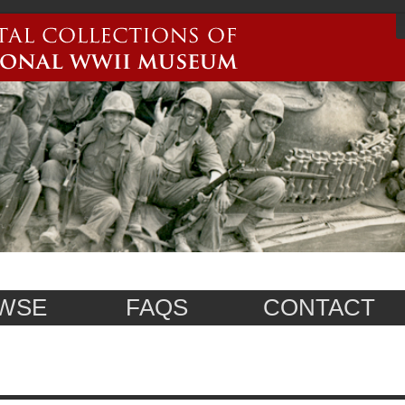
WSE
FAQS
CONTACT