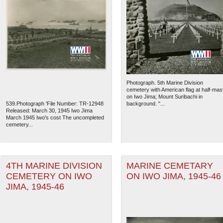
Photograph. 5th Marine Division
cemetery with American flag at half-mas
on Iwo Jima; Mount Suribachi in
539.Photograph 'File Number: TR-12948
background. "...
Released: March 30, 1945 Iwo Jima
March 1945 Iwo's cost The uncompleted
cemetery...
4TH MARINE DIVISION
MARINE CEMETARY
CEMETERY ON IWO
ON IWO JIMA, 1945-46
JIMA, 1945-46