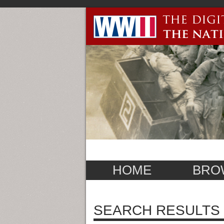
HOME
BRO
SEARCH RESULTS