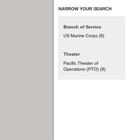
NARROW YOUR SEARCH
Branch of Service
US Marine Corps (8)
Apply US Marine C
Theater
Pacific Theater of
Operations (PTO) (8)
Apply Pacific The