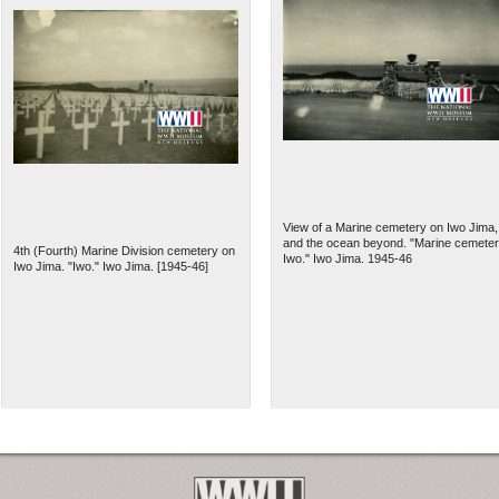
View of a Marine cemetery on Iwo Jima,
and the ocean beyond. "Marine cemeter
4th (Fourth) Marine Division cemetery on
Iwo." Iwo Jima. 1945-46
Iwo Jima. "Iwo." Iwo Jima. [1945-46]