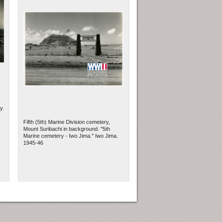
y.
Fifth (5th) Marine Division cemetery,
Mount Suribachi in background. "5th
Marine cemetery - Iwo Jima." Iwo Jima.
1945-46