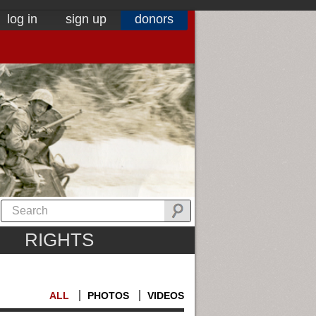
log in
sign up
donors
RIGHTS
ALL
PHOTOS
VIDEOS