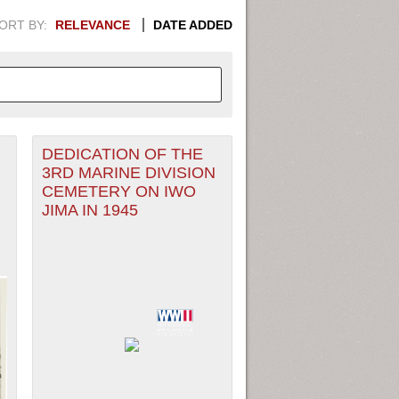
ORT BY:
RELEVANCE
DATE ADDED
DEDICATION OF THE
APHIC INFORMATION. SWITCH
3RD MARINE DIVISION
CEMETERY ON IWO
1949
1951
1953
1955
JIMA IN 1945
1948
1950
1952
1954