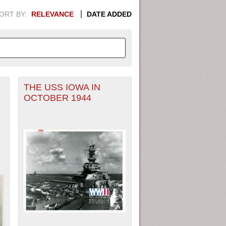
ORT BY:
RELEVANCE
DATE ADDED
THE USS IOWA IN
APHIC INFORMATION. SWITCH
OCTOBER 1944
1949
1951
1953
1955
1948
1950
1952
1954