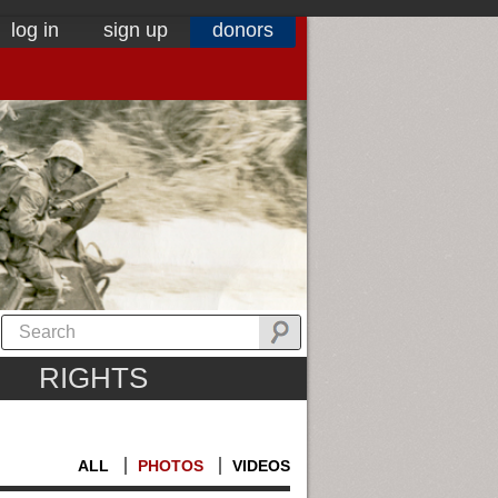
log in
sign up
donors
RIGHTS
ALL
PHOTOS
VIDEOS