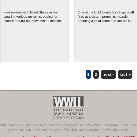
Five unidentified United States airmen,
One of the USS Iowa's 5 inch guns aft
wearing various uniforms, posing for
fires at a distant target, its muzzle
picture aboard unknown ship. Location...
spouting a jet of flame and smoke in...
1
2
next ›
last »
of the American Experience in
the war that changed the world
— why it was fought, how it was
generations will understand the price of freedom and be inspired by what they learn.