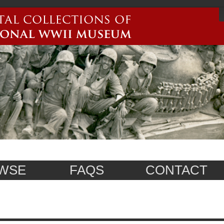
WSE
FAQS
CONTACT