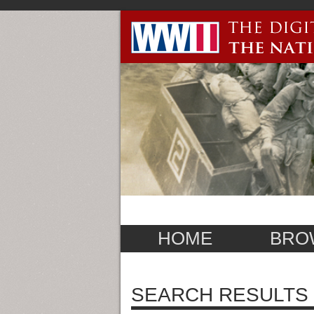
HOME
BRO
SEARCH RESULTS