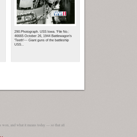
290.Photograph. USS Iowa. 'File No.:
46665 October 26, 1944 Battlewagon's
'Teeth'--- Giant guns of the battleship
USS...
 won, and what it means today — so that all