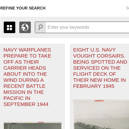
REFINE YOUR SEARCH
S
r Forces filter
NAVY WARPLANES
EIGHT U.S. NAVY
+
PAGES
THE MAP ONLY DISPLAYS RECORDS THAT HAVE GEOGR
PREPARE TO TAKE
VOUGHT CORSAIRS.
-
TO THE
GRID VIEW
TO SEE ALL RECORDS.
OFF AS THEIR
BEING SPOTTED AND
1935
1937
1939
1941
1943
1945
1947
CARRIER HEADS
SERVICED ON THE
eater of Operations (PTO) filter
ABOUT INTO THE
FLIGHT DECK OF
1936
1938
1940
1942
1944
1946
WIND DURING A
THEIR NEW HOME IN
RECENT BATTLE
FEBRUARY 1945
MISSION IN THE
PACIFIC IN
SEPTEMBER 1944