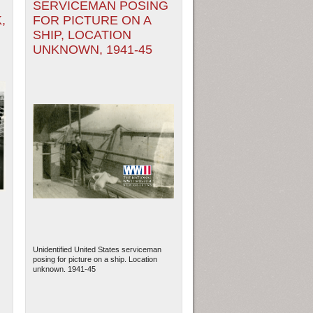
SERVICEMAN POSING
,
FOR PICTURE ON A
SHIP, LOCATION
UNKNOWN, 1941-45
Unidentified United States serviceman
posing for picture on a ship. Location
unknown. 1941-45