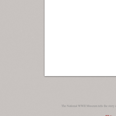
The National WWII Museum tells the story 