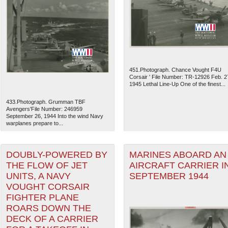
451.Photograph. Chance Vought F4U
Corsair ' File Number: TR-12926 Feb. 2
1945 Lethal Line-Up One of the finest...
433.Photograph. Grumman TBF
Avengers'File Number: 246959
September 26, 1944 Into the wind Navy
warplanes prepare to...
The National WWII Museum: N
DOUBLY-POWERED BY
MARINES ABOARD AN
THE FLOW OF JET
AIRCRAFT CARRIER I
UNITS, A NAVY
SEPTEMBER 1944
VOUGHT CORSAIR
FIGHTER PLANE
ROARS DOWN THE
DECK OF A CARRIER