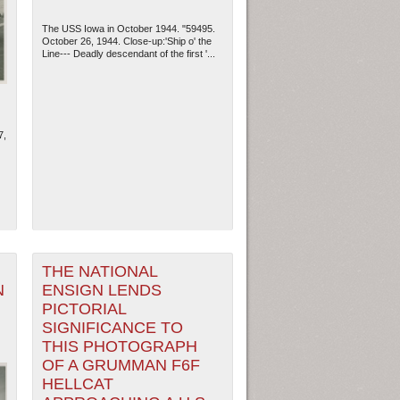
The USS Iowa in October 1944. "59495.
October 26, 1944. Close-up:'Ship o' the
Line--- Deadly descendant of the first '...
7,
ew Orleans
| Tiles © Esri — Esri, DeLorme, NAVTEQ
THE NATIONAL
N
ENSIGN LENDS
PICTORIAL
SIGNIFICANCE TO
THIS PHOTOGRAPH
OF A GRUMMAN F6F
HELLCAT