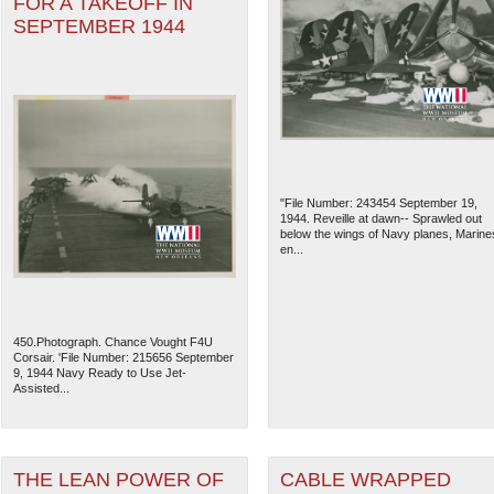
FOR A TAKEOFF IN
SEPTEMBER 1944
"File Number: 243454 September 19,
1944. Reveille at dawn-- Sprawled out
below the wings of Navy planes, Marine
en...
450.Photograph. Chance Vought F4U
Corsair. 'File Number: 215656 September
9, 1944 Navy Ready to Use Jet-
Assisted...
THE LEAN POWER OF
CABLE WRAPPED