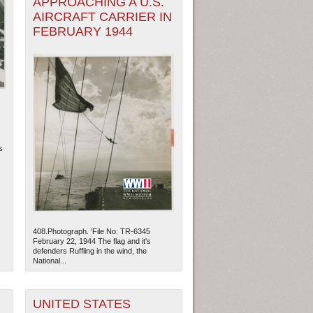
APPROACHING A U.S.
AIRCRAFT CARRIER IN
FEBRUARY 1944
s
408.Photograph. 'File No: TR-6345
February 22, 1944 The flag and it's
defenders Ruffling in the wind, the
National...
UNITED STATES