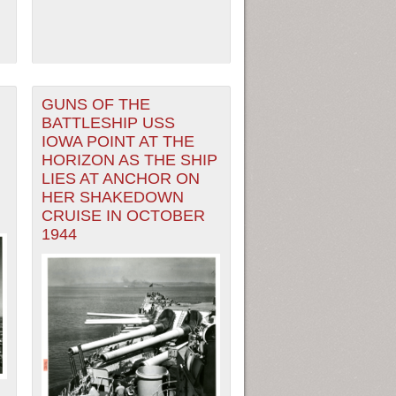
GUNS OF THE
BATTLESHIP USS
IOWA POINT AT THE
HORIZON AS THE SHIP
LIES AT ANCHOR ON
HER SHAKEDOWN
CRUISE IN OCTOBER
1944