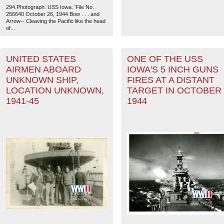
294.Photograph. USS Iowa. 'File No.
256640 October 26, 1944 Bow . . . and
Arrow-- Cleaving the Pacific like the head
of...
UNITED STATES
ONE OF THE USS
AIRMEN ABOARD
IOWA'S 5 INCH GUNS
UNKNOWN SHIP,
FIRES AT A DISTANT
LOCATION UNKNOWN,
TARGET IN OCTOBER
1941-45
1944