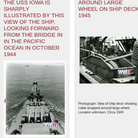
THE USS IOWA IS
AROUND LARGE
SHARPLY
WHEEL ON SHIP DECK
ILLUSTRATED BY THIS
1945
VIEW OF THE SHIP,
LOOKING FORWARD
FROM THE BRIDGE IN
IN THE PACIFIC
OCEAN IN OCTOBER
1944
Photograph. View of ship deck showing
cable wrapped around large wheel.
Location unknown. Circa 1945