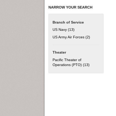
NARROW YOUR SEARCH
Branch of Service
US Navy (13)
Apply US Navy filter
US Army Air Forces (2)
Apply US Army Ai
Theater
Pacific Theater of
Operations (PTO) (13)
Apply Pacific Th