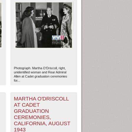
Photograph. Martha O'Driscoll, right,
unidentified woman and Rear Admiral
Allen at Cadet graduation ceremonies
for...
MARTHA O'DRISCOLL
AT CADET
GRADUATION
CEREMONIES,
CALIFORNIA, AUGUST
1943