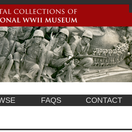
WSE
FAQS
CONTACT