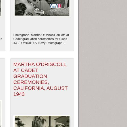
Photograph. Martha O'Driscoll, on left, at
ss
Cadet graduation ceremonies for Class
43-J. Official U.S. Navy Photograph,...
MARTHA O'DRISCOLL
AT CADET
GRADUATION
CEREMONIES,
ew Orleans
| Tiles © Esri — Esri, DeLorme, NAVTEQ
CALIFORNIA, AUGUST
1943