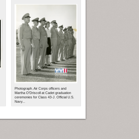
Photograph. Air Corps officers and
Martha O'Driscoll at Cadet graduation
ceremonies for Class 43-J. Official U.S.
Navy...