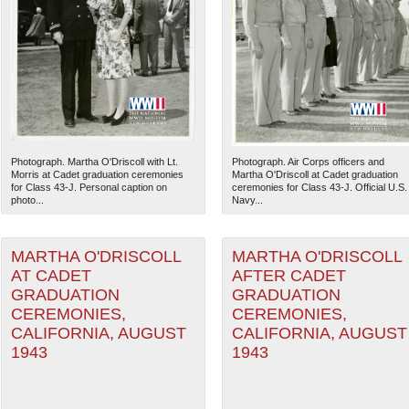
Photograph. Martha O'Driscoll with Lt.
Photograph. Air Corps officers and
Morris at Cadet graduation ceremonies
Martha O'Driscoll at Cadet graduation
for Class 43-J. Personal caption on
ceremonies for Class 43-J. Official U.S.
photo...
Navy...
MARTHA O'DRISCOLL
MARTHA O'DRISCOLL
AT CADET
AFTER CADET
GRADUATION
GRADUATION
CEREMONIES,
CEREMONIES,
CALIFORNIA, AUGUST
CALIFORNIA, AUGUST
1943
1943