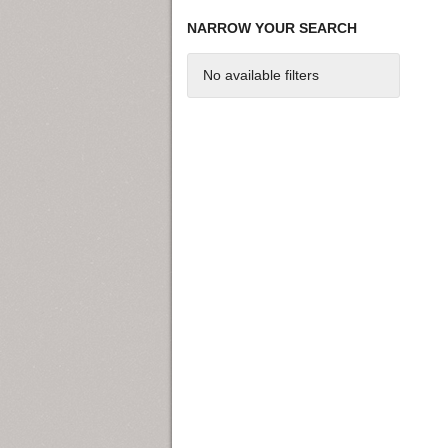
NARROW YOUR SEARCH
No available filters