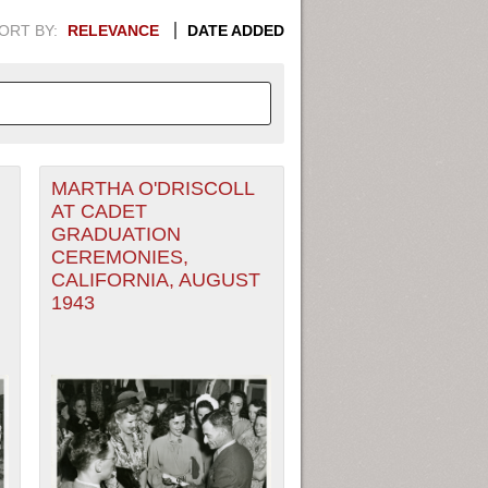
ORT BY:
RELEVANCE
DATE ADDED
MARTHA O'DRISCOLL
APHIC INFORMATION. SWITCH
AT CADET
GRADUATION
1949
1951
1953
1955
CEREMONIES,
CALIFORNIA, AUGUST
1948
1950
1952
1954
1943