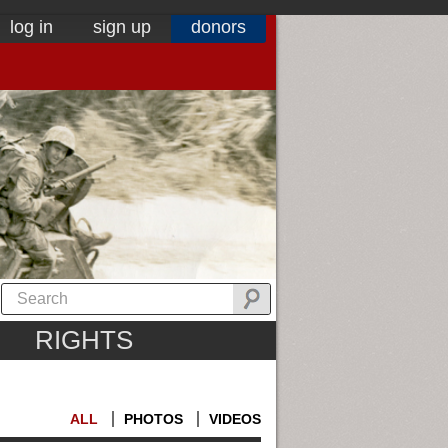
log in
sign up
donors
RIGHTS
ALL
PHOTOS
VIDEOS