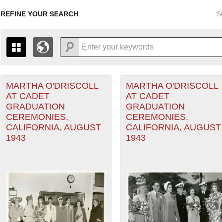
REFINE YOUR SEARCH
S
MARTHA O'DRISCOLL
MARTHA O'DRISCOLL
+
THE MAP ONLY DISPLAYS RECORDS THAT HAVE GEOGR
AT CADET
AT CADET
-
TO THE
GRID VIEW
TO SEE ALL RECORDS.
GRADUATION
GRADUATION
1935
1937
1939
1941
1943
1945
1947
CEREMONIES,
CEREMONIES,
CALIFORNIA, AUGUST
CALIFORNIA, AUGUST
1936
1938
1940
1942
1944
1946
1943
1943