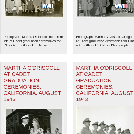
Photograph. Martha O'Driscoll, third from
Photograph. Martha O'Driscoll, far right,
left, at Cadet graduation ceremonies for
at Cadet graduation ceremonies for Cla
Class 43-J. Official U.S. Navy...
43-J. Official U.S. Navy Photograph...
MARTHA O'DRISCOLL
MARTHA O'DRISCOLL
AT CADET
AT CADET
GRADUATION
GRADUATION
CEREMONIES,
CEREMONIES,
The National WWII Museum: N
CALIFORNIA, AUGUST
CALIFORNIA, AUGUST
1943
1943