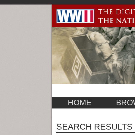
HOME
BRO
SEARCH RESULTS