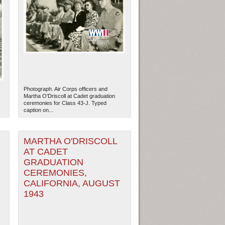
Photograph. Air Corps officers and
Martha O'Driscoll at Cadet graduation
ceremonies for Class 43-J. Typed
caption on...
MARTHA O'DRISCOLL
AT CADET
GRADUATION
CEREMONIES,
CALIFORNIA, AUGUST
1943