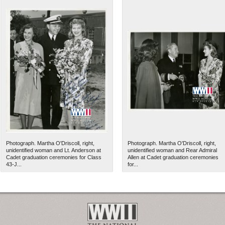
Photograph. Martha O'Driscoll, right,
Photograph. Martha O'Driscoll, right,
unidentified woman and Lt. Anderson at
unidentified woman and Rear Admiral
Cadet graduation ceremonies for Class
Allen at Cadet graduation ceremonies
43-J...
for...