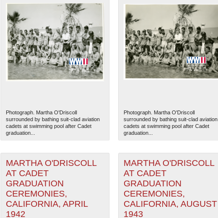
Photograph. Martha O'Driscoll
Photograph. Martha O'Driscoll
surrounded by bathing suit-clad aviation
surrounded by bathing suit-clad aviation
cadets at swimming pool after Cadet
cadets at swimming pool after Cadet
graduation...
graduation...
MARTHA O'DRISCOLL
MARTHA O'DRISCOLL
AT CADET
AT CADET
GRADUATION
GRADUATION
CEREMONIES,
CEREMONIES,
CALIFORNIA, APRIL
CALIFORNIA, AUGUST
1942
1943