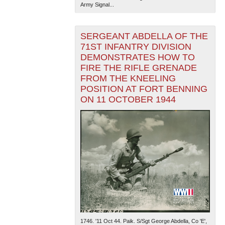
Army Signal...
SERGEANT ABDELLA OF THE
71ST INFANTRY DIVISION
DEMONSTRATES HOW TO
FIRE THE RIFLE GRENADE
FROM THE KNEELING
POSITION AT FORT BENNING
ON 11 OCTOBER 1944
1746. '11 Oct 44. Paik. S/Sgt George Abdella, Co 'E',