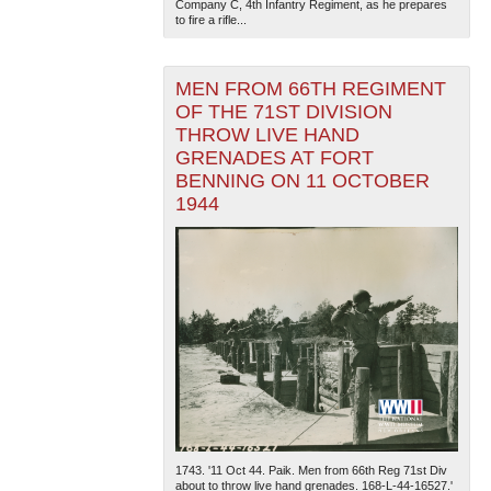
Company C, 4th Infantry Regiment, as he prepares
to fire a rifle...
MEN FROM 66TH REGIMENT
OF THE 71ST DIVISION
THROW LIVE HAND
GRENADES AT FORT
BENNING ON 11 OCTOBER
1944
1743. '11 Oct 44. Paik. Men from 66th Reg 71st Div
about to throw live hand grenades. 168-L-44-16527.'