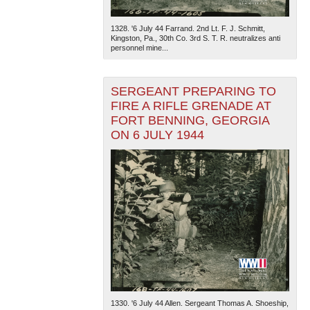
1328. '6 July 44 Farrand. 2nd Lt. F. J. Schmitt,
Kingston, Pa., 30th Co. 3rd S. T. R. neutralizes anti
personnel mine...
SERGEANT PREPARING TO
FIRE A RIFLE GRENADE AT
FORT BENNING, GEORGIA
The National WWII Museum: New Orleans
| Tiles © Esri
— Esri, DeLorme, NAVTEQ
ON 6 JULY 1944
1330. '6 July 44 Allen. Sergeant Thomas A. Shoeship,