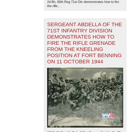
2d Bn, 66th Reg 71st Div demonstrates how to fire
the rifle...
SERGEANT ABDELLA OF THE
71ST INFANTRY DIVISION
DEMONSTRATES HOW TO
FIRE THE RIFLE GRENADE
FROM THE KNEELING
POSITION AT FORT BENNING
ON 11 OCTOBER 1944