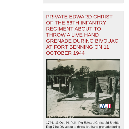
PRIVATE EDWARD CHRIST
OF THE 66TH INFANTRY
REGIMENT ABOUT TO
THROW A LIVE HAND
GRENADE DURING BIVOUAC
AT FORT BENNING ON 11
OCTOBER 1944
1744. '11 Oct 44. Paik. Pvt Edward Christ, 2d Bn 66th
Reg 71st Div about to throw live hand grenade during