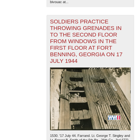
bivouac at...
SOLDIERS PRACTICE
THROWING GRENADES IN
TO THE SECOND FLOOR
FROM WINDOWS IN THE
FIRST FLOOR AT FORT
BENNING, GEORGIA ON 17
JULY 1944
1530. '17 July 44. Farrand. Lt. George T. Singley and
Lt. Ernest B. Smith of the 5th Bn., 26th Co., 3rd STR,