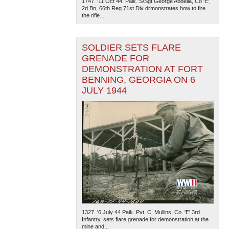
1747. '11 Oct 44. Paik. S/Sgt George Abdella, Co 'E',
2d Bn, 66th Reg 71st Div drmonstrates how to fire
the rifle...
SOLDIER SETS FLARE
GRENADE FOR
DEMONSTRATION AT FORT
BENNING, GEORGIA ON 6
JULY 1944
1327. '6 July 44 Paik. Pvt. C. Mullins, Co. 'E' 3rd
Infantry, sets flare grenade for demonstration at the
mine and...