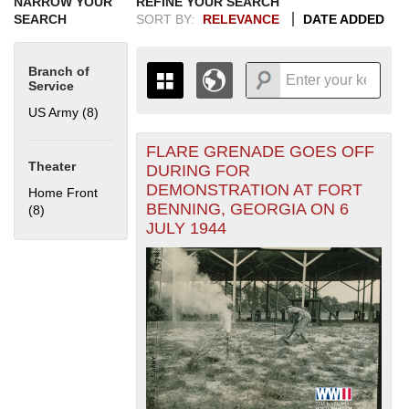
NARROW YOUR
REFINE YOUR SEARCH
SEARCH
SORT BY:
RELEVANCE
DATE ADDED
Branch of
Service
US Army (8)
Apply US Army filter
FLARE GRENADE GOES OFF
+
THE MAP ONLY DISPLAYS
Theater
DURING FOR
RECORDS THAT HAVE
-
DEMONSTRATION AT FORT
Home Front
GEOGRAPHIC INFORMATION.
BENNING, GEORGIA ON 6
(8)
Apply Home Front filter
SWITCH TO THE
GRID VIEW
TO SEE
JULY 1944
ALL RECORDS.
1935
1937
1939
1941
1943
1945
1947
1949
1951
1953
1955
1936
1938
1940
1942
1944
1946
1948
1950
1952
1954