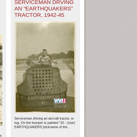
SERVICEMAN DRVING
AN "EARTHQUAKERS"
TRACTOR, 1942-45
Serviceman driving an aircraft tractor, or
tug. On the bumper is painted "10 - (star)
EARTHQUAKERS [nickname of the...
le