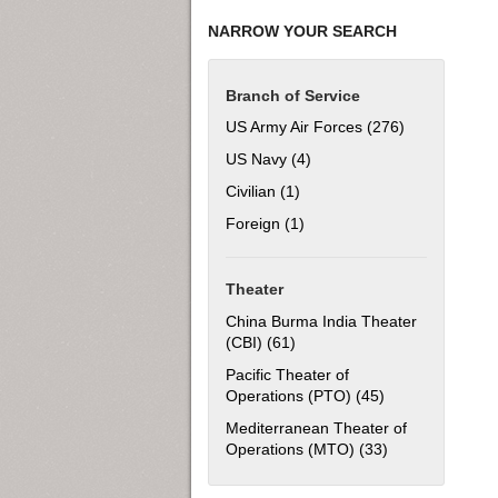
NARROW YOUR SEARCH
Branch of Service
US Army Air Forces (276)
Apply US Army
US Navy (4)
Apply US Navy filter
Civilian (1)
Apply Civilian filter
Foreign (1)
Apply Foreign filter
Theater
China Burma India Theater
(CBI) (61)
Apply China Burma India Thea
Pacific Theater of
Operations (PTO) (45)
Apply Pacific Th
Mediterranean Theater of
Operations (MTO) (33)
Apply Mediterra