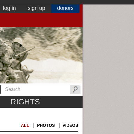
log in
sign up
donors
RIGHTS
ALL
PHOTOS
VIDEOS