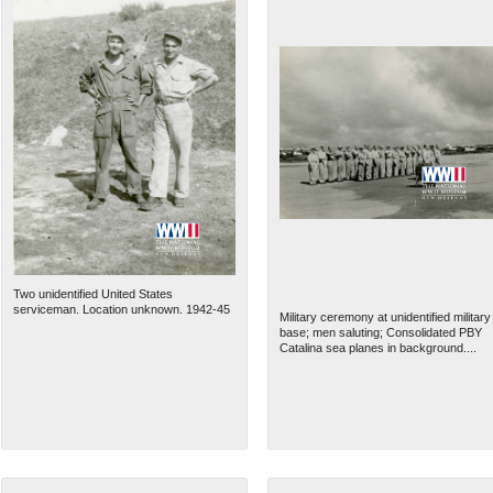
Two unidentified United States
serviceman. Location unknown. 1942-45
Military ceremony at unidentified military
base; men saluting; Consolidated PBY
Catalina sea planes in background....