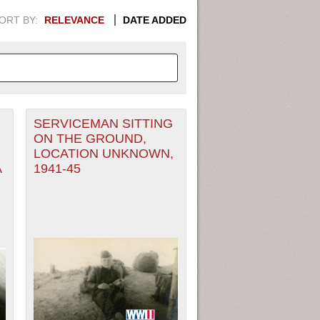
ORT BY:
RELEVANCE
DATE ADDED
SERVICEMAN SITTING
APHIC INFORMATION. SWITCH
ON THE GROUND,
LOCATION UNKNOWN,
1949
1951
1953
1955
A
1941-45
1948
1950
1952
1954