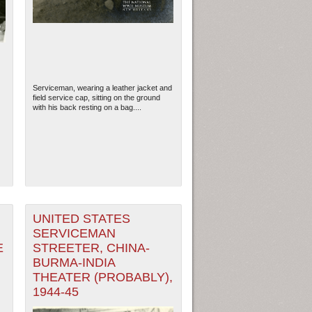
Serviceman, wearing a leather jacket and
field service cap, sitting on the ground
with his back resting on a bag....
ew Orleans
| Tiles © Esri — Esri, DeLorme, NAVTEQ
UNITED STATES
SERVICEMAN
E
STREETER, CHINA-
BURMA-INDIA
THEATER (PROBABLY),
1944-45