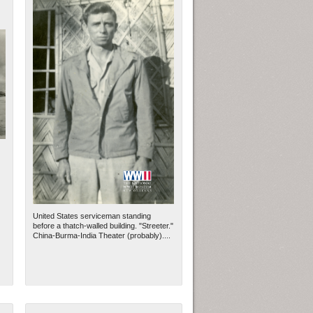
United States serviceman standing
before a thatch-walled building. "Streeter."
China-Burma-India Theater (probably)....