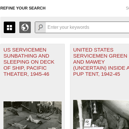
REFINE YOUR SEARCH
S
 Air Forces filter
US SERVICEMEN
UNITED STATES
+
PAGES
THE MAP ONLY DISPLAYS RECORDS THAT HAVE GEOGR
SUNBATHING AND
SERVICEMEN GREEN
-
TO THE
GRID VIEW
TO SEE ALL RECORDS.
SLEEPING ON DECK
AND MAWEY
1935
1937
1939
1941
1943
1945
1947
OF SHIP, PACIFIC
(UNCERTAIN) INSIDE 
THEATER, 1945-46
PUP TENT, 1942-45
1936
1938
1940
1942
1944
1946
ter (CBI) filter
eater of Operations (PTO) filter
nean Theater of Operations (MTO) filter