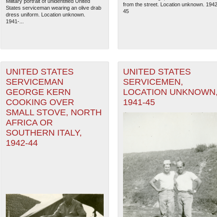
Military portrait of unidentified United
from the street. Location unknown. 1942
States serviceman wearing an olive drab
45
dress uniform. Location unknown.
1941-...
UNITED STATES
UNITED STATES
SERVICEMAN
SERVICEMEN,
GEORGE KERN
LOCATION UNKNOWN
COOKING OVER
1941-45
SMALL STOVE, NORTH
AFRICA OR
SOUTHERN ITALY,
1942-44