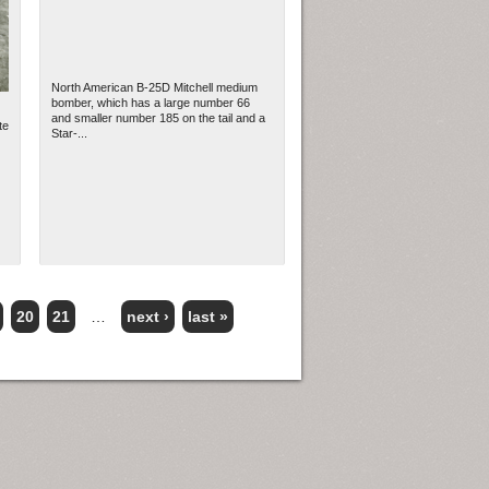
North American B-25D Mitchell medium
bomber, which has a large number 66
and smaller number 185 on the tail and a
te
Star-...
20
21
…
next ›
last »