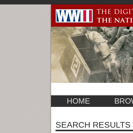
HOME
BRO
SEARCH RESULTS