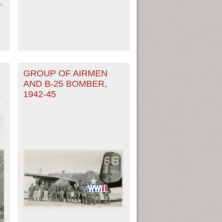
-
GROUP OF AIRMEN
AND B-25 BOMBER,
,
1942-45