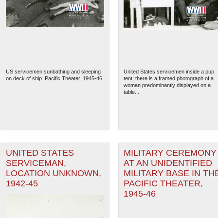
US servicemen sunbathing and sleeping
United States servicemen inside a pup
on deck of ship. Pacific Theater. 1945-46
tent; there is a framed photograph of a
woman predominantly displayed on a
table...
The National WWII Museum: N
UNITED STATES
MILITARY CEREMONY
SERVICEMAN,
AT AN UNIDENTIFIED
LOCATION UNKNOWN,
MILITARY BASE IN TH
1942-45
PACIFIC THEATER,
1945-46