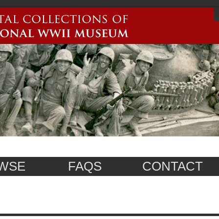
WSE
FAQS
CONTACT