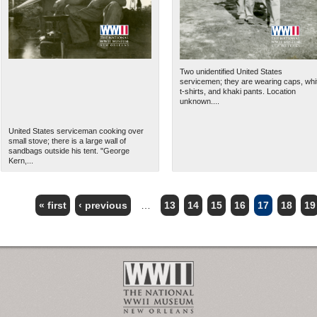
Two unidentified United States
servicemen; they are wearing caps, whi
t-shirts, and khaki pants. Location
unknown....
United States serviceman cooking over
small stove; there is a large wall of
sandbags outside his tent. "George
Kern,...
« first
‹ previous
…
13
14
15
16
17
18
19