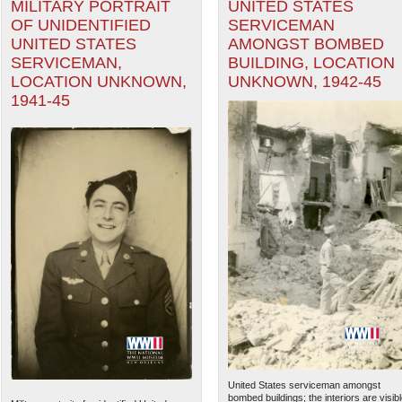
MILITARY PORTRAIT
UNITED STATES
OF UNIDENTIFIED
SERVICEMAN
UNITED STATES
AMONGST BOMBED
SERVICEMAN,
BUILDING, LOCATION
LOCATION UNKNOWN,
UNKNOWN, 1942-45
1941-45
United States serviceman amongst
bombed buildings; the interiors are visib