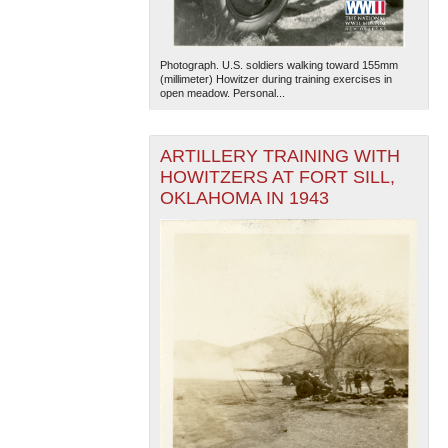
Photograph. U.S. soldiers walking toward 155mm
(millimeter) Howitzer during training exercises in
open meadow. Personal...
ARTILLERY TRAINING WITH
HOWITZERS AT FORT SILL,
OKLAHOMA IN 1943