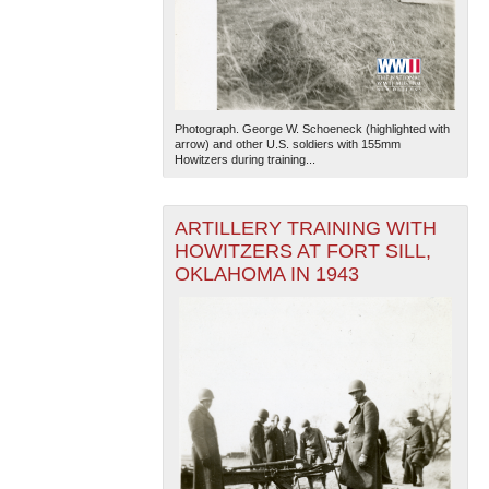
Photograph. George W. Schoeneck (highlighted with
arrow) and other U.S. soldiers with 155mm
Howitzers during training...
ARTILLERY TRAINING WITH
HOWITZERS AT FORT SILL,
OKLAHOMA IN 1943