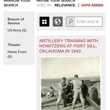
NARROW YOUR
REFINE YOUR SEARCH
SEARCH
SORT BY:
RELEVANCE
DATE ADDED
Branch of
Service
US Army (6)
Apply US Army filter
ARTILLERY TRAINING WITH
+
THE MAP ONLY DISPLAYS
Theater
HOWITZERS AT FORT SILL,
RECORDS THAT HAVE
-
OKLAHOMA IN 1943
Home Front
GEOGRAPHIC INFORMATION.
(6)
Apply Home Front filter
SWITCH TO THE
GRID VIEW
TO SEE
ALL RECORDS.
1935
1937
1939
1941
1943
1945
1947
1949
1951
1953
1955
1936
1938
1940
1942
1944
1946
1948
1950
1952
1954