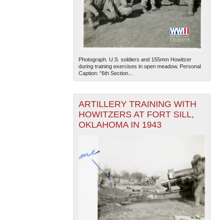
Photograph. U.S. soldiers and 155mm Howitzer
during training exercises in open meadow. Personal
Caption: "6th Section...
ARTILLERY TRAINING WITH
HOWITZERS AT FORT SILL,
OKLAHOMA IN 1943