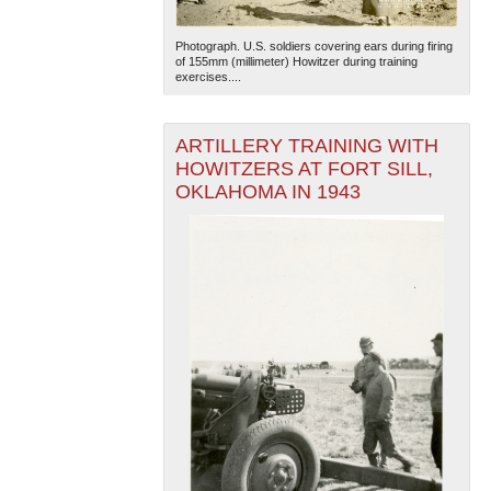
Photograph. U.S. soldiers covering ears during firing
of 155mm (millimeter) Howitzer during training
exercises....
ARTILLERY TRAINING WITH
HOWITZERS AT FORT SILL,
OKLAHOMA IN 1943