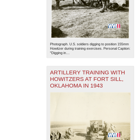
Photograph. U.S. soldiers digging to position 155mm
Howitzer during training exercises. Personal Caption:
"Digging in....
ARTILLERY TRAINING WITH
HOWITZERS AT FORT SILL,
OKLAHOMA IN 1943