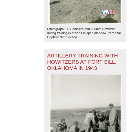
Photograph. U.S. soldiers and 155mm Howitzer
during training exercises in open meadow. Personal
Caption: "6th Section...
The National WWII Museum: New Orleans
| Tiles © Esri
ARTILLERY TRAINING WITH
— Esri, DeLorme, NAVTEQ
HOWITZERS AT FORT SILL,
OKLAHOMA IN 1943