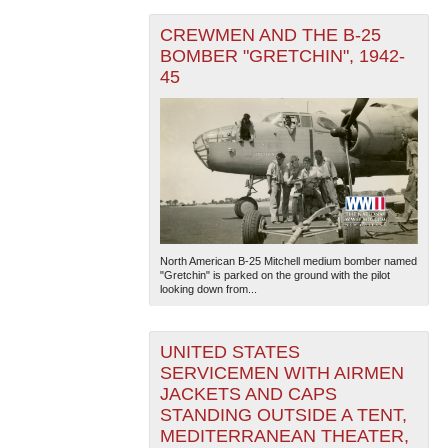
CREWMEN AND THE B-25
BOMBER "GRETCHIN", 1942-
45
North American B-25 Mitchell medium bomber named
"Gretchin" is parked on the ground with the pilot
looking down from...
UNITED STATES
SERVICEMEN WITH AIRMEN
JACKETS AND CAPS
STANDING OUTSIDE A TENT,
MEDITERRANEAN THEATER,