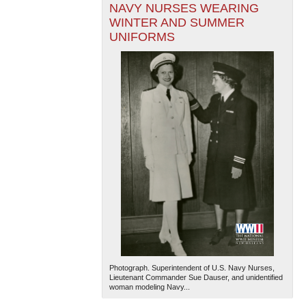
NAVY NURSES WEARING
WINTER AND SUMMER
UNIFORMS
Photograph. Superintendent of U.S. Navy Nurses,
Lieutenant Commander Sue Dauser, and unidentified
woman modeling Navy...