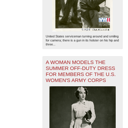
United States serviceman turning around and smiling
for camera; there is a gun in its holster on his hip and
three...
A WOMAN MODELS THE
SUMMER OFF-DUTY DRESS
FOR MEMBERS OF THE U.S.
WOMEN'S ARMY CORPS