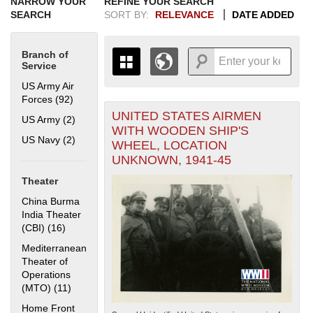
NARROW YOUR
REFINE YOUR SEARCH
SEARCH
SORT BY:
RELEVANCE
DATE ADDED
Branch of
Service
US Army Air
Forces (92)
Apply US Army Air Forces filter
UNITED STATES AIRMEN
+
US Army (2)
Apply US Army filter
THE MAP ONLY DISPLAYS
WITH WOODEN SHIP'S
RECORDS THAT HAVE
-
US Navy (2)
Apply US Navy filter
WHEEL, LOCATION
GEOGRAPHIC INFORMATION.
UNKNOWN, 1941-45
SWITCH TO THE
GRID VIEW
TO SEE
ALL RECORDS.
Theater
1935
1937
1939
1941
1943
1945
1947
1949
1951
1953
1955
China Burma
1936
1938
1940
1942
1944
1946
1948
1950
1952
1954
India Theater
(CBI) (16)
Apply China Burma India Theater (CBI) filter
Mediterranean
Theater of
Operations
(MTO) (11)
Apply Mediterranean Theater of Operations (MTO)
filter
Home Front