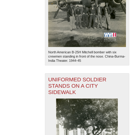
North American B-25H Mitchell bomber with six
crewmen standing in front of the nose. China-Burma-
India Theater. 1944-45
UNIFORMED SOLDIER
STANDS ON A CITY
SIDEWALK