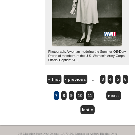
Photograph. A woman modeling the Summer Off-Duty
Dress of members of the U.S. Women's Army Corps.
Official Caption: "A...
« first
‹ previous
…
3
4
5
6
PAGES
7
8
9
10
11
…
next ›
last »
945 Magazine Street New Orleans, LA 70130, Entrance on Andrew Higgins Drive