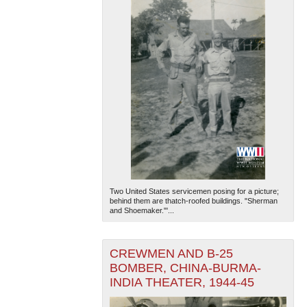
Two United States servicemen posing for a picture;
behind them are thatch-roofed buildings. "Sherman
and Shoemaker."'...
CREWMEN AND B-25
BOMBER, CHINA-BURMA-
INDIA THEATER, 1944-45