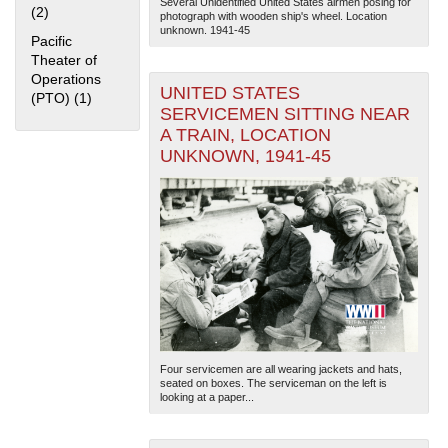
Several Unidentified United States airmen posing for
(2)
Apply Home Front filter
photograph with wooden ship's wheel. Location
unknown. 1941-45
Pacific
Theater of
Operations
UNITED STATES
(PTO) (1)
Apply Pacific Theater of Operations (PTO) filter
SERVICEMEN SITTING NEAR
A TRAIN, LOCATION
UNKNOWN, 1941-45
The National WWII Museum: New Orleans
| Tiles © Esri
— Esri, DeLorme, NAVTEQ
Four servicemen are all wearing jackets and hats,
seated on boxes. The serviceman on the left is
looking at a paper...