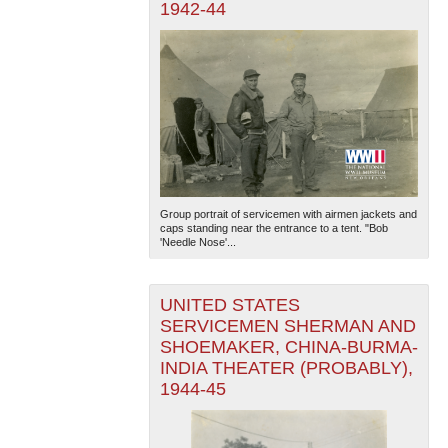
1942-44
Group portrait of servicemen with airmen jackets and
caps standing near the entrance to a tent. "Bob
'Needle Nose'...
UNITED STATES
SERVICEMEN SHERMAN AND
SHOEMAKER, CHINA-BURMA-
INDIA THEATER (PROBABLY),
1944-45