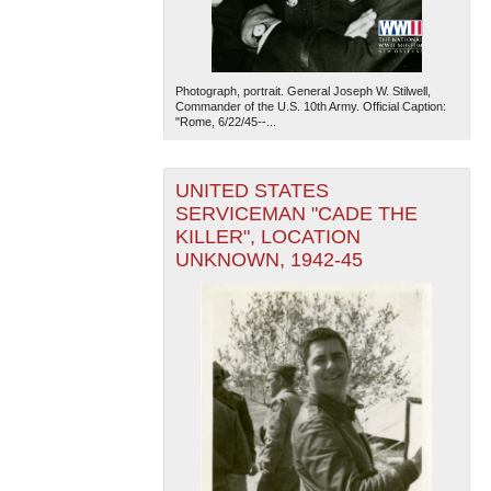
Photograph, portrait. General Joseph W. Stilwell,
Commander of the U.S. 10th Army. Official Caption:
"Rome, 6/22/45--...
UNITED STATES
SERVICEMAN "CADE THE
KILLER", LOCATION
UNKNOWN, 1942-45