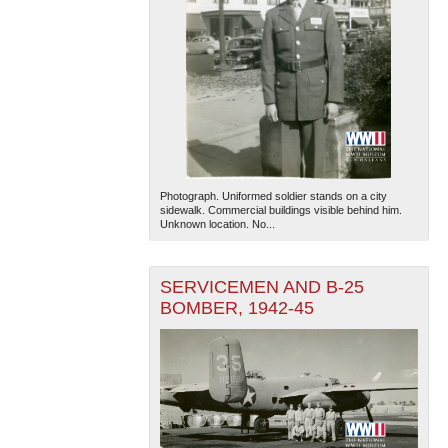
Photograph. Uniformed soldier stands on a city
sidewalk. Commercial buildings visible behind him.
Unknown location. No...
SERVICEMEN AND B-25
BOMBER, 1942-45