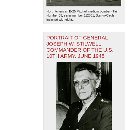
North American B-25 Mitchell medium bomber (Tail
Number 35, serial number 112831, Star-in-Circle
insignia) with eight...
PORTRAIT OF GENERAL
JOSEPH W. STILWELL,
COMMANDER OF THE U.S.
10TH ARMY, JUNE 1945