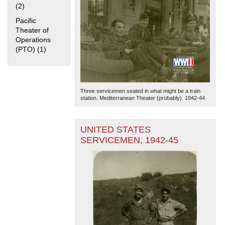
(2)
Apply Home Front filter
Pacific
Theater of
Operations
(PTO) (1)
Apply Pacific Theater of Operations (PTO) filter
The National WWII Museum: New Orleans
| Tiles © Esri
Three servicemen seated in what might be a train
— Esri, DeLorme, NAVTEQ
station. Mediterranean Theater (probably). 1942-44
UNITED STATES
SERVICEMEN, 1942-45