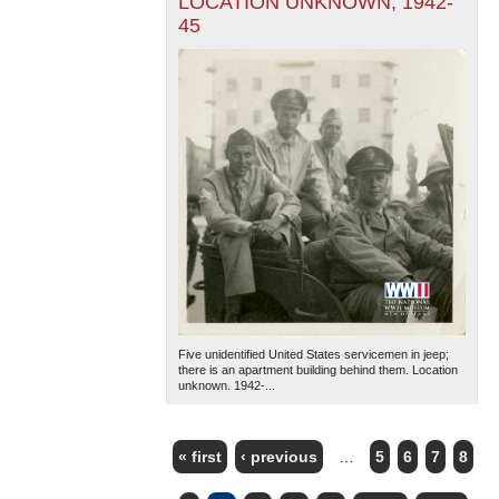
LOCATION UNKNOWN, 1942-
45
Five unidentified United States servicemen in jeep;
there is an apartment building behind them. Location
unknown. 1942-...
« first
‹ previous
…
5
6
7
8
PAGES