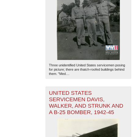
Three unidentified United States servicemen posing
for picture; there are thatch-roofed buildings behind
them. "Med....
UNITED STATES
SERVICEMEN DAVIS,
WALKER, AND STRUNK AND
A B-25 BOMBER, 1942-45