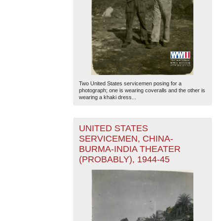
Two United States servicemen posing for a
photograph; one is wearing coveralls and the other is
wearing a khaki dress...
UNITED STATES
SERVICEMEN, CHINA-
BURMA-INDIA THEATER
(PROBABLY), 1944-45