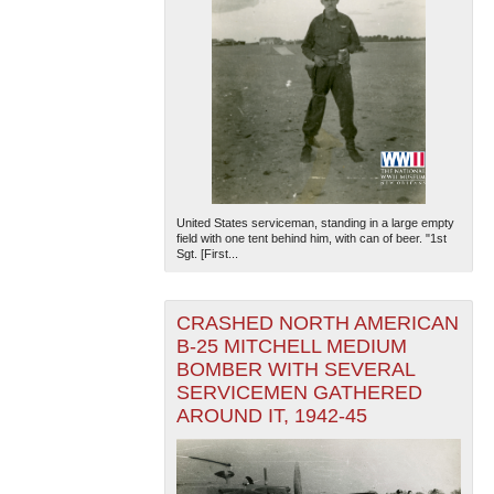
United States serviceman, standing in a large empty
field with one tent behind him, with can of beer. "1st
Sgt. [First...
CRASHED NORTH AMERICAN
B-25 MITCHELL MEDIUM
BOMBER WITH SEVERAL
SERVICEMEN GATHERED
AROUND IT, 1942-45