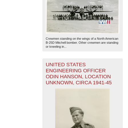
Crewmen standing on the wings of a North American
B-25D Mitchell bomber. Other crewmen are standing
or kneeling in...
UNITED STATES
ENGINEERING OFFICER
ODIN HANSON, LOCATION
UNKNOWN, CIRCA 1941-45