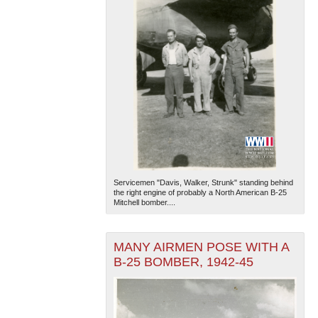
Servicemen "Davis, Walker, Strunk" standing behind
the right engine of probably a North American B-25
Mitchell bomber....
MANY AIRMEN POSE WITH A
B-25 BOMBER, 1942-45