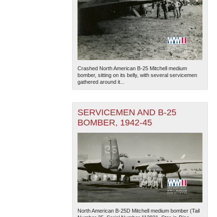
Crashed North American B-25 Mitchell medium
bomber, sitting on its belly, with several servicemen
gathered around it...
SERVICEMEN AND B-25
BOMBER, 1942-45
North American B-25D Mitchell medium bomber (Tail