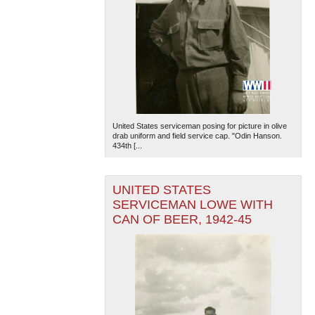
United States serviceman posing for picture in olive
drab uniform and field service cap. "Odin Hanson.
434th [...
UNITED STATES
SERVICEMAN LOWE WITH
CAN OF BEER, 1942-45