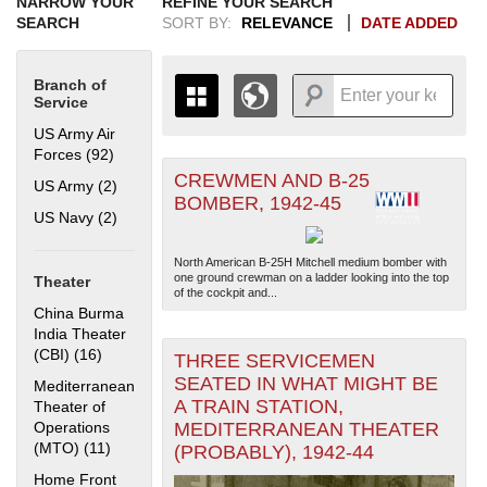
NARROW YOUR
REFINE YOUR SEARCH
SEARCH
SORT BY:
RELEVANCE
DATE ADDED
Branch of
Service
US Army Air
Forces (92)
Apply US Army Air Forces filter
CREWMEN AND B-25
+
US Army (2)
Apply US Army filter
THE MAP ONLY DISPLAYS
BOMBER, 1942-45
RECORDS THAT HAVE
-
US Navy (2)
Apply US Navy filter
GEOGRAPHIC INFORMATION.
SWITCH TO THE
GRID VIEW
TO SEE
North American B-25H Mitchell medium bomber with
ALL RECORDS.
one ground crewman on a ladder looking into the top
Theater
of the cockpit and...
1935
1937
1939
1941
1943
1945
1947
1949
1951
1953
1955
China Burma
1936
1938
1940
1942
1944
1946
1948
1950
1952
1954
India Theater
(CBI) (16)
Apply China Burma India Theater (CBI) filter
THREE SERVICEMEN
SEATED IN WHAT MIGHT BE
Mediterranean
A TRAIN STATION,
Theater of
Operations
MEDITERRANEAN THEATER
(MTO) (11)
Apply Mediterranean Theater of Operations (MTO)
(PROBABLY), 1942-44
filter
Home Front