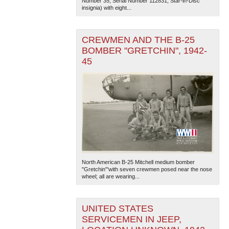
Number 35, Serial Number 112831, Star-in-Disc
insignia) with eight...
CREWMEN AND THE B-25
BOMBER "GRETCHIN", 1942-
45
North American B-25 Mitchell medium bomber
"Gretchin"'with seven crewmen posed near the nose
wheel; all are wearing...
UNITED STATES
SERVICEMEN IN JEEP,