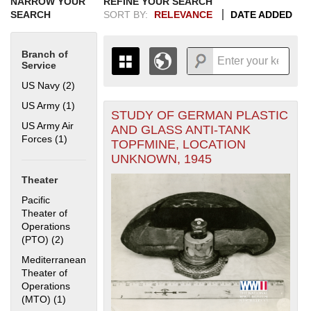
NARROW YOUR
REFINE YOUR SEARCH
SEARCH
SORT BY:
RELEVANCE
DATE ADDED
Branch of
Service
US Navy (2)
Apply US Navy filter
US Army (1)
Apply US Army filter
STUDY OF GERMAN PLASTIC
+
THE MAP ONLY DISPLAYS
US Army Air
AND GLASS ANTI-TANK
RECORDS THAT HAVE
-
Forces (1)
Apply US Army Air Forces filter
TOPFMINE, LOCATION
GEOGRAPHIC INFORMATION.
UNKNOWN, 1945
SWITCH TO THE
GRID VIEW
TO SEE
ALL RECORDS.
Theater
1935
1937
1939
1941
1943
1945
1947
1949
1951
1953
1955
Pacific
1936
1938
1940
1942
1944
1946
1948
1950
1952
1954
Theater of
Operations
(PTO) (2)
Apply Pacific Theater of Operations (PTO) filter
Mediterranean
Theater of
Operations
(MTO) (1)
Apply Mediterranean Theater of Operations (MTO) filter