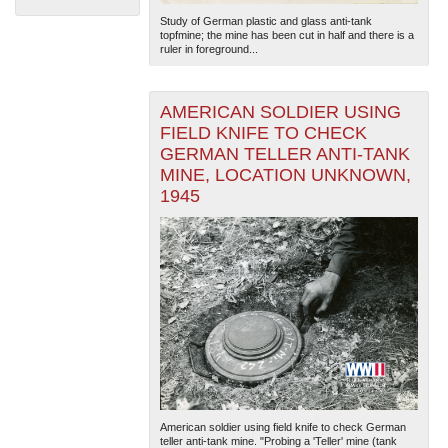
Study of German plastic and glass anti-tank
topfmine; the mine has been cut in half and there is a
ruler in foreground...
AMERICAN SOLDIER USING
FIELD KNIFE TO CHECK
GERMAN TELLER ANTI-TANK
The National WWII Museum: New Orleans
| Tiles © Esri
MINE, LOCATION UNKNOWN,
— Esri, DeLorme, NAVTEQ
1945
American soldier using field knife to check German
teller anti-tank mine. "Probing a 'Teller' mine (tank