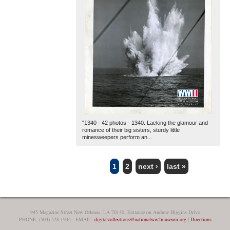
"1340 - 42 photos - 1340. Lacking the glamour and
romance of their big sisters, sturdy little
minesweepers perform an...
1
2
next ›
last »
PAGES
945 Magazine Street New Orleans, LA 70130, Entrance on Andrew Higgins Drive
PHONE: (504) 528-1944 - EMAIL:
digitalcollections@nationalww2museum.org
|
Directions