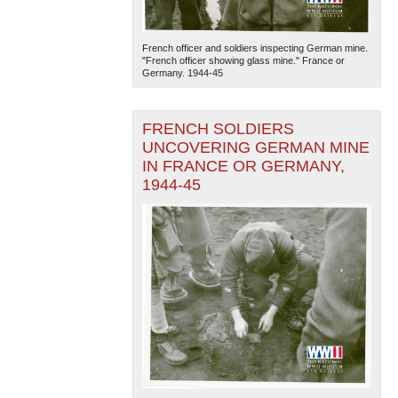
French officer and soldiers inspecting German mine.
"French officer showing glass mine." France or
Germany. 1944-45
FRENCH SOLDIERS
UNCOVERING GERMAN MINE
IN FRANCE OR GERMANY,
1944-45