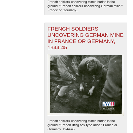
French soldiers uncovering mines buried in the
ground. "French soldiers uncovering German mine."
France or Germany....
FRENCH SOLDIERS
UNCOVERING GERMAN MINE
IN FRANCE OR GERMANY,
1944-45
French soldiers uncovering mines buried in the
ground. "French lifting box type mine." France or
Germany. 1944-45