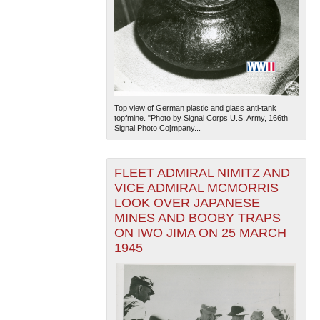
Top view of German plastic and glass anti-tank
topfmine. "Photo by Signal Corps U.S. Army, 166th
Signal Photo Co[mpany...
FLEET ADMIRAL NIMITZ AND
VICE ADMIRAL MCMORRIS
LOOK OVER JAPANESE
MINES AND BOOBY TRAPS
ON IWO JIMA ON 25 MARCH
1945