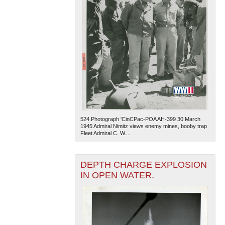
524.Photograph 'CinCPac-POA AH-399 30 March
1945 Admiral Nimitz views enemy mines, booby trap
Fleet Admiral C. W....
DEPTH CHARGE EXPLOSION
IN OPEN WATER.