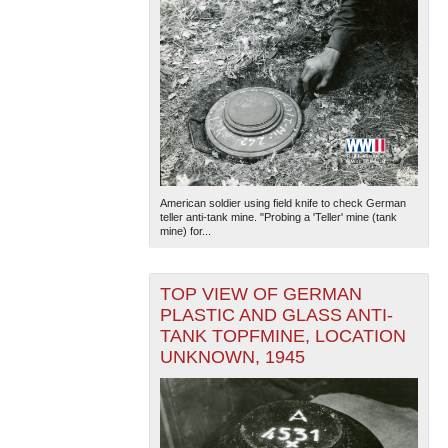
American soldier using field knife to check German
teller anti-tank mine. "Probing a 'Teller' mine (tank
mine) for...
TOP VIEW OF GERMAN
PLASTIC AND GLASS ANTI-
TANK TOPFMINE, LOCATION
UNKNOWN, 1945