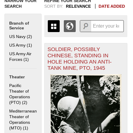
NARROW YOUR
REFINE YOUR SEARCH
SEARCH
SORT BY:
RELEVANCE
DATE ADDED
Branch of
Service
US Navy (2)
Apply US Navy filter
US Army (1)
Apply US Army filter
SOLDIER, POSSIBLY
+
THE MAP ONLY DISPLAYS
US Army Air
CHINESE, STANDING IN
RECORDS THAT HAVE
-
Forces (1)
Apply US Army Air Forces filter
HOLE HOLDING AN ANTI-
GEOGRAPHIC INFORMATION.
TANK MINE, PTO, 1945
SWITCH TO THE
GRID VIEW
TO SEE
ALL RECORDS.
Theater
1935
1937
1939
1941
1943
1945
1947
1949
1951
1953
1955
Pacific
1936
1938
1940
1942
1944
1946
1948
1950
1952
1954
Theater of
Operations
(PTO) (2)
Apply Pacific Theater of Operations (PTO) filter
Mediterranean
Theater of
Operations
(MTO) (1)
Apply Mediterranean Theater of Operations (MTO) filter