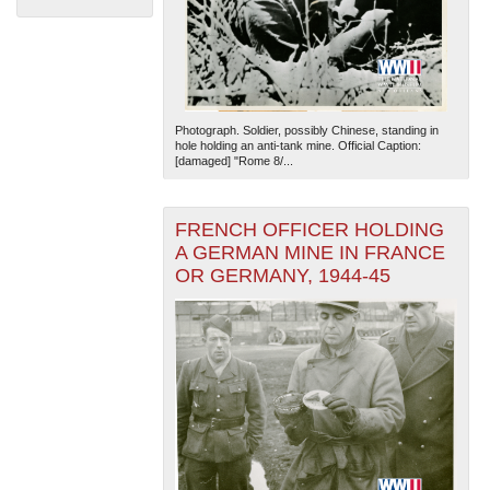
Photograph. Soldier, possibly Chinese, standing in
hole holding an anti-tank mine. Official Caption:
[damaged] "Rome 8/...
The National WWII Museum: New Orleans
| Tiles © Esri
— Esri, DeLorme, NAVTEQ
FRENCH OFFICER HOLDING
A GERMAN MINE IN FRANCE
OR GERMANY, 1944-45