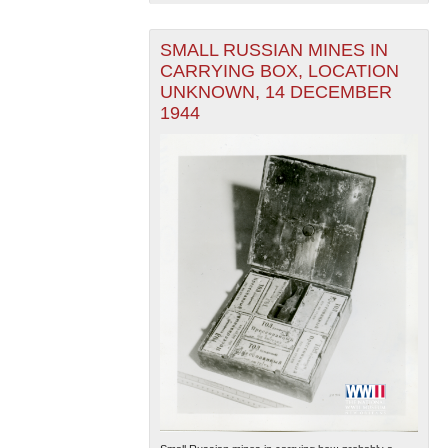
SMALL RUSSIAN MINES IN
CARRYING BOX, LOCATION
UNKNOWN, 14 DECEMBER
1944