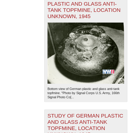
PLASTIC AND GLASS ANTI-
TANK TOPFMINE, LOCATION
UNKNOWN, 1945
Bottom view of German plastic and glass anti-tank
topfmine. "Photo by Signal Corps U.S. Army, 166th
Signal Photo Co[...
STUDY OF GERMAN PLASTIC
AND GLASS ANTI-TANK
TOPFMINE, LOCATION