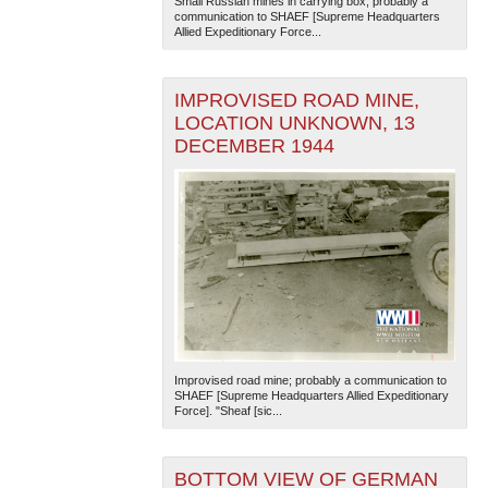
Small Russian mines in carrying box; probably a
communication to SHAEF [Supreme Headquarters
Allied Expeditionary Force...
IMPROVISED ROAD MINE,
LOCATION UNKNOWN, 13
DECEMBER 1944
Improvised road mine; probably a communication to
SHAEF [Supreme Headquarters Allied Expeditionary
Force]. "Sheaf [sic...
BOTTOM VIEW OF GERMAN