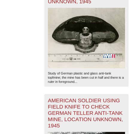
UNKNOWN, 1945
Study of German plastic and glass anti-tank
topfmine; the mine has been cut in half and there is a
ruler in foreground...
AMERICAN SOLDIER USING
FIELD KNIFE TO CHECK
GERMAN TELLER ANTI-TANK
MINE, LOCATION UNKNOWN,
1945