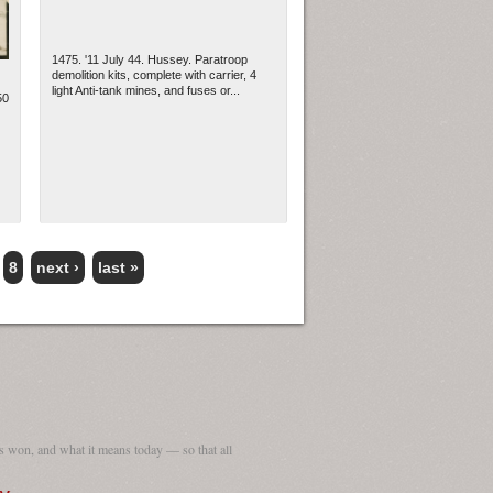
1475. '11 July 44. Hussey. Paratroop
demolition kits, complete with carrier, 4
light Anti-tank mines, and fuses or...
50
8
next ›
last »
 won, and what it means today — so that all