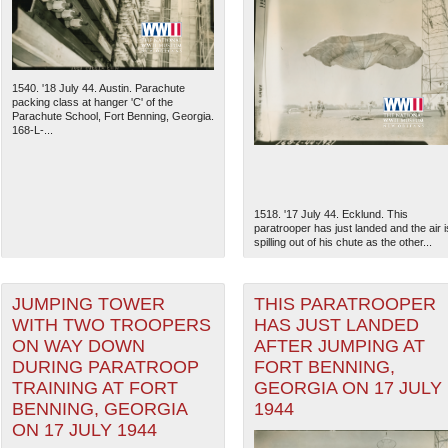
1540. '18 July 44. Austin. Parachute
packing class at hanger 'C' of the
Parachute School, Fort Benning, Georgia.
168-L-...
1518. '17 July 44. Ecklund. This
paratrooper has just landed and the air i
spilling out of his chute as the other...
The National WWII Museum: N
JUMPING TOWER
THIS PARATROOPER
WITH TWO TROOPERS
HAS JUST LANDED
ON WAY DOWN
AFTER JUMPING AT
DURING PARATROOP
FORT BENNING,
TRAINING AT FORT
GEORGIA ON 17 JULY
BENNING, GEORGIA
1944
ON 17 JULY 1944