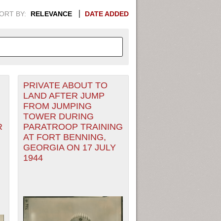
ORT BY:
RELEVANCE
DATE ADDED
PRIVATE ABOUT TO
APHIC INFORMATION. SWITCH
LAND AFTER JUMP
FROM JUMPING
1949
1951
1953
1955
TOWER DURING
R
PARATROOP TRAINING
1948
1950
1952
1954
AT FORT BENNING,
GEORGIA ON 17 JULY
1944