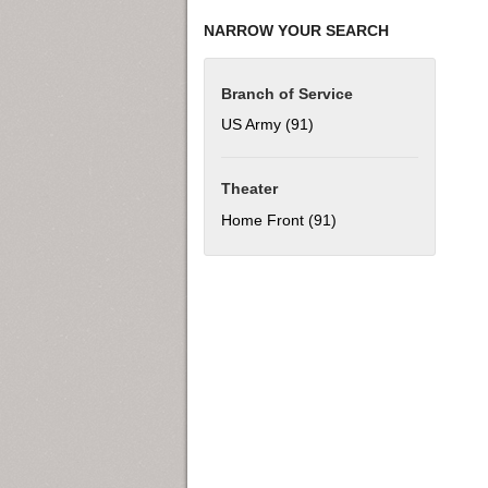
NARROW YOUR SEARCH
Branch of Service
US Army (91)
Apply US Army filter
Theater
Home Front (91)
Apply Home Front filt