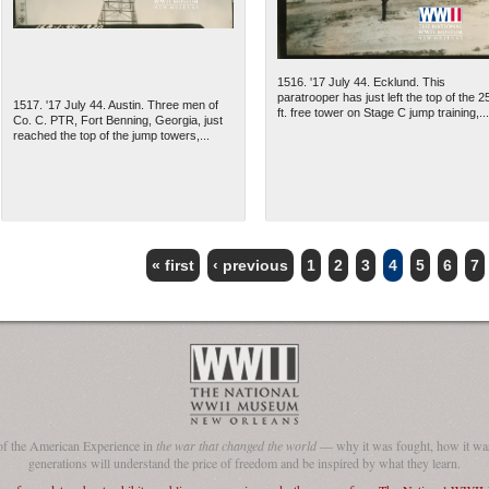
1516. '17 July 44. Ecklund. This
paratrooper has just left the top of the 2
1517. '17 July 44. Austin. Three men of
ft. free tower on Stage C jump training,...
Co. C. PTR, Fort Benning, Georgia, just
reached the top of the jump towers,...
« first
‹ previous
1
2
3
4
5
6
7
of the American Experience in
the war that changed the world
— why it was fought, how it was
generations will understand the price of freedom and be inspired by what they learn.