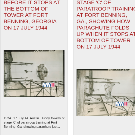
BEFORE IT STOPS AT
STAGE 'C' OF
THE BOTTOM OF
PARATROOP TRAININ
TOWER AT FORT
AT FORT BENNING,
BENNING, GEORGIA
GA., SHOWING HOW
ON 17 JULY 1944
PARACHUTE FOLDS
UP WHEN IT STOPS A
BOTTOM OF TOWER
ON 17 JULY 1944
1524. '17 July 44. Austin. Buddy towers of
stage 'C' of paratroop training at Fort
Benning, Ga. showing parachute just...