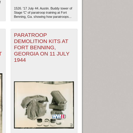
f
1526. '17 July 44. Austin. Buddy tower of
Stage 'C' of paratroop training at Fort
Benning, Ga. showing how paratroops...
PARATROOP
DEMOLITION KITS AT
FORT BENNING,
T
GEORGIA ON 11 JULY
1944