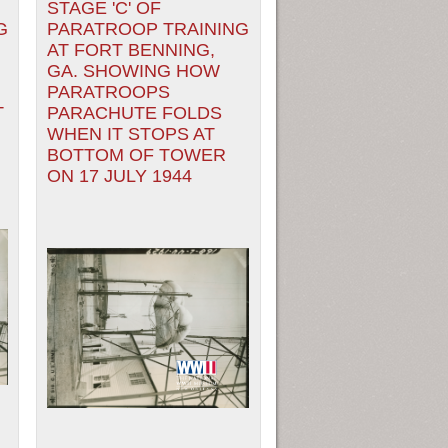
STAGE 'C' OF
G
PARATROOP TRAINING
AT FORT BENNING,
GA. SHOWING HOW
PARATROOPS
T
PARACHUTE FOLDS
WHEN IT STOPS AT
BOTTOM OF TOWER
ON 17 JULY 1944