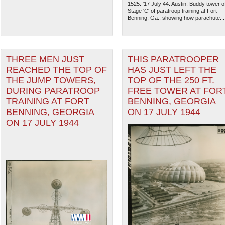
1525. '17 July 44. Austin. Buddy tower o
Stage 'C' of paratroop training at Fort
Benning, Ga., showing how parachute...
THREE MEN JUST
THIS PARATROOPER
REACHED THE TOP OF
HAS JUST LEFT THE
THE JUMP TOWERS,
TOP OF THE 250 FT.
DURING PARATROOP
FREE TOWER AT FOR
TRAINING AT FORT
BENNING, GEORGIA
BENNING, GEORGIA
ON 17 JULY 1944
ON 17 JULY 1944