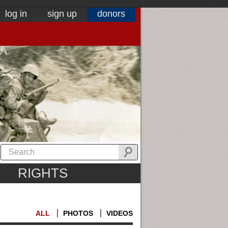
log in
sign up
donors
RIGHTS
ALL
PHOTOS
VIDEOS