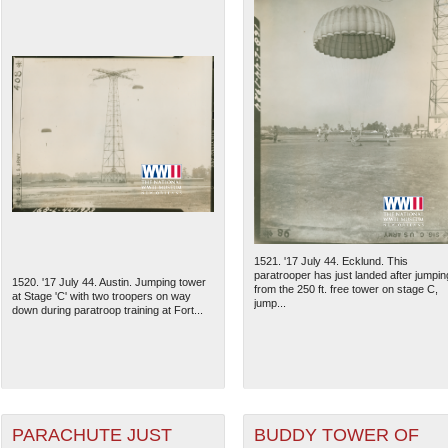
1521. '17 July 44. Ecklund. This
paratrooper has just landed after jumpin
1520. '17 July 44. Austin. Jumping tower
from the 250 ft. free tower on stage C,
at Stage 'C' with two troopers on way
jump...
down during paratroop training at Fort...
PARACHUTE JUST
BUDDY TOWER OF