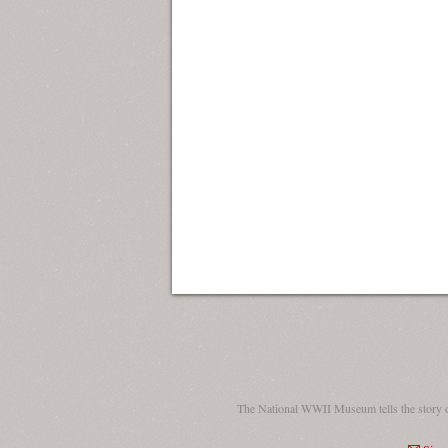
The National WWII Museum tells the story 