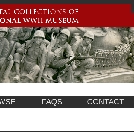
WSE
FAQS
CONTACT