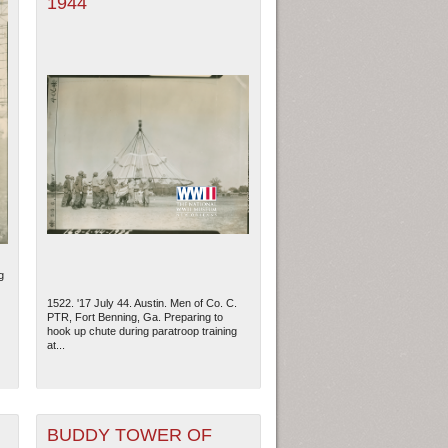
1944
g
1522. '17 July 44. Austin. Men of Co. C.
PTR, Fort Benning, Ga. Preparing to
hook up chute during paratroop training
at...
BUDDY TOWER OF