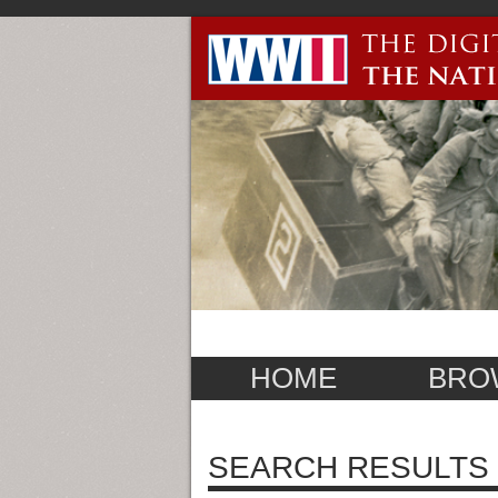
HOME
BRO
SEARCH RESULTS