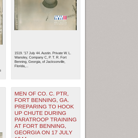
1519. '17 July 44. Austin. Private W. L.
Wansley, Company C, P. T. R. Fort
Benning, Georgia, of Jacksonville,
Florida,...
s
ew Orleans
| Tiles © Esri — Esri, DeLorme, NAVTEQ
MEN OF CO. C. PTR,
FORT BENNING, GA.
PREPARING TO HOOK
UP CHUTE DURING
PARATROOP TRAINING
AT FORT BENNING,
GEORGIA ON 17 JULY