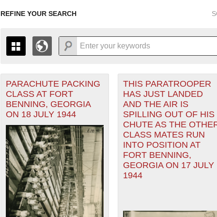
REFINE YOUR SEARCH
S
PARACHUTE PACKING
THIS PARATROOPER
+
PAGES
THE MAP ONLY DISPLAYS RECORDS THAT HAVE GEOGR
CLASS AT FORT
HAS JUST LANDED
-
TO THE
GRID VIEW
TO SEE ALL RECORDS.
er
BENNING, GEORGIA
AND THE AIR IS
1935
1937
1939
1941
1943
1945
1947
ON 18 JULY 1944
SPILLING OUT OF HIS
CHUTE AS THE OTHE
1936
1938
1940
1942
1944
1946
CLASS MATES RUN
INTO POSITION AT
FORT BENNING,
GEORGIA ON 17 JULY
1944