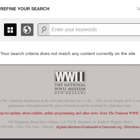
REFINE YOUR SEARCH
S
Your search criteria does not match any content currently on the site.
+
THE MAP ONLY DISPLAYS RECORDS THAT HAVE GEOGR
-
TO THE
GRID VIEW
TO SEE ALL RECORDS.
1935
1937
1939
1941
1943
1945
1947
1936
1938
1940
1942
1944
1946
of the American Experience in
the war that changed the world
— why it was fought, how it was
generations will understand the price of freedom and be inspired by what they learn.
 up for updates about exhibits, public programming and other news from The National WWI
945 Magazine Street New Orleans, LA 70130, Entrance on Andrew Higgins Drive
PHONE: (504) 528-1944 - EMAIL:
digitalcollections@nationalww2museum.org
|
Directions