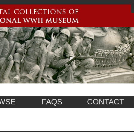
WSE
FAQS
CONTACT