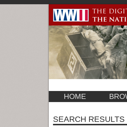
HOME
BRO
SEARCH RESULTS