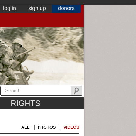
log in
sign up
donors
RIGHTS
ALL
PHOTOS
VIDEOS