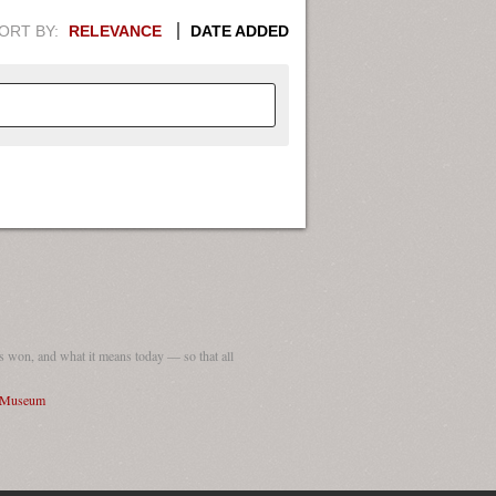
ORT BY:
RELEVANCE
DATE ADDED
APHIC INFORMATION. SWITCH
1949
1951
1953
1955
1948
1950
1952
1954
 won, and what it means today — so that all
I Museum