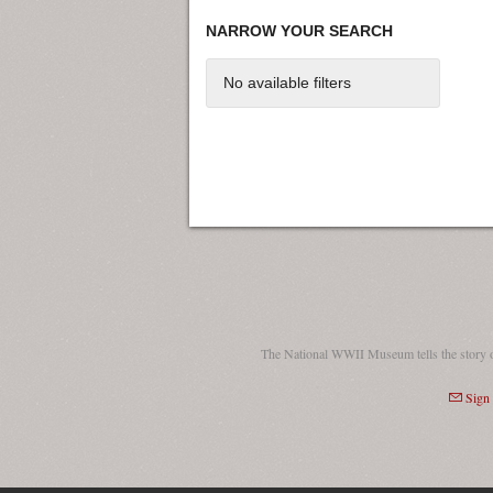
NARROW YOUR SEARCH
No available filters
The National WWII Museum tells the story 
Sign