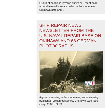
Group of people in Tyrolian outfits or Tracht pose
around man with an accordian in the mountains.
Unknown date and...
SHIP REPAIR NEWS
NEWSLETTER FROM THE
U.S. NAVAL REPAIR BASE ON
OKINAWA AND 68 GERMAN
The National WWII Museum: New Orleans
| Tiles © Esri
PHOTOGRAPHS
— Esri, DeLorme, NAVTEQ
A group cavorting in the mountains, some wearing
traditional Tyrolian costumes. Unknown date. See
image 2008.374.030.