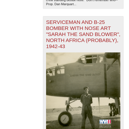
crew standing beside nose. "Don't remember who--
Prop. Dan Marquart...
SERVICEMAN AND B-25
BOMBER WITH NOSE ART
"SARAH THE SAND BLOWER",
NORTH AFRICA (PROBABLY),
1942-43