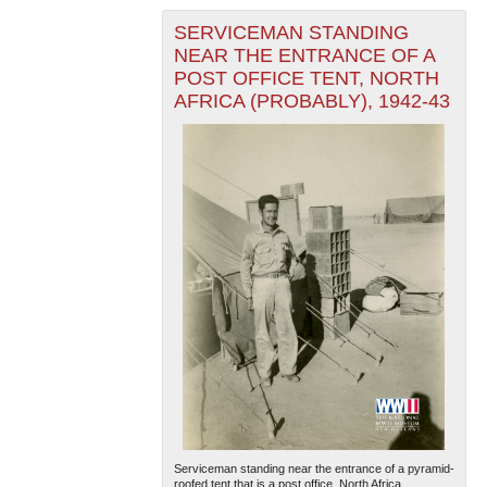
SERVICEMAN STANDING
NEAR THE ENTRANCE OF A
POST OFFICE TENT, NORTH
AFRICA (PROBABLY), 1942-43
The National WWII Museum: New Orleans
| Tiles © Esri
— Esri, DeLorme, NAVTEQ
Serviceman standing near the entrance of a pyramid-
roofed tent that is a post office. North Africa