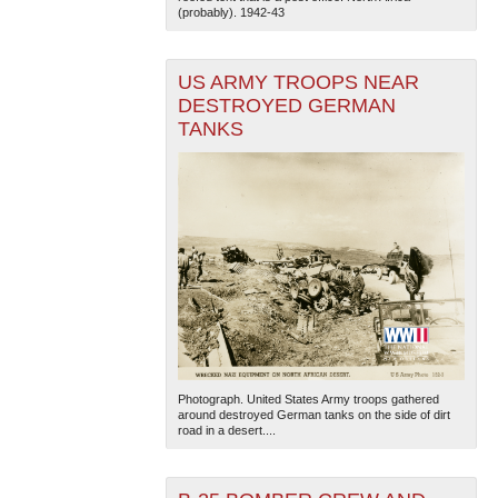
(probably). 1942-43
US ARMY TROOPS NEAR
DESTROYED GERMAN
TANKS
Photograph. United States Army troops gathered
around destroyed German tanks on the side of dirt
road in a desert....