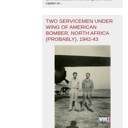
caption on...
TWO SERVICEMEN UNDER
WING OF AMERICAN
BOMBER, NORTH AFRICA
(PROBABLY), 1942-43