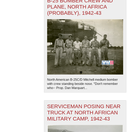
B-25 BOMBER CREW AND
PLANE, NORTH AFRICA
(PROBABLY), 1942-43
North American B-25C/D Mitchell medium bomber
with crew standing beside nose. "Don't remember
who-- Prop. Dan Marquart...
SERVICEMAN POSING NEAR
TRUCK AT NORTH AFRICAN
MILITARY CAMP, 1942-43