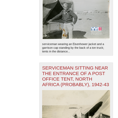
serviceman wearing an Eisenhower jacket and a
garrison cap standing by the back of a ton truck;
tents in the distance...
SERVICEMAN SITTING NEAR
THE ENTRANCE OF A POST
OFFICE TENT, NORTH
AFRICA (PROBABLY), 1942-43