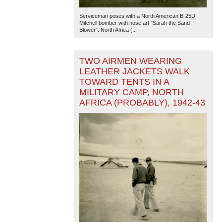
Serviceman poses with a North American B-25D
Mitchell bomber with nose art "Sarah the Sand
Blower". North Africa (...
TWO AIRMEN WEARING
LEATHER JACKETS WALK
TOWARD TENTS IN A
MILITARY CAMP, NORTH
AFRICA (PROBABLY), 1942-43