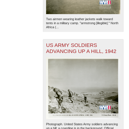
Two airmen wearing leather jackets walk toward
tents in a military camp. "armstrong [illegible]." North
Africa (...
US ARMY SOLDIERS
ADVANCING UP A HILL, 1942
Photograph. United States Army soldiers advancing
up a hill; a coastline is in the background. Official