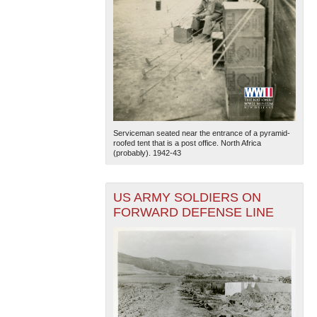
Serviceman seated near the entrance of a pyramid-
roofed tent that is a post office. North Africa
(probably). 1942-43
US ARMY SOLDIERS ON
FORWARD DEFENSE LINE