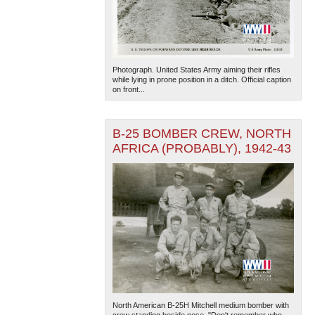
Photograph. United States Army aiming their rifles
while lying in prone position in a ditch. Official caption
on front...
B-25 BOMBER CREW, NORTH
AFRICA (PROBABLY), 1942-43
North American B-25H Mitchell medium bomber with