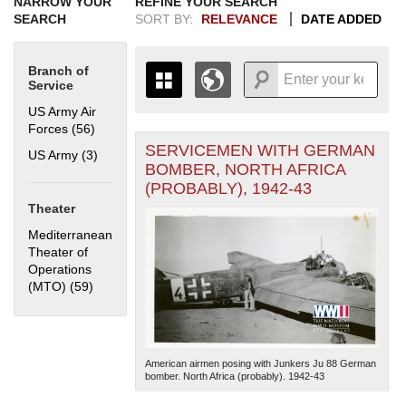
NARROW YOUR
REFINE YOUR SEARCH
SEARCH
SORT BY:
RELEVANCE
DATE ADDED
Branch of
Service
US Army Air
Forces (56)
Apply US Army Air Forces filter
SERVICEMEN WITH GERMAN
+
US Army (3)
Apply US Army filter
THE MAP ONLY DISPLAYS
BOMBER, NORTH AFRICA
RECORDS THAT HAVE
-
(PROBABLY), 1942-43
GEOGRAPHIC INFORMATION.
Theater
SWITCH TO THE
GRID VIEW
TO SEE
ALL RECORDS.
Mediterranean
Theater of
1935
1937
1939
1941
1943
1945
1947
1949
1951
1953
1955
Operations
1936
1938
1940
1942
1944
1946
1948
1950
1952
1954
(MTO) (59)
Apply Mediterranean Theater of Operations (MTO)
filter
American airmen posing with Junkers Ju 88 German
bomber. North Africa (probably). 1942-43