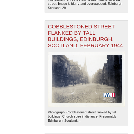
street. Image is blurry and overexposed. Edinburgh,
Scotland. 29...
COBBLESTONED STREET
FLANKED BY TALL
BUILDINGS, EDINBURGH,
SCOTLAND, FEBRUARY 1944
The National WWII Museum: New Orleans
| Tiles © Esri
— Esri, DeLorme, NAVTEQ
Photograph. Cobblestoned street flanked by tall
buildings. Church spire in distance. Presumably
Edinburgh, Scotland....