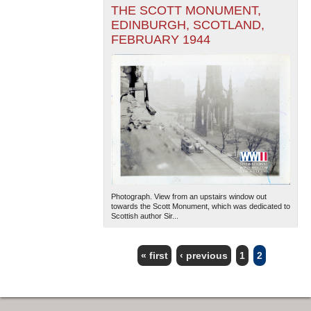
THE SCOTT MONUMENT,
EDINBURGH, SCOTLAND,
FEBRUARY 1944
Photograph. View from an upstairs window out
towards the Scott Monument, which was dedicated to
Scottish author Sir...
« first
‹ previous
1
2
PAGES