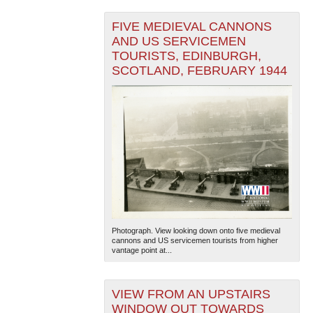
FIVE MEDIEVAL CANNONS
AND US SERVICEMEN
TOURISTS, EDINBURGH,
SCOTLAND, FEBRUARY 1944
Photograph. View looking down onto five medieval
cannons and US servicemen tourists from higher
vantage point at...
VIEW FROM AN UPSTAIRS
WINDOW OUT TOWARDS