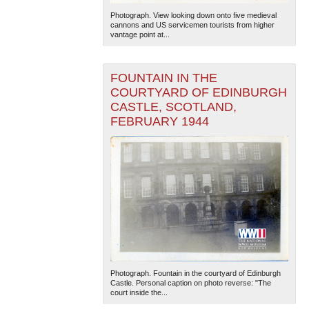
Photograph. View looking down onto five medieval
cannons and US servicemen tourists from higher
vantage point at...
FOUNTAIN IN THE
COURTYARD OF EDINBURGH
CASTLE, SCOTLAND,
FEBRUARY 1944
Photograph. Fountain in the courtyard of Edinburgh
Castle. Personal caption on photo reverse: "The
court inside the...