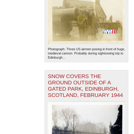
Photograph. Three US airmen posing in front of huge,
medieval cannon. Probably during sightseeing trip to
Edinburgh...
SNOW COVERS THE
GROUND OUTSIDE OF A
GATED PARK, EDINBURGH,
SCOTLAND, FEBRUARY 1944