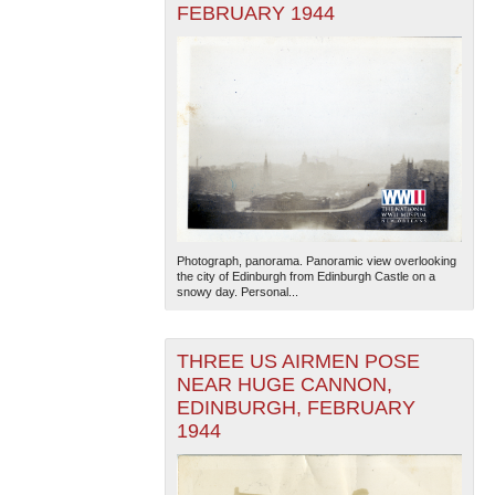
FEBRUARY 1944
Photograph, panorama. Panoramic view overlooking
the city of Edinburgh from Edinburgh Castle on a
snowy day. Personal...
THREE US AIRMEN POSE
NEAR HUGE CANNON,
EDINBURGH, FEBRUARY
1944