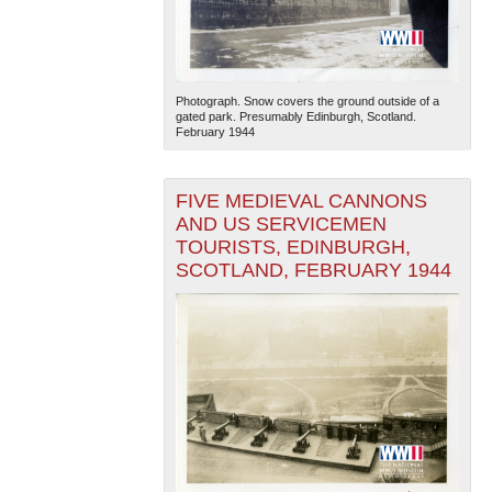
Photograph. Snow covers the ground outside of a
gated park. Presumably Edinburgh, Scotland.
February 1944
FIVE MEDIEVAL CANNONS
AND US SERVICEMEN
TOURISTS, EDINBURGH,
SCOTLAND, FEBRUARY 1944