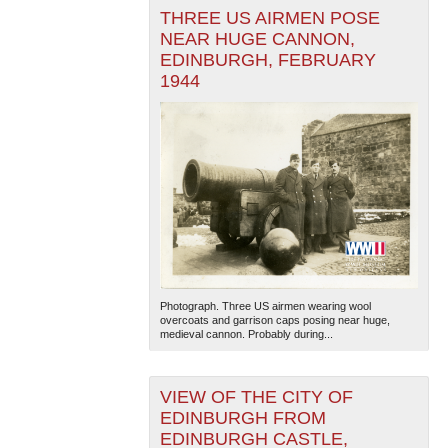
THREE US AIRMEN POSE
NEAR HUGE CANNON,
EDINBURGH, FEBRUARY
1944
Photograph. Three US airmen wearing wool
overcoats and garrison caps posing near huge,
medieval cannon. Probably during...
VIEW OF THE CITY OF
EDINBURGH FROM
EDINBURGH CASTLE,