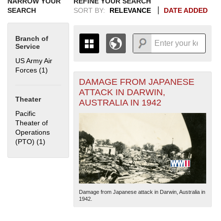
NARROW YOUR
REFINE YOUR SEARCH
SEARCH
SORT BY:
RELEVANCE
DATE ADDED
Branch of
Service
US Army Air
Forces (1)
Apply US Army Air Forces filter
DAMAGE FROM JAPANESE
+
THE MAP ONLY DISPLAYS
ATTACK IN DARWIN,
RECORDS THAT HAVE
-
Theater
AUSTRALIA IN 1942
GEOGRAPHIC INFORMATION.
Pacific
SWITCH TO THE
GRID VIEW
TO SEE
Theater of
ALL RECORDS.
Operations
1935
1937
1939
1941
1943
1945
1947
1949
1951
1953
1955
(PTO) (1)
Apply Pacific Theater of Operations (PTO) filter
1936
1938
1940
1942
1944
1946
1948
1950
1952
1954
Damage from Japanese attack in Darwin, Australia in
1942.