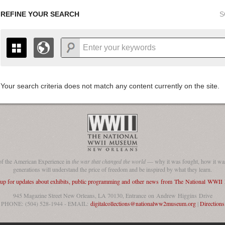
REFINE YOUR SEARCH
S
Your search criteria does not match any content currently on the site.
+
THE MAP ONLY DISPLAYS RECORDS THAT HAVE GEOGR
-
TO THE
GRID VIEW
TO SEE ALL RECORDS.
1935
1937
1939
1941
1943
1945
1947
1936
1938
1940
1942
1944
1946
of the American Experience in
the war that changed the world
— why it was fought, how it was
generations will understand the price of freedom and be inspired by what they learn.
 up for updates about exhibits, public programming and other news from The National WWI
945 Magazine Street New Orleans, LA 70130, Entrance on Andrew Higgins Drive
PHONE: (504) 528-1944 - EMAIL:
digitalcollections@nationalww2museum.org
|
Directions