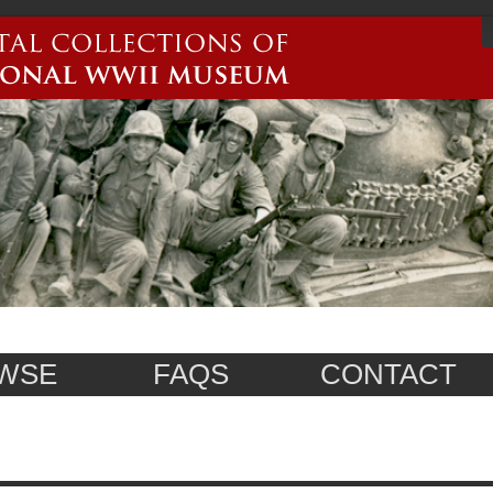
WSE
FAQS
CONTACT