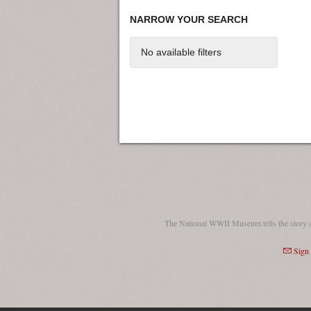
NARROW YOUR SEARCH
No available filters
The National WWII Museum tells the story 
Sign