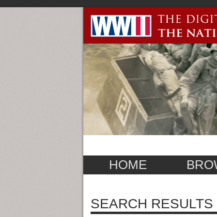
HOME
BRO
SEARCH RESULTS