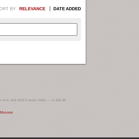
ORT BY:
RELEVANCE
DATE ADDED
APHIC INFORMATION. SWITCH
1949
1951
1953
1955
1948
1950
1952
1954
 won, and what it means today — so that all
I Museum