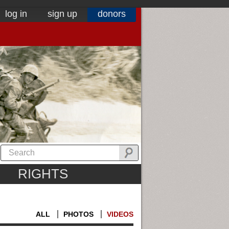
log in
sign up
donors
RIGHTS
ALL
PHOTOS
VIDEOS