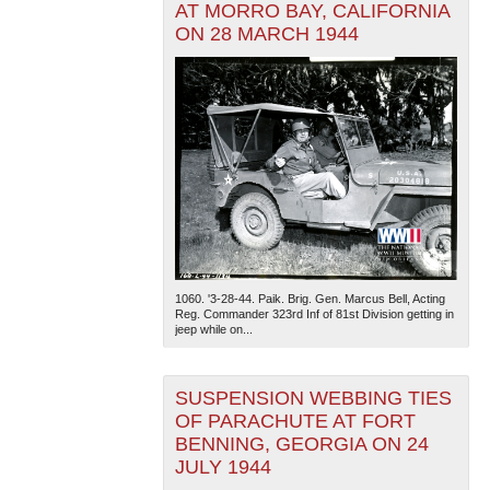
AT MORRO BAY, CALIFORNIA
ON 28 MARCH 1944
1060. '3-28-44. Paik. Brig. Gen. Marcus Bell, Acting
Reg. Commander 323rd Inf of 81st Division getting in
jeep while on...
SUSPENSION WEBBING TIES
OF PARACHUTE AT FORT
BENNING, GEORGIA ON 24
JULY 1944