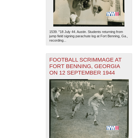
1539. "18 July 44. Austin. Students returning from
jump field signing parachute log at Fort Benning, Ga.,
recording...
FOOTBALL SCRIMMAGE AT
FORT BENNING, GEORGIA
ON 12 SEPTEMBER 1944