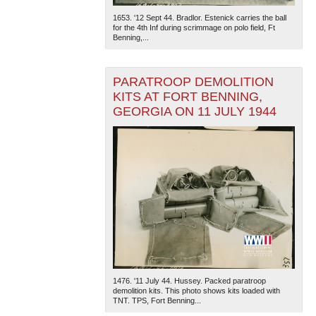
1653. '12 Sept 44. Bradlor. Estenick carries the ball
for the 4th Inf during scrimmage on polo field, Ft
Benning,...
PARATROOP DEMOLITION
KITS AT FORT BENNING,
GEORGIA ON 11 JULY 1944
1476. '11 July 44. Hussey. Packed paratroop
demolition kits. This photo shows kits loaded with
TNT. TPS, Fort Benning...