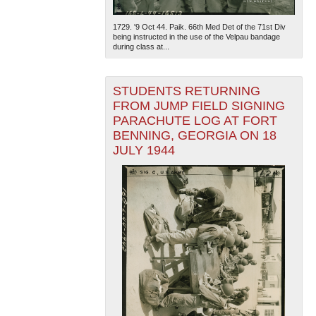
1729. '9 Oct 44. Paik. 66th Med Det of the 71st Div
being instructed in the use of the Velpau bandage
during class at...
STUDENTS RETURNING
FROM JUMP FIELD SIGNING
PARACHUTE LOG AT FORT
The National WWII Museum: New Orleans
| Tiles © Esri
— Esri, DeLorme, NAVTEQ
BENNING, GEORGIA ON 18
JULY 1944