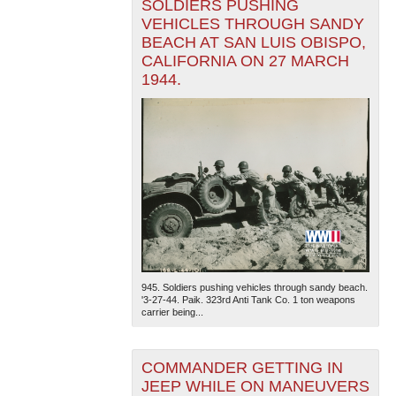
SOLDIERS PUSHING
VEHICLES THROUGH SANDY
BEACH AT SAN LUIS OBISPO,
CALIFORNIA ON 27 MARCH
1944.
945. Soldiers pushing vehicles through sandy beach.
'3-27-44. Paik. 323rd Anti Tank Co. 1 ton weapons
carrier being...
COMMANDER GETTING IN
JEEP WHILE ON MANEUVERS