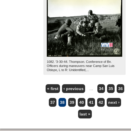
1082. '3-30-44. Thompson. Conference of Bn.
Officers during maneuvers near Camp San Luis
Obispo, L to R: Unidentified,...
« first
‹ previous
…
34
35
36
PAGES
37
38
39
40
41
42
next ›
last »