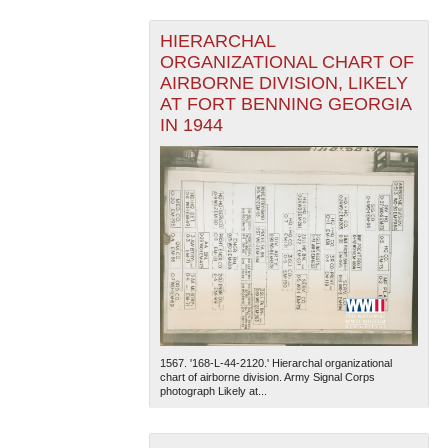
HIERARCHAL
ORGANIZATIONAL CHART OF
AIRBORNE DIVISION, LIKELY
AT FORT BENNING GEORGIA
IN 1944
1567. '168-L-44-2120.' Hierarchal organizational
chart of airborne division. Army Signal Corps
photograph Likely at...