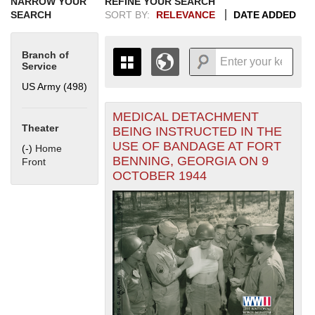
NARROW YOUR
REFINE YOUR SEARCH
SEARCH
SORT BY:
RELEVANCE
DATE ADDED
Branch of
Service
US Army (498)
Apply US Army filter
MEDICAL DETACHMENT
+
THE MAP ONLY DISPLAYS
Theater
BEING INSTRUCTED IN THE
RECORDS THAT HAVE
-
USE OF BANDAGE AT FORT
(-)
Remove Home Front filter
Home
GEOGRAPHIC INFORMATION.
BENNING, GEORGIA ON 9
Front
SWITCH TO THE
GRID VIEW
TO SEE
OCTOBER 1944
ALL RECORDS.
1935
1937
1939
1941
1943
1945
1947
1949
1951
1953
1955
1936
1938
1940
1942
1944
1946
1948
1950
1952
1954