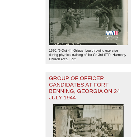
1670. '6 Oct 44. Griggs. Log throwing exercise
during physical training of 1st Co 3rd STR, Harmony
Church Area, Fort...
GROUP OF OFFICER
CANDIDATES AT FORT
BENNING, GEORGIA ON 24
JULY 1944