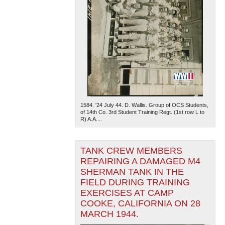
1584. '24 July 44. D. Wallis. Group of OCS Students,
of 14th Co. 3rd Student Training Regt. (1st row L to
R) A.A....
TANK CREW MEMBERS
REPAIRING A DAMAGED M4
SHERMAN TANK IN THE
FIELD DURING TRAINING
EXERCISES AT CAMP
COOKE, CALIFORNIA ON 28
MARCH 1944.