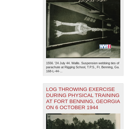
1556. '24 July 44. Wallis. Suspension webbing ties of
parachute at Rigging School, T.P.S., Ft. Benning, Ga.
168-L-44-...
LOG THROWING EXERCISE
DURING PHYSICAL TRAINING
AT FORT BENNING, GEORGIA
ON 6 OCTOBER 1944