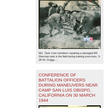
961. Tank crew members repairing a damaged M4
Sherman tank in the field during training exercises. 3-
28-44. Griggs....
CONFERENCE OF
BATTALION OFFICERS
DURING MANEUVERS NEAR
CAMP SAN LUIS OBISPO,
CALIFORNIA ON 30 MARCH
1944