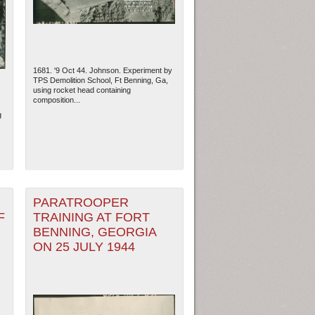
1681. '9 Oct 44. Johnson. Experiment by
TPS Demolition School, Ft Benning, Ga,
using rocket head containing
composition...
g
PARATROOPER
ew Orleans
| Tiles © Esri — Esri, DeLorme, NAVTEQ
F
TRAINING AT FORT
BENNING, GEORGIA
ON 25 JULY 1944