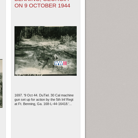
ON 9 OCTOBER 1944
1697. '9 Oct 44. DuTiel. 30 Cal machine
gun set up for action by the 5th Inf Regt
at Ft. Benning, Ga. 168-L-44-16418.'...