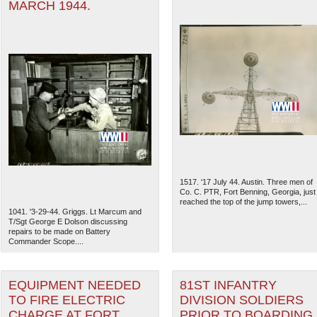
MARCH 1944.
1517. '17 July 44. Austin. Three men of
Co. C. PTR, Fort Benning, Georgia, just
reached the top of the jump towers,...
1041. '3-29-44. Griggs. Lt Marcum and
T/Sgt George E Dolson discussing
repairs to be made on Battery
Commander Scope....
EQUIPMENT NEEDED
81ST INFANTRY
TO FIRE ELECTRIC
DIVISION SOLDIERS
CHARGE AT FORT
PRIOR TO BOARDING