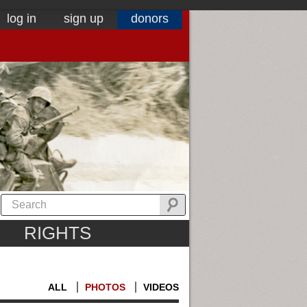
log in
sign up
donors
RIGHTS
ALL
PHOTOS
VIDEOS