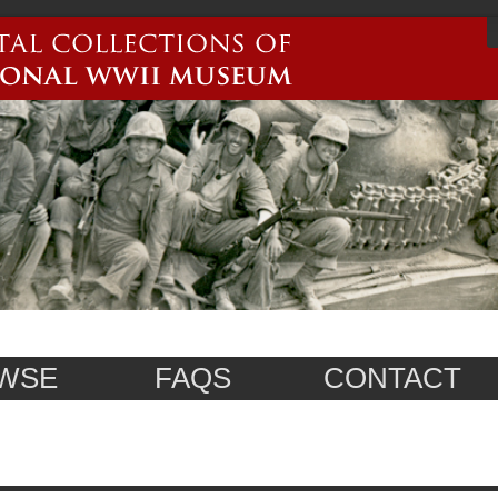
WSE
FAQS
CONTACT