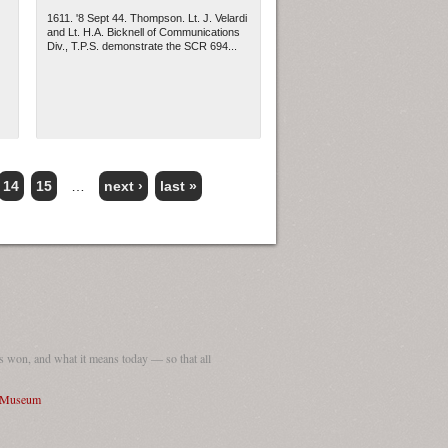
1611. '8 Sept 44. Thompson. Lt. J. Velardi
and Lt. H.A. Bicknell of Communications
Div., T.P.S. demonstrate the SCR 694...
14
15
…
next ›
last »
 won, and what it means today — so that all
I Museum