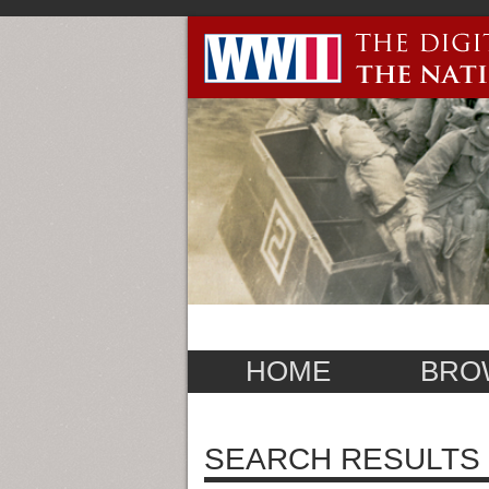
HOME
BRO
SEARCH RESULTS