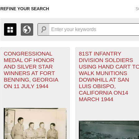
REFINE YOUR SEARCH
S
CONGRESSIONAL
81ST INFANTRY
+
PAGES
THE MAP ONLY DISPLAYS RECORDS THAT HAVE GEOGR
MEDAL OF HONOR
DIVISION SOLDIERS
-
TO THE
GRID VIEW
TO SEE ALL RECORDS.
ter
AND SILVER STAR
USING HAND CART T
1935
1937
1939
1941
1943
1945
1947
WINNERS AT FORT
WALK MUNITIONS
BENNING, GEORGIA
DOWNHILL AT SAN
1936
1938
1940
1942
1944
1946
ON 11 JULY 1944
LUIS OBISPO,
CALIFORNIA ON14
MARCH 1944