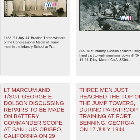
1458. '11 July 44. Bradlor. Three winners
of the Congressional Medal of Honor
meet in the Infantry School at Ft....
865. 81st Infantry Division soldiers usin
hand cart to walk munitions downhill. '3-
14-44. Riley. Men of Co A, 323rd...
LT MARCUM AND
THREE MEN JUST
The National WWII Museum: N
T/SGT GEORGE E
REACHED THE TOP O
DOLSON DISCUSSING
THE JUMP TOWERS,
REPAIRS TO BE MADE
DURING PARATROOP
ON BATTERY
TRAINING AT FORT
COMMANDER SCOPE
BENNING, GEORGIA
AT SAN LUIS OBISPO,
ON 17 JULY 1944
CALIFORNIA ON 29