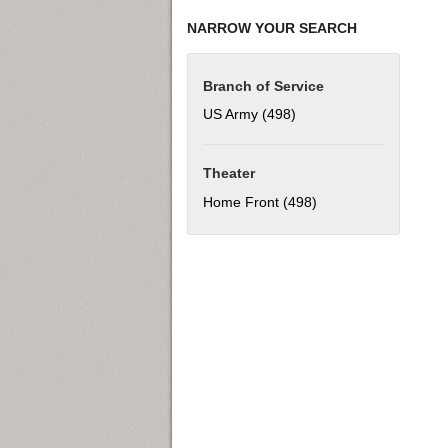
NARROW YOUR SEARCH
Branch of Service
US Army (498)
Apply US Army filter
Theater
Home Front (498)
Apply Home Front fil