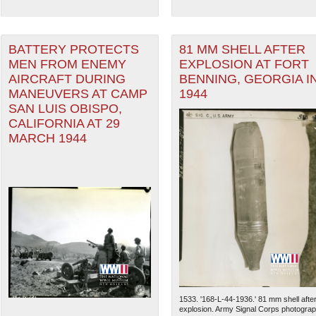
BATTERY PROTECTS
81 MM SHELL AFTER
MEN FROM ENEMY
EXPLOSION AT FORT
AIRCRAFT DURING
BENNING, GEORGIA I
MANEUVERS AT CAMP
1944
SAN LUIS OBISPO,
CALIFORNIA AT 29
MARCH 1944
1533. '168-L-44-1936.' 81 mm shell afte
explosion. Army Signal Corps photogra