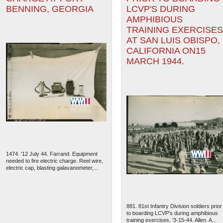
BENNING, GEORGIA
LCVP'S DURING
AMPHIBIOUS
TRAINING EXERCISES
AT SAN LUIS OBISPO,
CALIFORNIA ON15
MARCH 1944.
1474. '12 July 44. Farrand. Equipment
needed to fire electric charge. Reel wire,
electric cap, blasting galavanometer,...
881. 81st Infantry Division soldiers prior
to boarding LCVP's during amphibious
training exercises. '3-15-44. Allen. A...