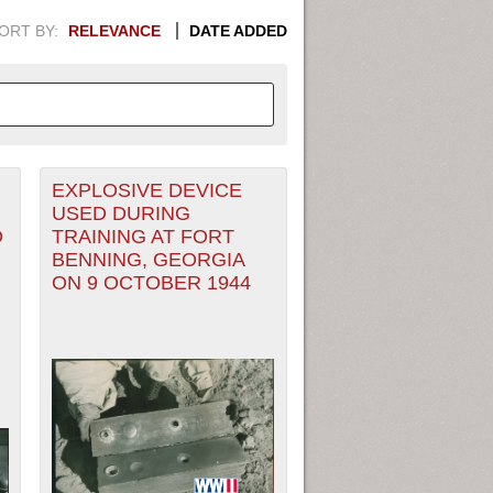
ORT BY:
RELEVANCE
DATE ADDED
EXPLOSIVE DEVICE
APHIC INFORMATION. SWITCH
USED DURING
O
TRAINING AT FORT
1949
1951
1953
1955
BENNING, GEORGIA
ON 9 OCTOBER 1944
1948
1950
1952
1954