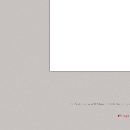
The National WWII Museum tells the story 
Sign