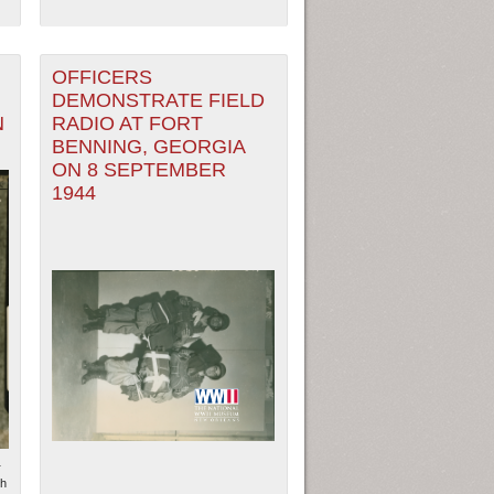
OFFICERS
DEMONSTRATE FIELD
N
RADIO AT FORT
BENNING, GEORGIA
ON 8 SEPTEMBER
1944
r
ph