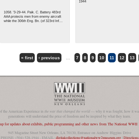
1944
1058. '3-29-44. Paik. C. Battery 483rd
AAA protects men from enemy aircraft
while the 306th Eng. Bn. (of 323rd Inf....
« first
‹ previous
…
7
8
9
10
11
12
13
of the American Experience in
the war that changed the world
— why it was fought, how it was
generations will understand the price of freedom and be inspired by what they learn.
 up for updates about exhibits, public programming and other news from The National WWI
945 Magazine Street New Orleans, LA 70130, Entrance on Andrew Higgins Drive
PHONE: (504) 528-1944 - EMAIL:
digitalcollections@nationalww2museum.org
|
Directions