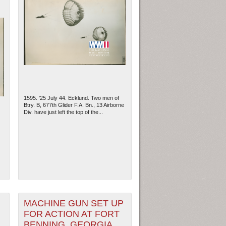
1595. '25 July 44. Ecklund. Two men of
Btry. B, 677th Glider F.A. Bn., 13 Airborne
Div. have just left the top of the...
MACHINE GUN SET UP
FOR ACTION AT FORT
BENNING, GEORGIA