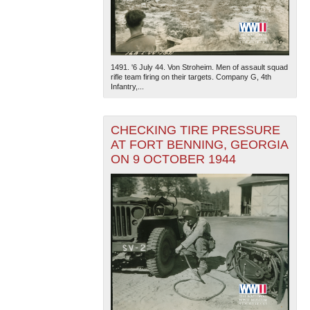
1491. '6 July 44. Von Stroheim. Men of assault squad
rifle team firing on their targets. Company G, 4th
Infantry,...
CHECKING TIRE PRESSURE
AT FORT BENNING, GEORGIA
ON 9 OCTOBER 1944