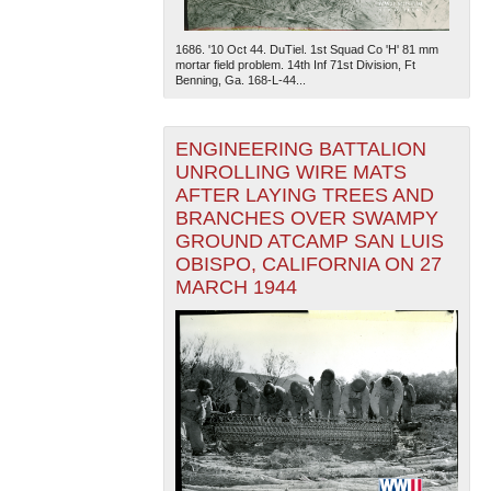
1686. '10 Oct 44. DuTiel. 1st Squad Co 'H' 81 mm
mortar field problem. 14th Inf 71st Division, Ft
Benning, Ga. 168-L-44...
ENGINEERING BATTALION
UNROLLING WIRE MATS
AFTER LAYING TREES AND
BRANCHES OVER SWAMPY
GROUND ATCAMP SAN LUIS
OBISPO, CALIFORNIA ON 27
MARCH 1944