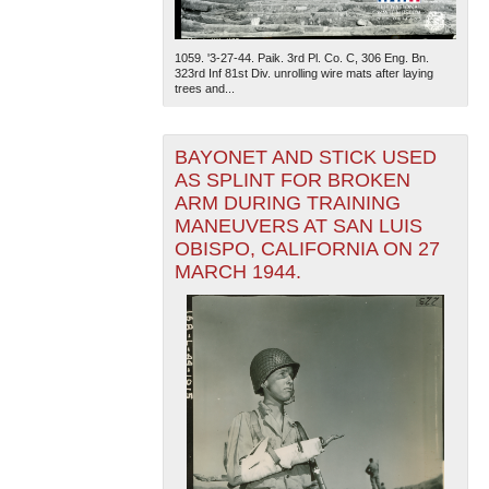
1059. '3-27-44. Paik. 3rd Pl. Co. C, 306 Eng. Bn.
323rd Inf 81st Div. unrolling wire mats after laying
trees and...
BAYONET AND STICK USED
AS SPLINT FOR BROKEN
ARM DURING TRAINING
MANEUVERS AT SAN LUIS
OBISPO, CALIFORNIA ON 27
MARCH 1944.