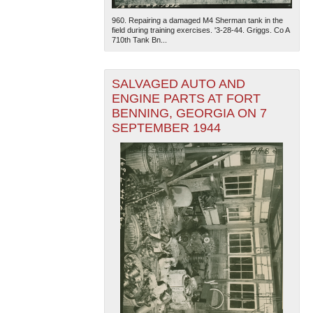
960. Repairing a damaged M4 Sherman tank in the
field during training exercises. '3-28-44. Griggs. Co A
710th Tank Bn...
SALVAGED AUTO AND
ENGINE PARTS AT FORT
BENNING, GEORGIA ON 7
SEPTEMBER 1944