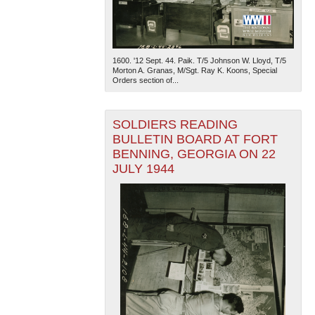
1600. '12 Sept. 44. Paik. T/5 Johnson W. Lloyd, T/5
Morton A. Granas, M/Sgt. Ray K. Koons, Special
Orders section of...
SOLDIERS READING
BULLETIN BOARD AT FORT
BENNING, GEORGIA ON 22
JULY 1944