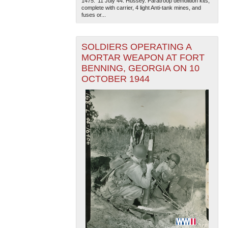
1475. '11 July 44. Hussey. Paratroop demolition kits,
complete with carrier, 4 light Anti-tank mines, and
fuses or...
SOLDIERS OPERATING A
MORTAR WEAPON AT FORT
BENNING, GEORGIA ON 10
OCTOBER 1944
The National WWII Museum: New Orleans
| Tiles © Esri
— Esri, DeLorme, NAVTEQ