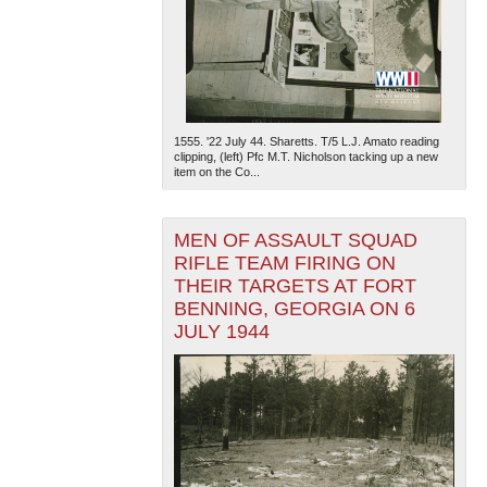
1555. '22 July 44. Sharetts. T/5 L.J. Amato reading
clipping, (left) Pfc M.T. Nicholson tacking up a new
item on the Co...
MEN OF ASSAULT SQUAD
RIFLE TEAM FIRING ON
THEIR TARGETS AT FORT
BENNING, GEORGIA ON 6
JULY 1944