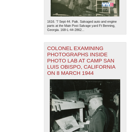
1616. '7 Sept 44. Paik. Salvaged auto and engine
parts at the Main Post Salvage yard Ft Benning,
Georgia. 168-L-44-2862...
COLONEL EXAMINING
PHOTOGRAPHS INSIDE
PHOTO LAB AT CAMP SAN
LUIS OBISPO, CALIFORNIA
ON 8 MARCH 1944