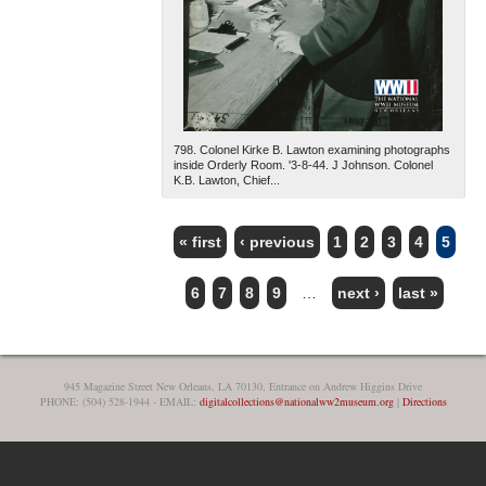
798. Colonel Kirke B. Lawton examining photographs
inside Orderly Room. '3-8-44. J Johnson. Colonel
K.B. Lawton, Chief...
« first
‹ previous
1
2
3
4
5
PAGES
6
7
8
9
…
next ›
last »
945 Magazine Street New Orleans, LA 70130, Entrance on Andrew Higgins Drive
PHONE: (504) 528-1944 - EMAIL:
digitalcollections@nationalww2museum.org
|
Directions