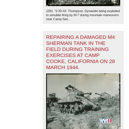
1081. '3-30-44. Thompson. Dynamite being exploded
to simulate firing by M-7 during mountain maneuvers
near Camp San...
REPAIRING A DAMAGED M4
SHERMAN TANK IN THE
FIELD DURING TRAINING
EXERCISES AT CAMP
COOKE, CALIFORNIA ON 28
MARCH 1944.