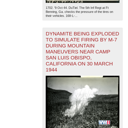
1702. '9 Oct 44. DuTiel. The 5th Inf Regt at Ft
Benning, Ga. checks the pressure of the tires on
their vehicles. 168-L-...
DYNAMITE BEING EXPLODED
TO SIMULATE FIRING BY M-7
DURING MOUNTAIN
MANEUVERS NEAR CAMP
SAN LUIS OBISPO,
CALIFORNIA ON 30 MARCH
1944