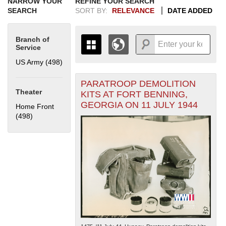
NARROW YOUR
REFINE YOUR SEARCH
SEARCH
SORT BY:
RELEVANCE
DATE ADDED
Branch of
Service
US Army (498)
Apply US Army filter
PARATROOP DEMOLITION
+
THE MAP ONLY DISPLAYS
Theater
KITS AT FORT BENNING,
RECORDS THAT HAVE
-
GEORGIA ON 11 JULY 1944
Home Front
GEOGRAPHIC INFORMATION.
(498)
Apply Home Front filter
SWITCH TO THE
GRID VIEW
TO SEE
ALL RECORDS.
1935
1937
1939
1941
1943
1945
1947
1949
1951
1953
1955
1936
1938
1940
1942
1944
1946
1948
1950
1952
1954