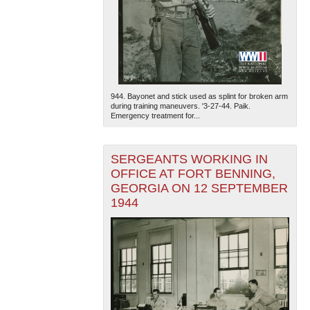
944. Bayonet and stick used as splint for broken arm
during training maneuvers. '3-27-44. Paik.
Emergency treatment for...
SERGEANTS WORKING IN
OFFICE AT FORT BENNING,
GEORGIA ON 12 SEPTEMBER
1944