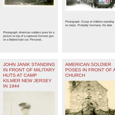
Photograph. Group of children standing
on steps. Probably Germany. No date
Photograph. American soldiers pose for a
picture on top of a captured German gun
on a flatbed train car. Personal...
JOHN JANIK STANDING
AMERICAN SOLDIER
IN FRONT OF MILITARY
POSES IN FRONT OF 
HUTS AT CAMP
CHURCH
The National WWII Museum: N
KILMER NEW JERSEY
IN 1944