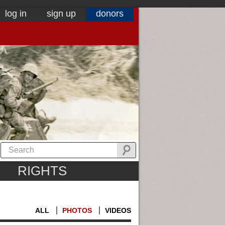
log in
sign up
donors
RIGHTS
ALL
PHOTOS
VIDEOS