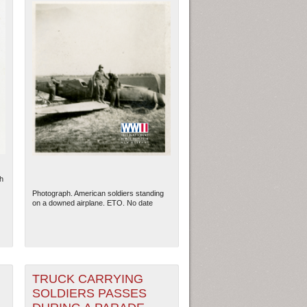
h
Photograph. American soldiers standing
on a downed airplane. ETO. No date
TRUCK CARRYING
SOLDIERS PASSES