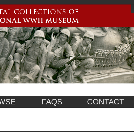
WSE
FAQS
CONTACT