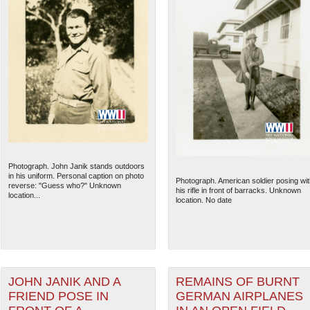
Photograph. John Janik stands outdoors
in his uniform. Personal caption on photo
Photograph. American soldier posing wit
reverse: "Guess who?" Unknown
his rifle in front of barracks. Unknown
location...
location. No date
JOHN JANIK AND A
REMAINS OF BURNT
FRIEND POSE IN
GERMAN AIRPLANES