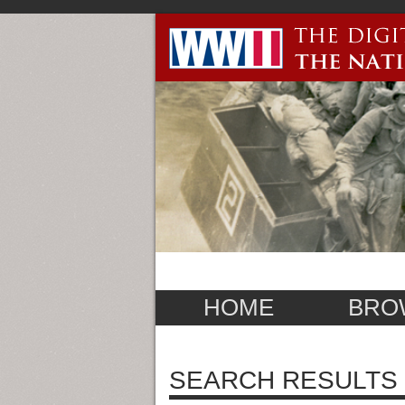
HOME
BRO
SEARCH RESULTS