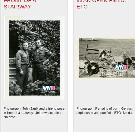
FRONT OF A
IN AN OPEN FIELD,
STAIRWAY
ETO
Photograph. John Janik and a friend pose
Photograph. Remains of burnt German
in front of a stairway. Unknown location.
airplanes in an open field. ETO. No date
No date