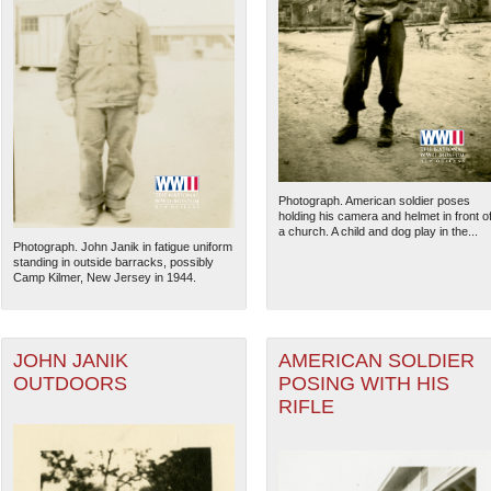
Photograph. American soldier poses
holding his camera and helmet in front o
a church. A child and dog play in the...
Photograph. John Janik in fatigue uniform
standing in outside barracks, possibly
Camp Kilmer, New Jersey in 1944.
JOHN JANIK
AMERICAN SOLDIER
OUTDOORS
POSING WITH HIS
RIFLE