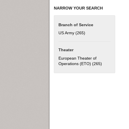
NARROW YOUR SEARCH
Branch of Service
US Army (265)
Apply US Army filter
Theater
European Theater of
Operations (ETO) (265)
Apply European