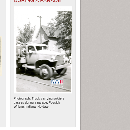
DURING A PARADE
Photograph. Truck carrying soldiers
passes during a parade. Possibly
Whiting, Indiana. No date