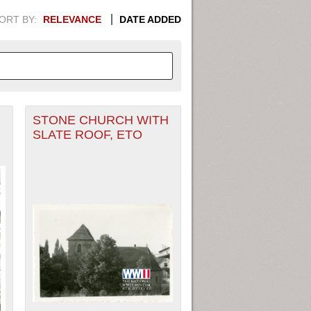
ORT BY:
RELEVANCE
DATE ADDED
STONE CHURCH WITH
APHIC INFORMATION. SWITCH
SLATE ROOF, ETO
1949
1951
1953
1955
1948
1950
1952
1954