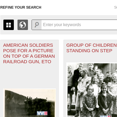
REFINE YOUR SEARCH
S
AMERICAN SOLDIERS
GROUP OF CHILDREN
+
PAGES
THE MAP ONLY DISPLAYS RECORDS THAT HAVE GEOGR
POSE FOR A PICTURE
STANDING ON STEP
-
TO THE
GRID VIEW
TO SEE ALL RECORDS.
ON TOP OF A GERMAN
 Theater of Operations (ETO) filter
1935
1937
1939
1941
1943
1945
1947
RAILROAD GUN, ETO
1936
1938
1940
1942
1944
1946