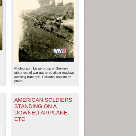
f
Photograph. Large group of German
prisoners of war gathered along roadway
awaiting transport. Personal caption on
photo...
AMERICAN SOLDIERS
STANDING ON A
DOWNED AIRPLANE,
ETO