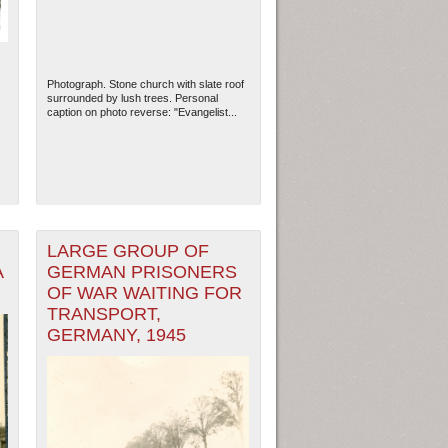
Photograph. Stone church with slate roof
surrounded by lush trees. Personal
caption on photo reverse: "Evangelist...
LARGE GROUP OF
A
GERMAN PRISONERS
OF WAR WAITING FOR
ew Orleans
| Tiles © Esri — Esri, DeLorme, NAVTEQ
TRANSPORT,
GERMANY, 1945