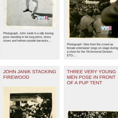
Photograph. John Janik in a silly boxing
pose standing in his long johns, dress
shoes and helmet outside barracks....
Photograph. View from the crowd as
female entertainer sings on stage during
a show for the 7th Armored Division.
ETO....
JOHN JANIK STACKING
THREE VERY YOUNG
FIREWOOD
MEN POSE IN FRONT
The National WWII Museum: N
OF A PUP TENT