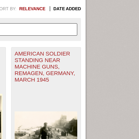
ORT BY:
RELEVANCE
DATE ADDED
AMERICAN SOLDIER
APHIC INFORMATION. SWITCH
STANDING NEAR
MACHINE GUNS,
1949
1951
1953
1955
REMAGEN, GERMANY,
MARCH 1945
1948
1950
1952
1954