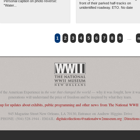
Personal caption on photo reverse:
front of their parked half-tracks on
"Water...
unidentified roadway. ETO. No date
1
2
3
4
5
6
7
8
9
…
n
of the American Experience in
the war that changed the world
— why it was fought, how it was
generations will understand the price of freedom and be inspired by what they learn.
 up for updates about exhibits, public programming and other news from The National WWI
945 Magazine Street New Orleans, LA 70130, Entrance on Andrew Higgins Drive
PHONE: (504) 528-1944 - EMAIL:
digitalcollections@nationalww2museum.org
|
Directions