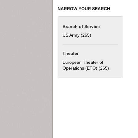
NARROW YOUR SEARCH
Branch of Service
US Army (265)
Apply US Army filter
Theater
European Theater of
Operations (ETO) (265)
Apply European