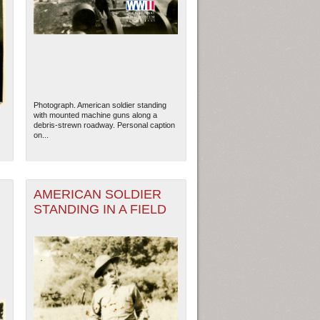
Photograph. American soldier standing
with mounted machine guns along a
debris-strewn roadway. Personal caption
on...
AMERICAN SOLDIER
STANDING IN A FIELD
ew Orleans
| Tiles © Esri — Esri, DeLorme, NAVTEQ