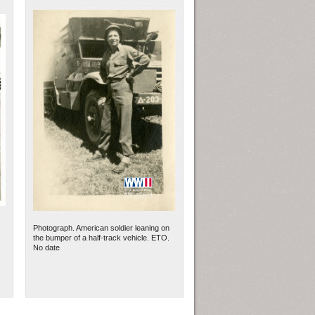
Photograph. American soldier leaning on
the bumper of a half-track vehicle. ETO.
No date