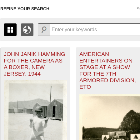
REFINE YOUR SEARCH
S
JOHN JANIK HAMMING
AMERICAN
+
PAGES
THE MAP ONLY DISPLAYS RECORDS THAT HAVE GEOGR
FOR THE CAMERA AS
ENTERTAINERS ON
-
TO THE
GRID VIEW
TO SEE ALL RECORDS.
A BOXER, NEW
STAGE AT A SHOW
 Theater of Operations (ETO) filter
1935
1937
1939
1941
1943
1945
1947
JERSEY, 1944
FOR THE 7TH
ARMORED DIVISION,
1936
1938
1940
1942
1944
1946
ETO