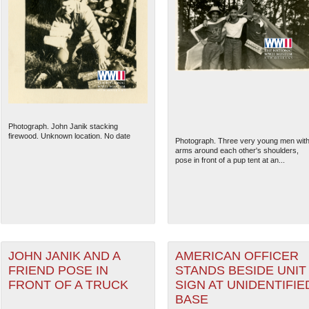
Photograph. John Janik stacking
firewood. Unknown location. No date
Photograph. Three very young men wit
arms around each other's shoulders,
pose in front of a pup tent at an...
JOHN JANIK AND A
AMERICAN OFFICER
FRIEND POSE IN
STANDS BESIDE UNIT
FRONT OF A TRUCK
SIGN AT UNIDENTIFIE
BASE