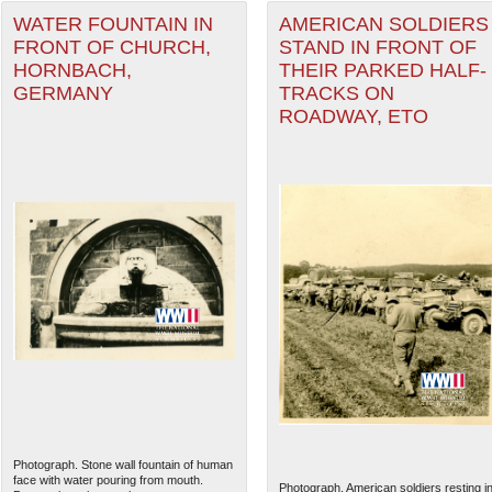
WATER FOUNTAIN IN
AMERICAN SOLDIERS
FRONT OF CHURCH,
STAND IN FRONT OF
HORNBACH,
THEIR PARKED HALF-
GERMANY
TRACKS ON
ROADWAY, ETO
Photograph. Stone wall fountain of human
face with water pouring from mouth.
Photograph. American soldiers resting i