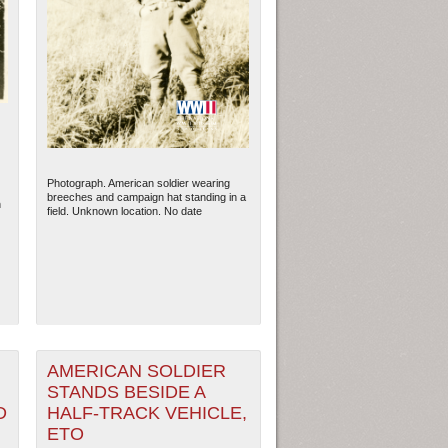
Photograph. American soldier wearing
breeches and campaign hat standing in a
h
field. Unknown location. No date
AMERICAN SOLDIER
STANDS BESIDE A
D
HALF-TRACK VEHICLE,
ETO