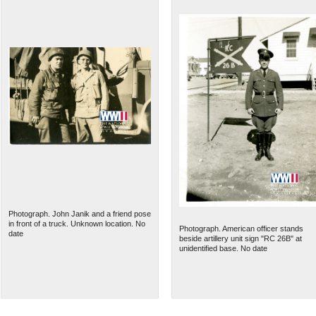
Photograph. John Janik and a friend pose
in front of a truck. Unknown location. No
Photograph. American officer stands
date
beside artillery unit sign "RC 26B" at
unidentified base. No date