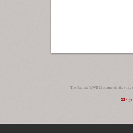
The National WWII Museum tells the story 
Sign