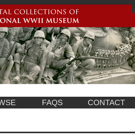
WSE
FAQS
CONTACT