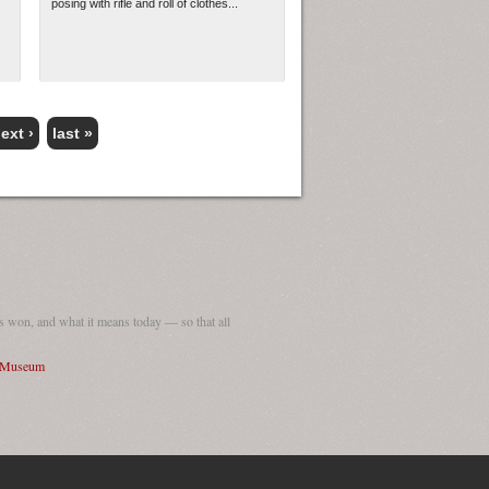
posing with rifle and roll of clothes...
ext ›
last »
 won, and what it means today — so that all
I Museum