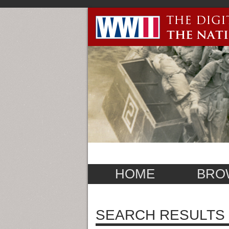
HOME
BRO
SEARCH RESULTS