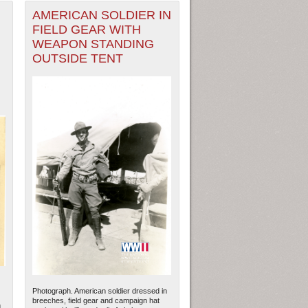
AMERICAN SOLDIER IN
FIELD GEAR WITH
WEAPON STANDING
OUTSIDE TENT
Photograph. American soldier dressed in
breeches, field gear and campaign hat
n