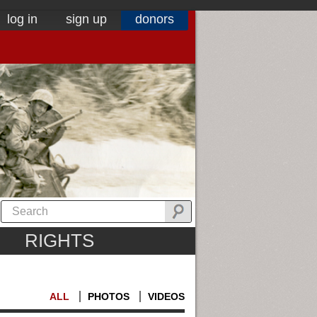
log in
sign up
donors
RIGHTS
ALL
PHOTOS
VIDEOS