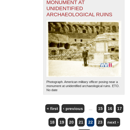
MONUMENT AT
UNIDENTIFIED
ARCHAEOLOGICAL RUINS
Photograph. American military officer posing near a
monument at unidentified archaeological ruins. ETO.
No date
« first
‹ previous
…
15
16
17
PAGES
18
19
20
21
22
23
next ›