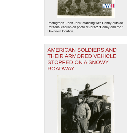
Photograph. John Janik standing with Danny outside.
Personal caption on photo reverse: "Danny and me."
Unknown location...
AMERICAN SOLDIERS AND
The National WWII Museum: New Orleans
| Tiles © Esri
THEIR ARMORED VEHICLE
— Esri, DeLorme, NAVTEQ
STOPPED ON A SNOWY
ROADWAY