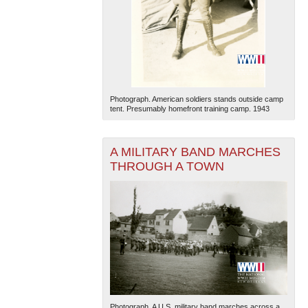
Photograph. American soldiers stands outside camp
tent. Presumably homefront training camp. 1943
A MILITARY BAND MARCHES
THROUGH A TOWN
Photograph. A U.S. military band marches across a