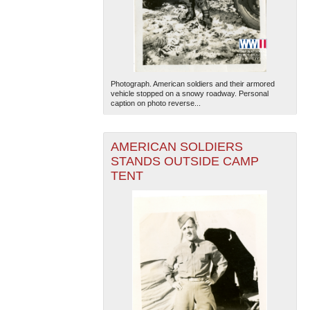
Photograph. American soldiers and their armored
vehicle stopped on a snowy roadway. Personal
caption on photo reverse...
AMERICAN SOLDIERS
STANDS OUTSIDE CAMP
TENT