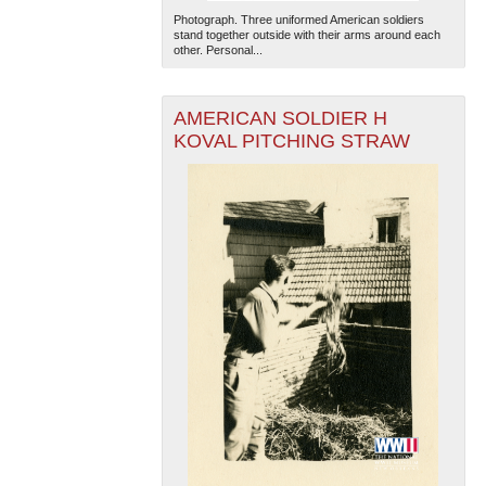
Photograph. Three uniformed American soldiers
stand together outside with their arms around each
other. Personal...
AMERICAN SOLDIER H
KOVAL PITCHING STRAW