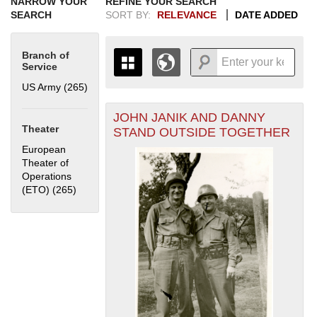
NARROW YOUR
REFINE YOUR SEARCH
SEARCH
SORT BY:
RELEVANCE
DATE ADDED
Branch of
Service
US Army (265)
Apply US Army filter
JOHN JANIK AND DANNY
+
THE MAP ONLY DISPLAYS
Theater
STAND OUTSIDE TOGETHER
RECORDS THAT HAVE
-
European
GEOGRAPHIC INFORMATION.
Theater of
SWITCH TO THE
GRID VIEW
TO SEE
Operations
ALL RECORDS.
(ETO) (265)
Apply European Theater of Operations (ETO) filter
1935
1937
1939
1941
1943
1945
1947
1949
1951
1953
1955
1936
1938
1940
1942
1944
1946
1948
1950
1952
1954