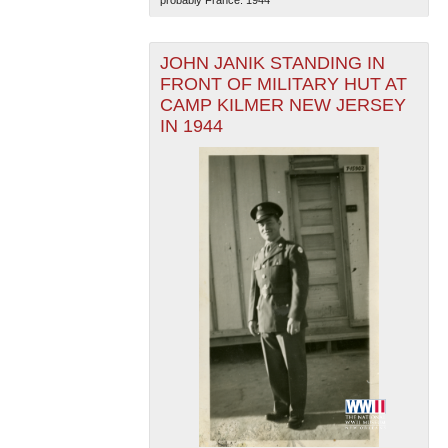
JOHN JANIK STANDING IN
FRONT OF MILITARY HUT AT
CAMP KILMER NEW JERSEY
IN 1944