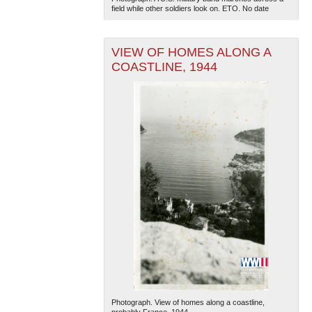
field while other soldiers look on. ETO. No date
VIEW OF HOMES ALONG A
COASTLINE, 1944
Photograph. View of homes along a coastline,
probably France. 1944