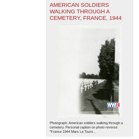
AMERICAN SOLDIERS
WALKING THROUGH A
CEMETERY, FRANCE, 1944
Photograph. American soldiers walking through a
cemetery. Personal caption on photo reverse:
"France 1944 Mars La Tours...