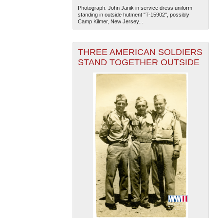
Photograph. John Janik in service dress uniform
standing in outside hutment "T-15902", possibly
Camp Kilmer, New Jersey...
THREE AMERICAN SOLDIERS
STAND TOGETHER OUTSIDE