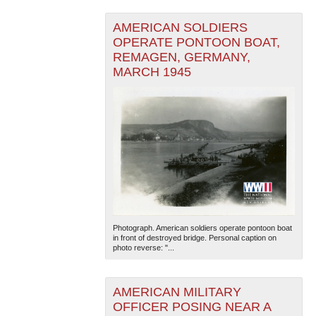
AMERICAN SOLDIERS
OPERATE PONTOON BOAT,
REMAGEN, GERMANY,
MARCH 1945
Photograph. American soldiers operate pontoon boat
in front of destroyed bridge. Personal caption on
photo reverse: "...
AMERICAN MILITARY
OFFICER POSING NEAR A