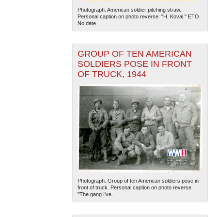
Photograph. American soldier pitching straw.
Personal caption on photo reverse: "H. Koval." ETO.
No date
GROUP OF TEN AMERICAN
SOLDIERS POSE IN FRONT
OF TRUCK, 1944
Photograph. Group of ten American soldiers pose in
front of truck. Personal caption on photo reverse:
"The gang I've...