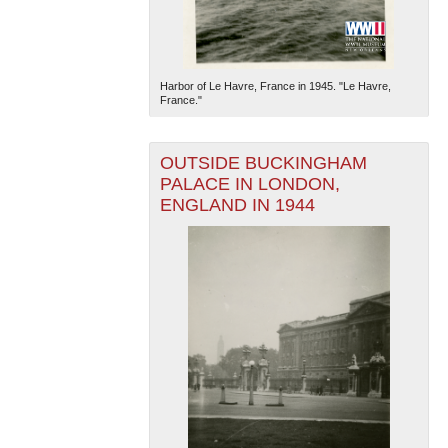
Harbor of Le Havre, France in 1945. "Le Havre,
France."
OUTSIDE BUCKINGHAM
PALACE IN LONDON,
ENGLAND IN 1944