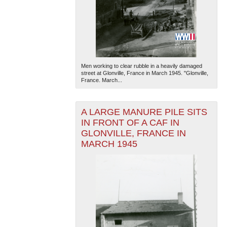
Men working to clear rubble in a heavily damaged
street at Glonville, France in March 1945. "Glonville,
France. March...
A LARGE MANURE PILE SITS
IN FRONT OF A CAF IN
GLONVILLE, FRANCE IN
MARCH 1945