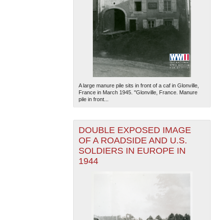
A large manure pile sits in front of a caf in Glonville,
France in March 1945. "Glonville, France. Manure
pile in front...
DOUBLE EXPOSED IMAGE
OF A ROADSIDE AND U.S.
SOLDIERS IN EUROPE IN
1944