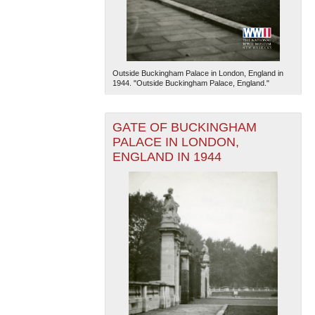
Outside Buckingham Palace in London, England in
1944. "Outside Buckingham Palace, England."
GATE OF BUCKINGHAM
PALACE IN LONDON,
ENGLAND IN 1944