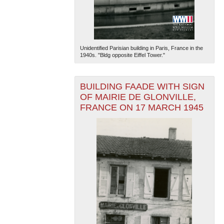
Unidentified Parisian building in Paris, France in the
1940s. "Bldg opposite Eiffel Tower."
BUILDING FAADE WITH SIGN
OF MAIRIE DE GLONVILLE,
FRANCE ON 17 MARCH 1945