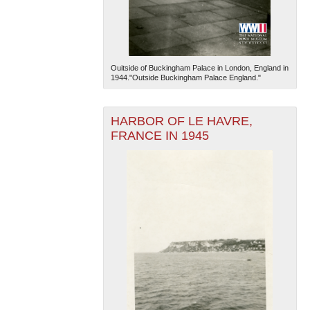
Ouitside of Buckingham Palace in London, England in
1944."Outside Buckingham Palace England."
HARBOR OF LE HAVRE,
The National WWII Museum: New Orleans
| Tiles © Esri
— Esri, DeLorme, NAVTEQ
FRANCE IN 1945