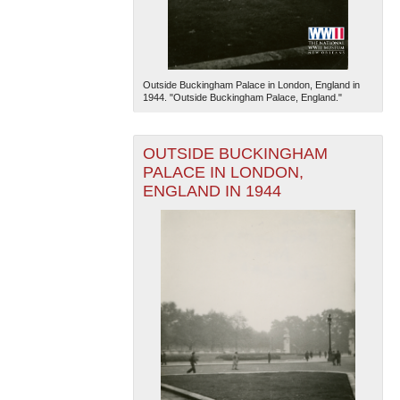
Outside Buckingham Palace in London, England in
1944. "Outside Buckingham Palace, England."
OUTSIDE BUCKINGHAM
PALACE IN LONDON,
ENGLAND IN 1944