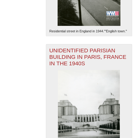
Residential street in England in 1944.'"English town."
UNIDENTIFIED PARISIAN
BUILDING IN PARIS, FRANCE
IN THE 1940S