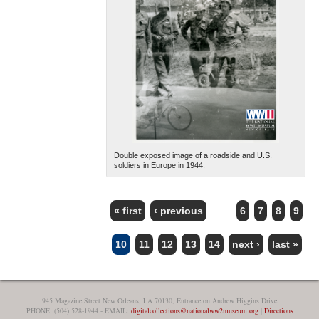
Double exposed image of a roadside and U.S.
soldiers in Europe in 1944.
« first
‹ previous
…
6
7
8
9
PAGES
10
11
12
13
14
next ›
last »
945 Magazine Street New Orleans, LA 70130, Entrance on Andrew Higgins Drive
PHONE: (504) 528-1944 - EMAIL:
digitalcollections@nationalww2museum.org
|
Directions