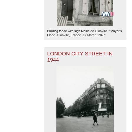
Building faade with sign Mairie de Glonville.' "Mayor's
Place. Glonville, France. 17 March 1945"
LONDON CITY STREET IN
1944