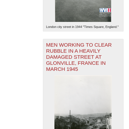
London city street in 1944 "Times Square, England."
MEN WORKING TO CLEAR
RUBBLE IN A HEAVILY
DAMAGED STREET AT
GLONVILLE, FRANCE IN
MARCH 1945