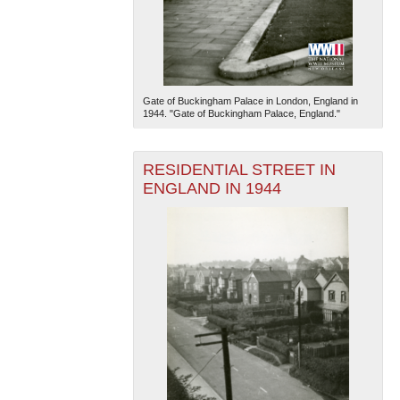
Gate of Buckingham Palace in London, England in
1944. "Gate of Buckingham Palace, England."
RESIDENTIAL STREET IN
ENGLAND IN 1944