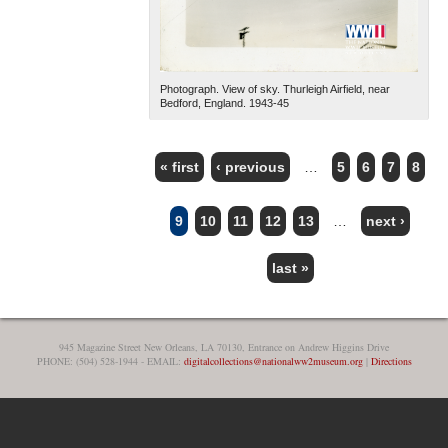
Photograph. View of sky. Thurleigh Airfield, near
Bedford, England. 1943-45
« first
‹ previous
…
5
6
7
8
PAGES
9
10
11
12
13
…
next ›
last »
945 Magazine Street New Orleans, LA 70130, Entrance on Andrew Higgins Drive
PHONE: (504) 528-1944 - EMAIL:
digitalcollections@nationalww2museum.org
|
Directions