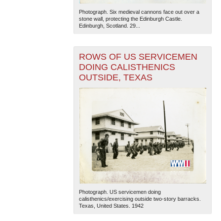
Photograph. Six medieval cannons face out over a
stone wall, protecting the Edinburgh Castle.
Edinburgh, Scotland. 29...
ROWS OF US SERVICEMEN
DOING CALISTHENICS
OUTSIDE, TEXAS
Photograph. US servicemen doing
calisthenics/exercising outside two-story barracks.
Texas, United States. 1942