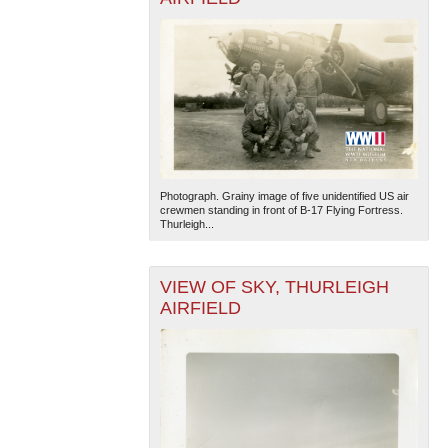
Photograph. Grainy image of five unidentified US air
crewmen standing in front of B-17 Flying Fortress.
Thurleigh...
VIEW OF SKY, THURLEIGH
AIRFIELD