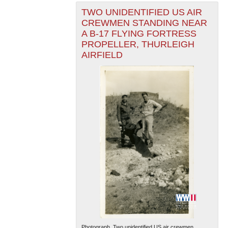
TWO UNIDENTIFIED US AIR
CREWMEN STANDING NEAR
A B-17 FLYING FORTRESS
PROPELLER, THURLEIGH
AIRFIELD
Photograph. Two unidentified US air crewmen