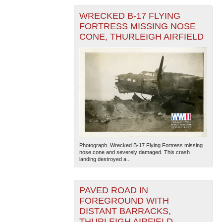
WRECKED B-17 FLYING
FORTRESS MISSING NOSE
CONE, THURLEIGH AIRFIELD
Photograph. Wrecked B-17 Flying Fortress missing
nose cone and severely damaged. This crash
landing destroyed a...
PAVED ROAD IN
FOREGROUND WITH
DISTANT BARRACKS,
THURLEIGH AIRFIELD