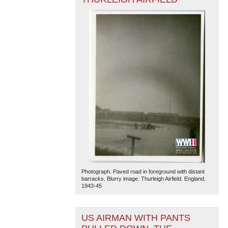
Photograph. Paved road in foreground with distant
barracks. Blurry image. Thurleigh Airfield. England.
1943-45
US AIRMAN WITH PANTS