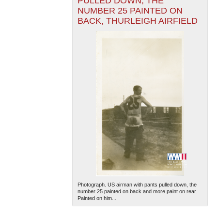
PULLED DOWN, THE
NUMBER 25 PAINTED ON
BACK, THURLEIGH AIRFIELD
Photograph. US airman with pants pulled down, the
number 25 painted on back and more paint on rear.
Painted on him...