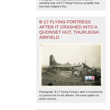
standing near a B-17 Flying Fortress propeller that
has been lodged in the...
B-17 FLYING FORTRESS
AFTER IT CRASHED INTO A
QUONSET HUT, THURLEIGH
AIRFIELD
Photograph. B-17 Flying Fortress after it crashed into
a Quonset hut on the airbase. Personal caption on
photo reverse...