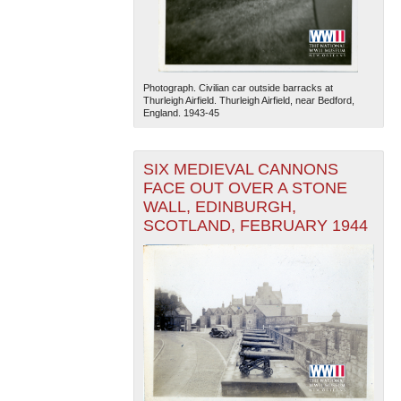
Photograph. Civilian car outside barracks at
Thurleigh Airfield. Thurleigh Airfield, near Bedford,
England. 1943-45
The National WWII Museum: New Orleans
| Tiles © Esri
SIX MEDIEVAL CANNONS
— Esri, DeLorme, NAVTEQ
FACE OUT OVER A STONE
WALL, EDINBURGH,
SCOTLAND, FEBRUARY 1944