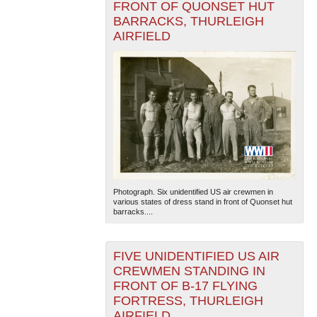
FRONT OF QUONSET HUT
BARRACKS, THURLEIGH
AIRFIELD
Photograph. Six unidentified US air crewmen in
various states of dress stand in front of Quonset hut
barracks....
FIVE UNIDENTIFIED US AIR
CREWMEN STANDING IN
FRONT OF B-17 FLYING
FORTRESS, THURLEIGH
AIRFIELD