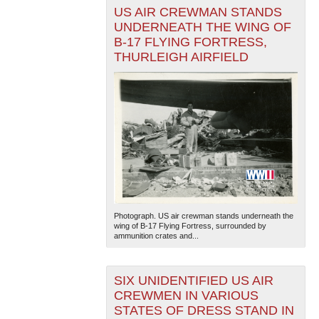
US AIR CREWMAN STANDS
UNDERNEATH THE WING OF
B-17 FLYING FORTRESS,
THURLEIGH AIRFIELD
Photograph. US air crewman stands underneath the
wing of B-17 Flying Fortress, surrounded by
ammunition crates and...
SIX UNIDENTIFIED US AIR
CREWMEN IN VARIOUS
STATES OF DRESS STAND IN