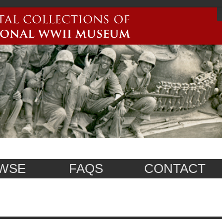
WSE
FAQS
CONTACT