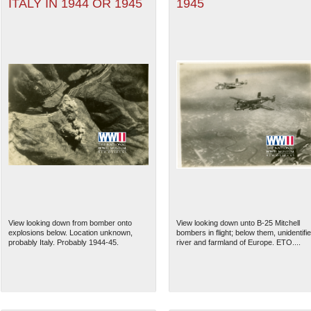
ITALY IN 1944 OR 1945
1945
View looking down from bomber onto
View looking down unto B-25 Mitchell
explosions below. Location unknown,
bombers in flight; below them, unidentifi
probably Italy. Probably 1944-45.
river and farmland of Europe. ETO....