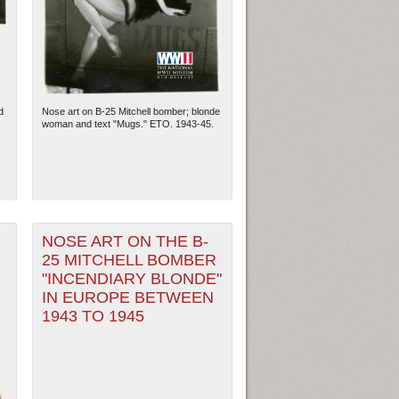
d
Nose art on B-25 Mitchell bomber; blonde
woman and text "Mugs." ETO. 1943-45.
NOSE ART ON THE B-
25 MITCHELL BOMBER
ew Orleans
| Tiles © Esri — Esri, DeLorme, NAVTEQ
"INCENDIARY BLONDE"
IN EUROPE BETWEEN
1943 TO 1945