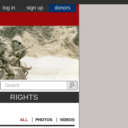
log in
sign up
donors
RIGHTS
ALL
PHOTOS
VIDEOS