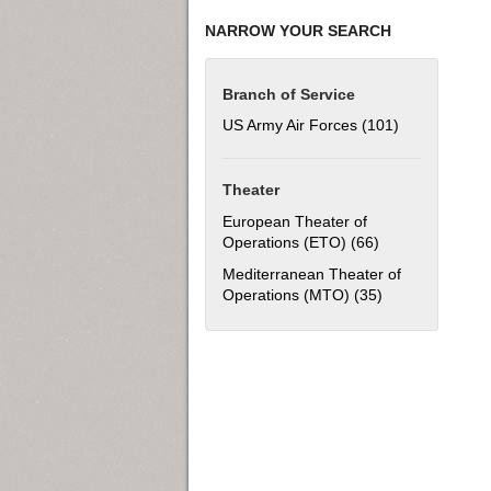
NARROW YOUR SEARCH
Branch of Service
US Army Air Forces (101)
Apply US Army
Theater
European Theater of
Operations (ETO) (66)
Apply European 
Mediterranean Theater of
Operations (MTO) (35)
Apply Mediterra