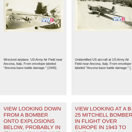
Wrecked airplane. US Army Air Field near
Unidentified US aircraft at US Army Air
Ancona, Italy. From envelope labeled
Field near Ancona, Italy. From envelope
"Ancona base battle damage." [1945].
labeled "Ancona base battle damage." [..
VIEW LOOKING DOWN
VIEW LOOKING AT A B
FROM A BOMBER
25 MITCHELL BOMBE
ONTO EXPLOSIONS
IN FLIGHT OVER
BELOW, PROBABLY IN
EUROPE IN 1943 TO