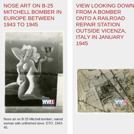
NOSE ART ON B-25
VIEW LOOKING DOW
MITCHELL BOMBER IN
FROM A BOMBER
EUROPE BETWEEN
ONTO A RAILROAD
1943 TO 1945
REPAIR STATION
OUTSIDE VICENZA,
ITALY IN JANUARY
1945
Nose art on B-25 Mitchell bomber; naked
woman with unfinished dove. ETO. 1943-
45.