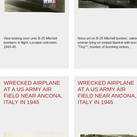
View looking over unto B-25 Mitchell
Nose art on B-25 Mitchell bomber; nake
bombers in flight. Location unknown.
woman lying on striped blanket with text
1943-45.
"Tiny""; number of bombing strikes...
WRECKED AIRPLANE
WRECKED AIRPLANE
AT A US ARMY AIR
AT A US ARMY AIR
The National WWII Museum: N
FIELD NEAR ANCONA,
FIELD NEAR ANCONA,
ITALY IN 1945
ITALY IN 1945