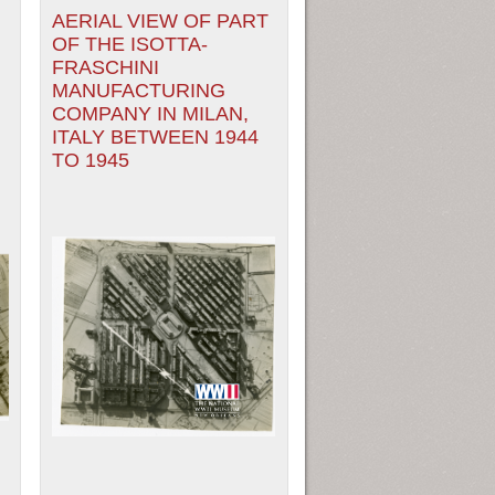
N
AERIAL VIEW OF PART
OF THE ISOTTA-
FRASCHINI
MANUFACTURING
COMPANY IN MILAN,
ITALY BETWEEN 1944
TO 1945