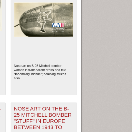
Nose art on B-25 Mitchell bomber;
.
woman in transparent dress and text
"Incendiary Blonde"; bombing strikes
also...
-
NOSE ART ON THE B-
R
25 MITCHELL BOMBER
"STUFF" IN EUROPE
BETWEEN 1943 TO