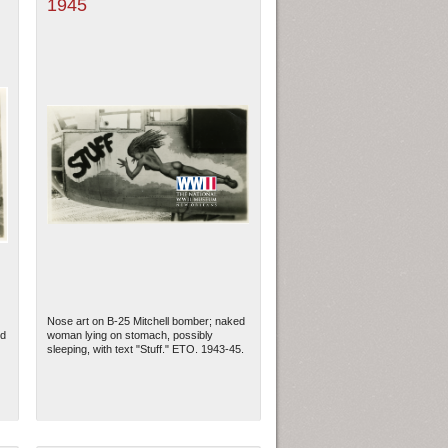
1945
Nose art on B-25 Mitchell bomber; naked
ed
woman lying on stomach, possibly
sleeping, with text "Stuff." ETO. 1943-45.