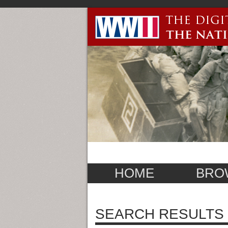
HOME
BRO
SEARCH RESULTS