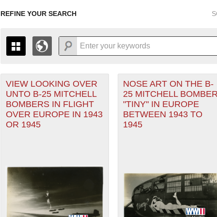
REFINE YOUR SEARCH
S
 Air Forces filter
VIEW LOOKING OVER
NOSE ART ON THE B-
+
PAGES
THE MAP ONLY DISPLAYS RECORDS THAT HAVE GEOGR
UNTO B-25 MITCHELL
25 MITCHELL BOMBE
-
TO THE
GRID VIEW
TO SEE ALL RECORDS.
BOMBERS IN FLIGHT
"TINY" IN EUROPE
Theater of Operations (ETO) filter
1935
1937
1939
1941
1943
1945
1947
OVER EUROPE IN 1943
BETWEEN 1943 TO
OR 1945
1945
1936
1938
1940
1942
1944
1946
nean Theater of Operations (MTO) filter