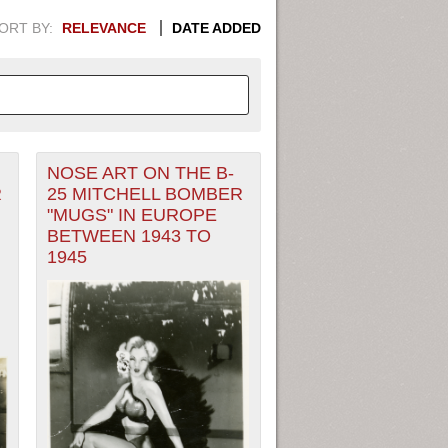
ORT BY:
RELEVANCE
DATE ADDED
NOSE ART ON THE B-
APHIC INFORMATION. SWITCH
R
25 MITCHELL BOMBER
"MUGS" IN EUROPE
1949
1951
1953
1955
BETWEEN 1943 TO
1945
1948
1950
1952
1954