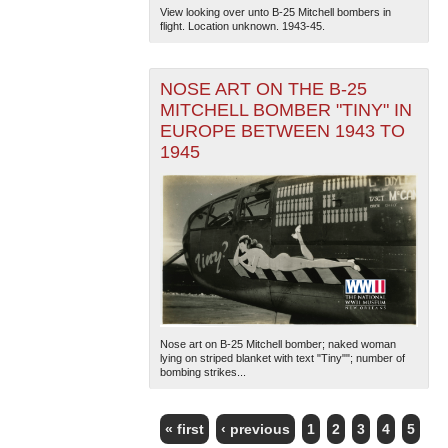
View looking over unto B-25 Mitchell bombers in
flight. Location unknown. 1943-45.
NOSE ART ON THE B-25
MITCHELL BOMBER "TINY" IN
EUROPE BETWEEN 1943 TO
1945
Nose art on B-25 Mitchell bomber; naked woman
lying on striped blanket with text "Tiny""; number of
bombing strikes...
« first
‹ previous
1
2
3
4
5
PAGES