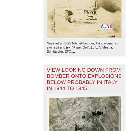
Nose art on B-25 Mitchell bomber; flying woman in
swimsuit and text "Paper Doll"; Lt. L. A. Mesna,
Bombardier. ETO....
VIEW LOOKING DOWN FROM
BOMBER ONTO EXPLOSIONS
BELOW PROBABLY IN ITALY
IN 1944 TO 1945