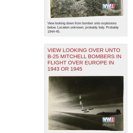
View looking down from bomber onto explosions
below. Location unknown, probably Italy. Probably
1944-45.
VIEW LOOKING OVER UNTO
B-25 MITCHELL BOMBERS IN
FLIGHT OVER EUROPE IN
1943 OR 1945