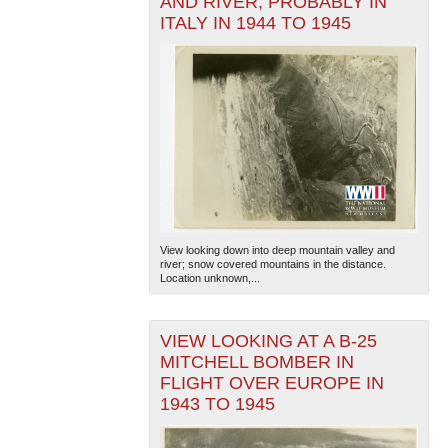
AND RIVER, PROBABLY IN
ITALY IN 1944 TO 1945
View looking down into deep mountain valley and
river; snow covered mountains in the distance.
Location unknown,...
VIEW LOOKING AT A B-25
MITCHELL BOMBER IN
FLIGHT OVER EUROPE IN
1943 TO 1945