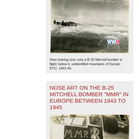
View looking over unto a B-25 Mitchell bomber in
flight; below it, unidentified mountains of Europe.
ETO. 1943-45.
NOSE ART ON THE B-25
MITCHELL BOMBER "MMR" IN
EUROPE BETWEEN 1943 TO
1945