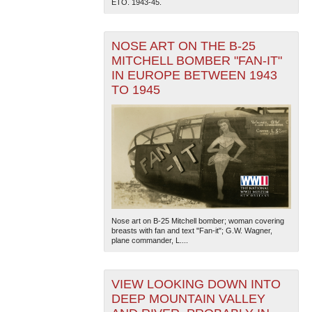
ETO. 1943-45.
NOSE ART ON THE B-25
MITCHELL BOMBER "FAN-IT"
IN EUROPE BETWEEN 1943
TO 1945
The National WWII Museum: New Orleans
| Tiles © Esri
— Esri, DeLorme, NAVTEQ
Nose art on B-25 Mitchell bomber; woman covering
breasts with fan and text "Fan-it"; G.W. Wagner,
plane commander, L....
VIEW LOOKING DOWN INTO
DEEP MOUNTAIN VALLEY