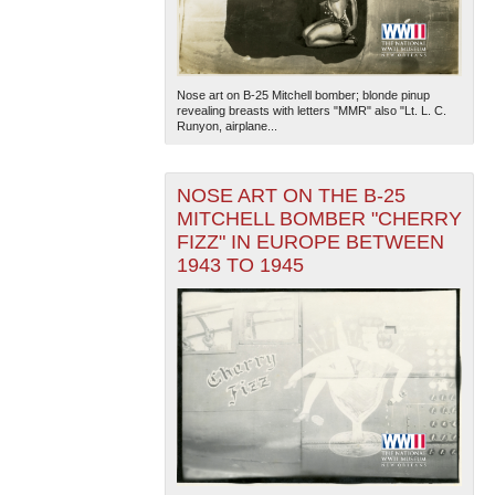
Nose art on B-25 Mitchell bomber; blonde pinup
revealing breasts with letters "MMR" also "Lt. L. C.
Runyon, airplane...
NOSE ART ON THE B-25
MITCHELL BOMBER "CHERRY
FIZZ" IN EUROPE BETWEEN
1943 TO 1945