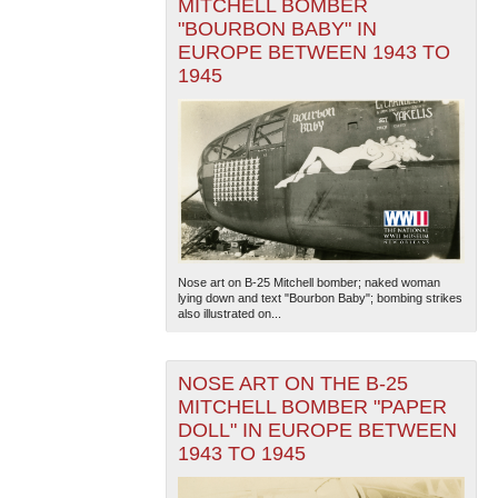
MITCHELL BOMBER
"BOURBON BABY" IN
EUROPE BETWEEN 1943 TO
1945
Nose art on B-25 Mitchell bomber; naked woman
lying down and text "Bourbon Baby"; bombing strikes
also illustrated on...
NOSE ART ON THE B-25
MITCHELL BOMBER "PAPER
DOLL" IN EUROPE BETWEEN
1943 TO 1945