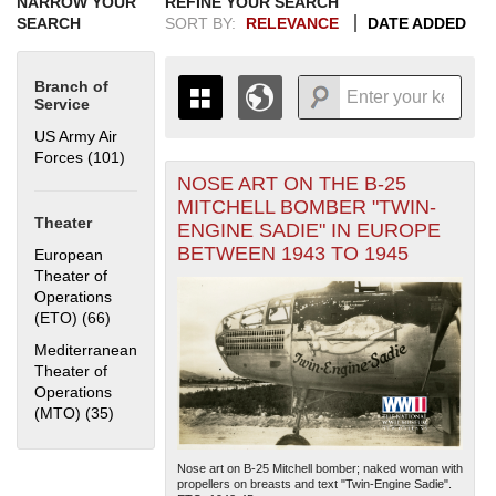
NARROW YOUR
REFINE YOUR SEARCH
SEARCH
SORT BY:
RELEVANCE
DATE ADDED
Branch of
Service
US Army Air
Forces (101)
Apply US Army Air Forces filter
NOSE ART ON THE B-25
+
THE MAP ONLY DISPLAYS
MITCHELL BOMBER "TWIN-
RECORDS THAT HAVE
-
Theater
ENGINE SADIE" IN EUROPE
GEOGRAPHIC INFORMATION.
BETWEEN 1943 TO 1945
European
SWITCH TO THE
GRID VIEW
TO SEE
Theater of
ALL RECORDS.
Operations
1935
1937
1939
1941
1943
1945
1947
1949
1951
1953
1955
(ETO) (66)
Apply European Theater of Operations (ETO) filter
1936
1938
1940
1942
1944
1946
1948
1950
1952
1954
Mediterranean
Theater of
Operations
(MTO) (35)
Apply Mediterranean Theater of Operations (MTO)
filter
Nose art on B-25 Mitchell bomber; naked woman with
propellers on breasts and text "Twin-Engine Sadie".