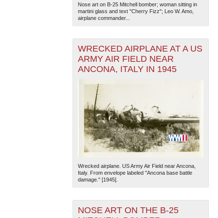
Nose art on B-25 Mitchell bomber; woman sitting in
martini glass and text "Cherry Fizz"; Leo W. Amo,
airplane commander...
WRECKED AIRPLANE AT A US
ARMY AIR FIELD NEAR
ANCONA, ITALY IN 1945
Wrecked airplane. US Army Air Field near Ancona,
Italy. From envelope labeled "Ancona base battle
damage." [1945].
NOSE ART ON THE B-25