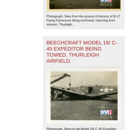
Photograph. View from the ground of dozens of B-17
Flying Fortresses flying overhead, returning from
mission. Thurleigh...
BEECHCRAFT MODEL 18/ C-
45 EXPEDITOR BEING
TOWED, THURLEIGH
AIRFIELD
Photograph. Beechcraft Model 18/ C-45 Expeditor