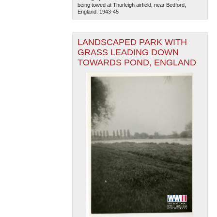
being towed at Thurleigh airfield, near Bedford,
England. 1943-45
LANDSCAPED PARK WITH
GRASS LEADING DOWN
TOWARDS POND, ENGLAND