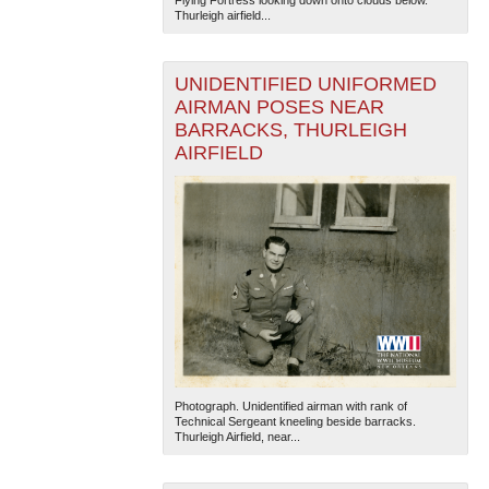
Thurleigh airfield...
UNIDENTIFIED UNIFORMED
AIRMAN POSES NEAR
BARRACKS, THURLEIGH
AIRFIELD
Photograph. Unidentified airman with rank of
Technical Sergeant kneeling beside barracks.
Thurleigh Airfield, near...