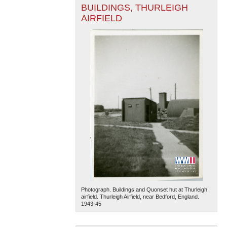
BUILDINGS, THURLEIGH
AIRFIELD
Photograph. Buildings and Quonset hut at Thurleigh
airfield. Thurleigh Airfield, near Bedford, England.
1943-45