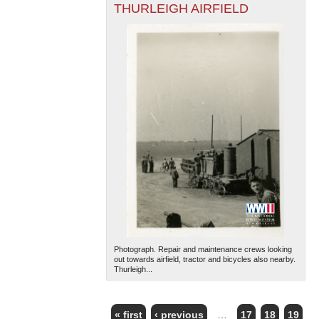
THURLEIGH AIRFIELD
Photograph. Repair and maintenance crews looking
out towards airfield, tractor and bicycles also nearby.
Thurleigh...
« first
‹ previous
…
17
18
19