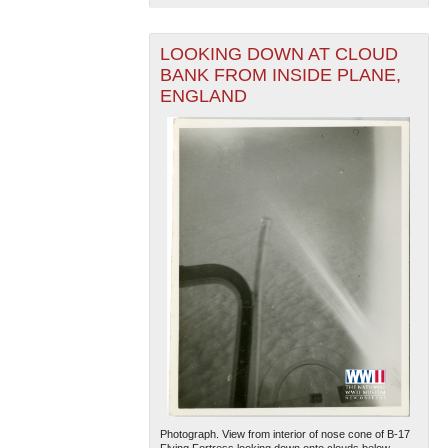
LOOKING DOWN AT CLOUD
BANK FROM INSIDE PLANE,
ENGLAND
Photograph. View from interior of nose cone of B-17
Flying Fortress looking down onto clouds below.