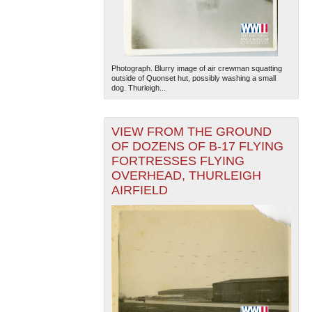
Photograph. Blurry image of air crewman squatting
outside of Quonset hut, possibly washing a small
dog. Thurleigh...
The National WWII Museum: New Orleans
| Tiles © Esri
VIEW FROM THE GROUND
— Esri, DeLorme, NAVTEQ
OF DOZENS OF B-17 FLYING
FORTRESSES FLYING
OVERHEAD, THURLEIGH
AIRFIELD