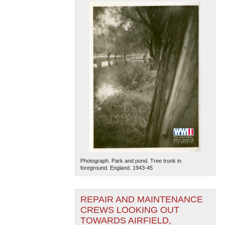
Photograph. Park and pond. Tree trunk in
foreground. England. 1943-45
REPAIR AND MAINTENANCE
CREWS LOOKING OUT
TOWARDS AIRFIELD,