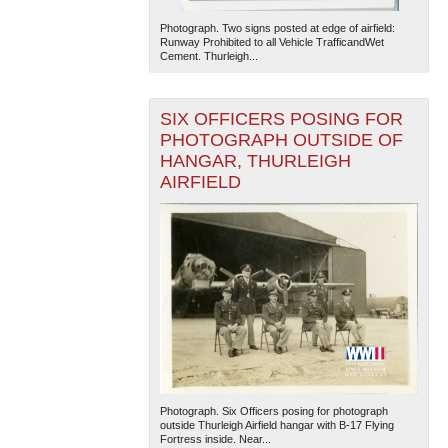
Photograph. Two signs posted at edge of airfield:
Runway Prohibited to all Vehicle TrafficandWet
Cement. Thurleigh...
SIX OFFICERS POSING FOR
PHOTOGRAPH OUTSIDE OF
HANGAR, THURLEIGH
AIRFIELD
Photograph. Six Officers posing for photograph
outside Thurleigh Airfield hangar with B-17 Flying
Fortress inside. Near...