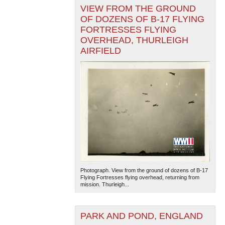
VIEW FROM THE GROUND
OF DOZENS OF B-17 FLYING
FORTRESSES FLYING
OVERHEAD, THURLEIGH
AIRFIELD
Photograph. View from the ground of dozens of B-17
Flying Fortresses flying overhead, returning from
mission. Thurleigh...
PARK AND POND, ENGLAND