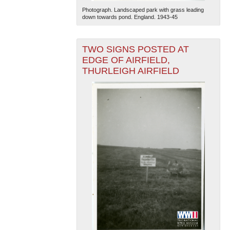
Photograph. Landscaped park with grass leading
down towards pond. England. 1943-45
TWO SIGNS POSTED AT
EDGE OF AIRFIELD,
THURLEIGH AIRFIELD