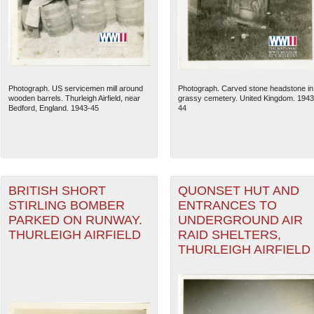
Photograph. US servicemen mill around
Photograph. Carved stone headstone in
wooden barrels. Thurleigh Airfield, near
grassy cemetery. United Kingdom. 1943
Bedford, England. 1943-45
44
BRITISH SHORT
QUONSET HUT AND
STIRLING BOMBER
ENTRANCES TO
The National WWII Museum: N
PARKED ON RUNWAY.
UNDERGROUND AIR
THURLEIGH AIRFIELD
RAID SHELTERS,
THURLEIGH AIRFIELD