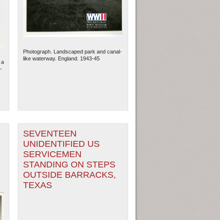
Photograph. Landscaped park and canal-
like waterway. England. 1943-45
 a
-
SEVENTEEN
UNIDENTIFIED US
ew Orleans
| Tiles © Esri — Esri, DeLorme, NAVTEQ
SERVICEMEN
STANDING ON STEPS
OUTSIDE BARRACKS,
TEXAS