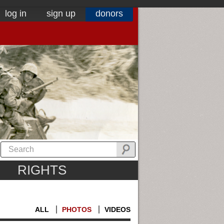
log in
sign up
donors
RIGHTS
ALL
PHOTOS
VIDEOS