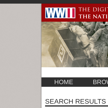
HOME
BRO
SEARCH RESULTS