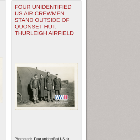
FOUR UNIDENTIFIED
US AIR CREWMEN
STAND OUTSIDE OF
QUONSET HUT,
THURLEIGH AIRFIELD
Photograph. Four unidentified US air