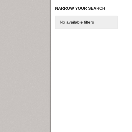
NARROW YOUR SEARCH
No available filters