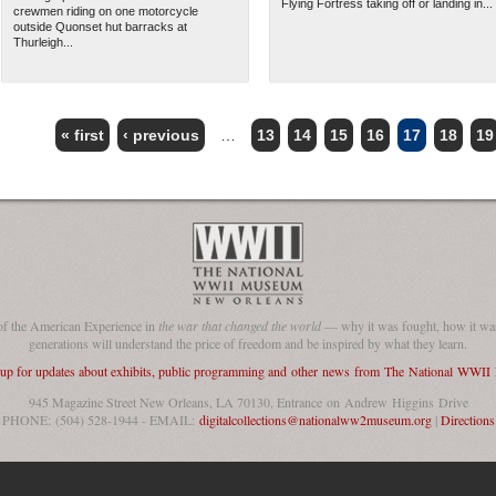
Flying Fortress taking off or landing in...
crewmen riding on one motorcycle
outside Quonset hut barracks at
Thurleigh...
« first
‹ previous
…
13
14
15
16
17
18
19
of the American Experience in
the war that changed the world
— why it was fought, how it was
generations will understand the price of freedom and be inspired by what they learn.
 up for updates about exhibits, public programming and other news from The National WWI
945 Magazine Street New Orleans, LA 70130, Entrance on Andrew Higgins Drive
PHONE: (504) 528-1944 - EMAIL:
digitalcollections@nationalww2museum.org
|
Directions