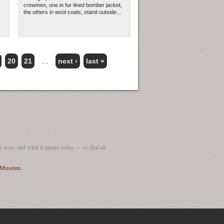
crewmen, one in fur-lined bomber jacket,
the others in wool coats, stand outside...
20
21
…
next ›
last »
 won, and what it means today — so that all
I Museum