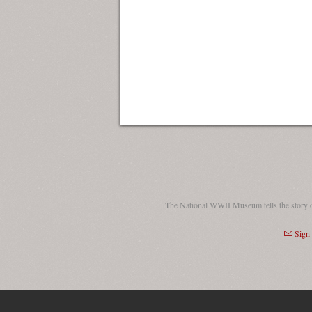
The National WWII Museum tells the story 
Sign