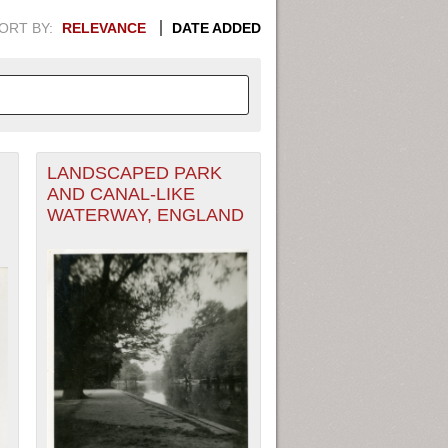
ORT BY:
RELEVANCE
DATE ADDED
LANDSCAPED PARK
APHIC INFORMATION. SWITCH
AND CANAL-LIKE
WATERWAY, ENGLAND
1949
1951
1953
1955
1948
1950
1952
1954