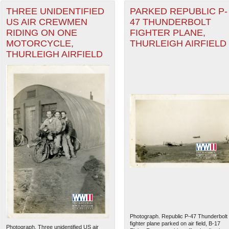
THREE UNIDENTIFIED
PARKED REPUBLIC P-
US AIR CREWMEN
47 THUNDERBOLT
RIDING ON ONE
FIGHTER PLANE,
MOTORCYCLE,
THURLEIGH AIRFIELD
THURLEIGH AIRFIELD
Photograph. Republic P-47 Thunderbolt
fighter plane parked on air field, B-17
Photograph. Three unidentified US air