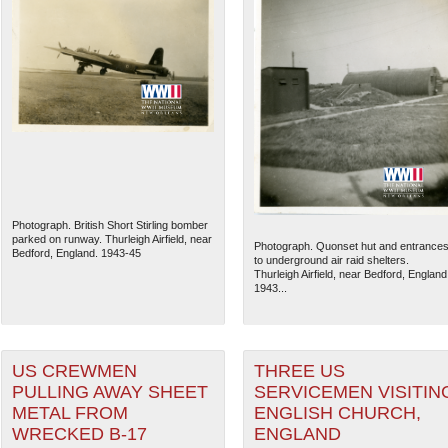
Photograph. British Short Stirling bomber
parked on runway. Thurleigh Airfield, near
Photograph. Quonset hut and entrance
Bedford, England. 1943-45
to underground air raid shelters.
Thurleigh Airfield, near Bedford, England
1943...
US CREWMEN
THREE US
PULLING AWAY SHEET
SERVICEMEN VISITIN
METAL FROM
ENGLISH CHURCH,
WRECKED B-17
ENGLAND