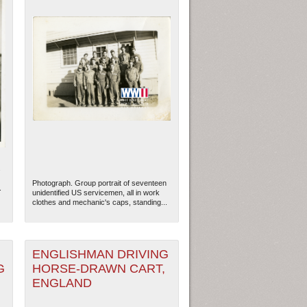
s
Photograph. Group portrait of seventeen
.
unidentified US servicemen, all in work
clothes and mechanic's caps, standing...
ENGLISHMAN DRIVING
G
HORSE-DRAWN CART,
ENGLAND