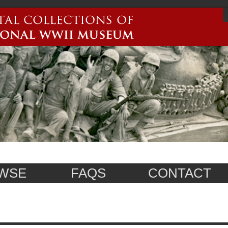
WSE
FAQS
CONTACT