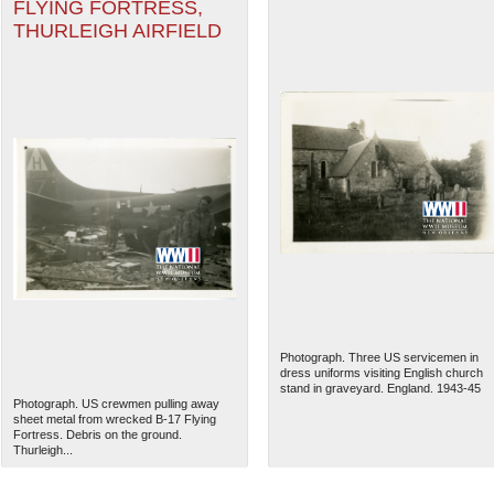
FLYING FORTRESS,
THURLEIGH AIRFIELD
Photograph. Three US servicemen in
dress uniforms visiting English church
stand in graveyard. England. 1943-45
Photograph. US crewmen pulling away
sheet metal from wrecked B-17 Flying
Fortress. Debris on the ground.
Thurleigh...