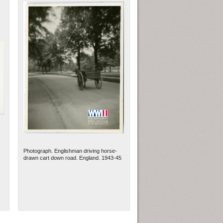
Photograph. Englishman driving horse-
drawn cart down road. England. 1943-45